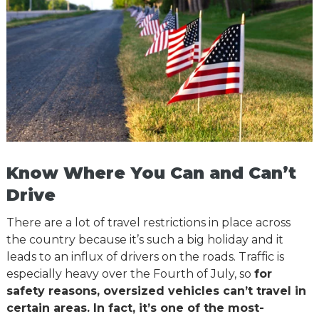
Know Where You Can and Can’t
Drive
There are a lot of travel restrictions in place across
the country because it’s such a big holiday and it
leads to an influx of drivers on the roads. Traffic is
especially heavy over the Fourth of July, so
for
safety reasons, oversized vehicles can’t travel in
certain areas. In fact, it’s one of the most-