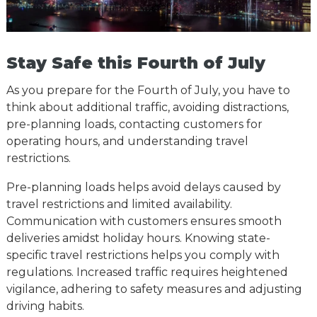
Stay Safe this Fourth of July
As you prepare for the Fourth of July, you have to
think about additional traffic, avoiding distractions,
pre-planning loads, contacting customers for
operating hours, and understanding travel
restrictions.
Pre-planning loads helps avoid delays caused by
travel restrictions and limited availability.
Communication with customers ensures smooth
deliveries amidst holiday hours. Knowing state-
specific travel restrictions helps you comply with
regulations. Increased traffic requires heightened
vigilance, adhering to safety measures and adjusting
driving habits.