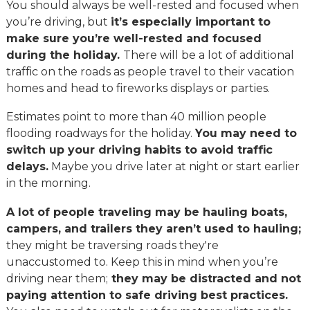
You should always be well-rested and focused when
you’re driving, but
it’s especially important to
make sure you’re well-rested and focused
during the holiday.
There will be a lot of additional
traffic on the roads as people travel to their vacation
homes and head to fireworks displays or parties.
Estimates point to more than 40 million people
flooding roadways for the holiday.
You may need to
switch up your driving habits to avoid traffic
delays.
Maybe you drive later at night or start earlier
in the morning.
A lot of people traveling may be hauling boats,
campers, and trailers they aren’t used to hauling;
they might be traversing roads they're
unaccustomed to. Keep this in mind when you’re
driving near them;
they may be distracted and not
paying attention to safe driving best practices.