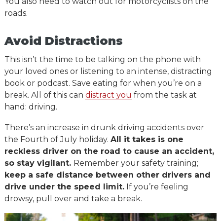
You also need to watch out for motorcyclists on the
roads.
Avoid Distractions
This isn’t the time to be talking on the phone with
your loved ones or listening to an intense, distracting
book or podcast. Save eating for when you’re on a
break. All of this can
distract you
from the task at
hand: driving.
There’s an increase in drunk driving accidents over
the Fourth of July holiday.
All it takes is one
reckless driver on the road to cause an accident,
so stay vigilant.
Remember your safety training;
keep a safe distance between other drivers and
drive under the speed limit.
If you’re feeling
drowsy, pull over and take a break.