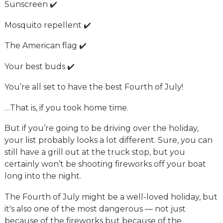
Sunscreen ✔️
Mosquito repellent ✔️
The American flag ✔️
Your best buds ✔️
You’re all set to have the best Fourth of July!
…That is, if you took home time.
But if you’re going to be driving over the holiday,
your list probably looks a lot different. Sure, you can
still have a grill out at the truck stop, but you
certainly won’t be shooting fireworks off your boat
long into the night.
The Fourth of July might be a well-loved holiday, but
it's also one of the most dangerous — not just
because of the fireworks but because of the