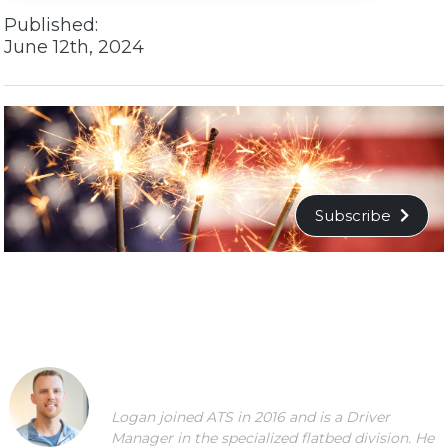
Published:
June 12th, 2024
Subscribe
Logan joined ATS in 2016 and is a Driver
Manager in the specialized flatbed division. He