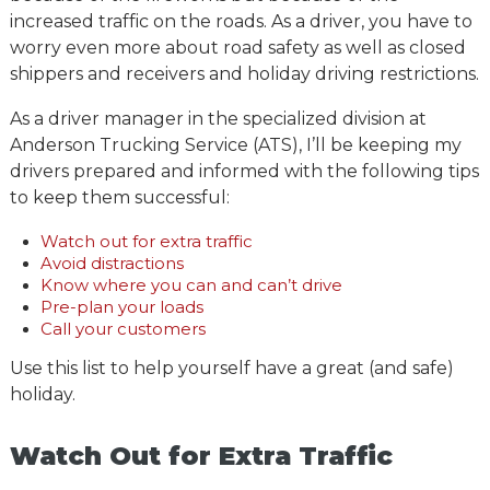
increased traffic on the roads. As a driver, you have to
worry even more about road safety as well as closed
shippers and receivers and holiday driving restrictions.
As a driver manager in the specialized division at
Anderson Trucking Service (ATS), I’ll be keeping my
drivers prepared and informed with the following tips
to keep them successful:
Watch out for extra traffic
Avoid distractions
Know where you can and can’t drive
Pre-plan your loads
Call your customers
Use this list to help yourself have a great (and safe)
holiday.
Watch Out for Extra Traffic