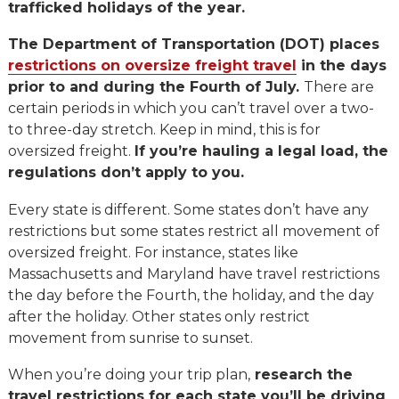
trafficked holidays of the year.
The Department of Transportation (DOT) places
restrictions on oversize freight travel
in the days
prior to and during the Fourth of July.
There are
certain periods in which you can’t travel over a two-
to three-day stretch. Keep in mind, this is for
oversized freight.
If you’re hauling a legal load, the
regulations don’t apply to you.
Every state is different. Some states don’t have any
restrictions but some states restrict all movement of
oversized freight. For instance, states like
Massachusetts and Maryland have travel restrictions
the day before the Fourth, the holiday, and the day
after the holiday. Other states only restrict
movement from sunrise to sunset.
When you’re doing your trip plan,
research the
travel restrictions for each state you’ll be driving