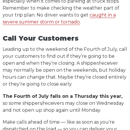
especially when it comes to parking at truck stops.
Remember to make checking the weather part of
your trip plan. No driver wants to get
caught in a
severe summer storm or tornado
.
Call Your Customers
Leading up to the weekend of the Fourth of July, call
your customers to find out if they’re going to be
open and when they’re closing. A shipper/receiver
may normally be open on the weekends, but holiday
hours can change that. Maybe they’re closed entirely
or they’re going to close early.
The Fourth of July falls on a Thursday this year,
so some shippers/receivers may close on Wednesday
and not open up shop again until Monday.
Make calls ahead of time — like as soon as you’re
dispatched on the load — so you can deliver your