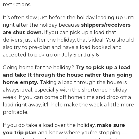
restrictions.
It’s often slow just before the holiday leading up until
right after the holiday because
shippers/receivers
are shut down.
If you can pick up a load that
delivers just after the holiday, that’s ideal. You should
also try to pre-plan and have a load booked and
accepted to pick up on July 5 or July 6.
Going home for the holiday?
Try to pick up a load
and take it through the house rather than going
home empty.
Taking a load through the house is
always ideal, especially with the shortened holiday
week. If you can come off home time and drop off a
load right away, it'll help make the week a little more
profitable.
If you do take a load over the holiday,
make sure
you trip plan
and know where you’re stopping —