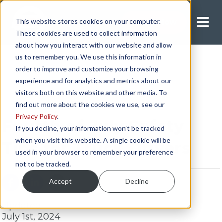
This website stores cookies on your computer.
Apply Now
These cookies are used to collect information
about how you interact with our website and allow
us to remember you. We use this information in
order to improve and customize your browsing
experience and for analytics and metrics about our
visitors both on this website and other media. To
find out more about the cookies we use, see our
Privacy Policy
.
Fourth of July Safety
If you decline, your information won’t be tracked
when you visit this website. A single cookie will be
Tips for Truck Drivers
used in your browser to remember your preference
not to be tracked.
Accept
Decline
Updated:
July 1st, 2024