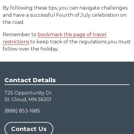
By following these tips, you can navigate challenges
and have a successful Fourth of July celebration on
the road.
Remember to
bookmark this page of travel
restrictions
to keep track of the regulations you must
follow over the holiday.
Contact Details
725 Opportunity Dr.
St. Cloud, MN 56301
(888) 853-1685
Contact Us