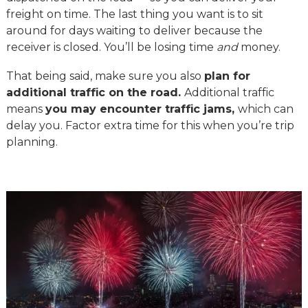
freight on time. The last thing you want is to sit
around for days waiting to deliver because the
receiver is closed. You’ll be losing time
and
money.
That being said, make sure you also
plan for
additional traffic on the road.
Additional traffic
means
you may encounter traffic jams,
which can
delay you. Factor extra time for this when you’re trip
planning.