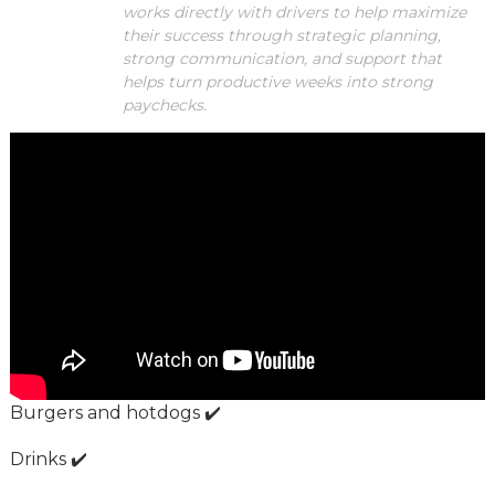
works directly with drivers to help maximize
their success through strategic planning,
strong communication, and support that
helps turn productive weeks into strong
paychecks.
Burgers and hotdogs ✔️
Drinks ✔️