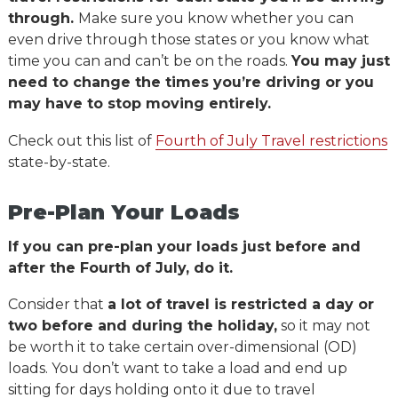
through.
Make sure you know whether you can
even drive through those states or you know what
time you can and can’t be on the roads.
You may just
need to change the times you’re driving or you
may have to stop moving entirely.
Check out this list of
Fourth of July Travel restrictions
state-by-state.
Pre-Plan Your Loads
If you can pre-plan your loads just before and
after the Fourth of July, do it.
Consider that
a lot of travel is restricted a day or
two before and during the holiday,
so it may not
be worth it to take certain over-dimensional (OD)
loads. You don’t want to take a load and end up
sitting for days holding onto it due to travel