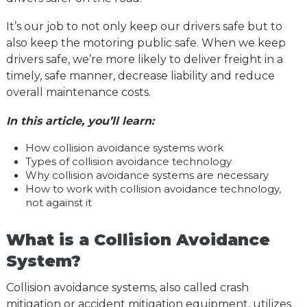
It’s our job to not only keep our drivers safe but to
also keep the motoring public safe. When we keep
drivers safe, we’re more likely to deliver freight in a
timely, safe manner, decrease liability and reduce
overall maintenance costs.
In this article, you’ll learn:
How collision avoidance systems work
Types of collision avoidance technology
Why collision avoidance systems are necessary
How to work with collision avoidance technology,
not against it
What is a Collision Avoidance
System?
Collision avoidance systems, also called crash
mitigation or accident mitigation equipment, utilizes