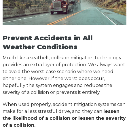
Prevent Accidents in All
Weather Conditions
Much like a seatbelt, collision mitigation technology
provides an extra layer of protection. We always want
to avoid the worst-case scenario where we need
either one. However, if the worst does occur,
hopefully the system engages and reduces the
severity of a collision or prevents it entirely.
When used properly, accident mitigation systems can
make for a less stressful drive, and they can
lessen
the likelihood of a collision or lessen the severity
of a collision.