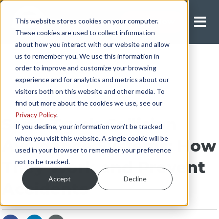
This website stores cookies on your computer.
Apply Now
These cookies are used to collect information
about how you interact with our website and allow
us to remember you. We use this information in
order to improve and customize your browsing
experience and for analytics and metrics about our
visitors both on this website and other media. To
find out more about the cookies we use, see our
Privacy Policy
.
Semi-Truck Collision
If you decline, your information won’t be tracked
when you visit this website. A single cookie will be
Avoidance Systems: How
used in your browser to remember your preference
not to be tracked.
They Work and Prevent
Accept
Decline
Accidents