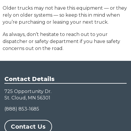
Older trucks may not have this equipment — or they
rely on older systems — so keep this in mind when
you’re purchasing or leasing your next truck.
As always, don’t hesitate to reach out to your
dispatcher or safety department if you have safety
concerns out on the road.
Contact Details
725 Opportunity Dr.
St. Cloud, MN 56301
(888) 853-1685
Contact Us