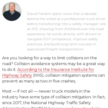
David Franklin spent more than a decade
behind the wheel as a professional truck driver
before transitioning into a safety manager role
at ATS. Drawing from firsthand over-the-road
experience, he works directly with drivers to
navigate DOT compliance, improve safety
practices, and build long-term success in
specialized freight transportation.
Are you looking for a way to limit collisions on the
road? Collision avoidance systems may be a great way
to do it.
According to the Insurance Institute for
Highway Safety
(IIHS), collision mitigation systems can
prevent as many as two in five crashes,
Most — if not all — newer truck models in the
industry have some type of collision mitigation. In fact,
since 2017, the National Highway Traffic Safety