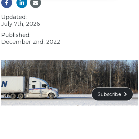
Updated:
July 7th, 2026
Published:
December 2nd, 2022
Subscribe