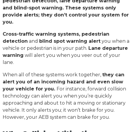
pedestrian detection, lane departure warning
and blind-spot warning. These systems only
provide alerts; they don’t control your system for
you.
Cross-traffic warning systems, pedestrian
detection
and
blind spot warning alert
you when a
vehicle or pedestrian is in your path.
Lane departure
warning
will alert you when you veer out of your
lane.
When all of these systems work together,
they can
alert you of an incoming hazard and even slow
your vehicle for you.
For instance, forward collision
technology can alert you when you’re quickly
approaching and about to hit a moving or stationary
vehicle. It only alerts you; it won’t brake for you.
However, your AEB system can brake for you.