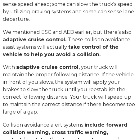
sense speed ahead; some can slow the truck's speed
by utilizing braking systems and some can sense lane
departure.
We mentioned ESC and AEB earlier, but there’s also
adaptive cruise control.
These collision avoidance
assist systems will actually
take control of the
vehicle to help you avoid a collision.
With
adaptive cruise control,
your truck will
maintain the proper following distance. If the vehicle
in front of you slows, the system will apply your
brakes to slow the truck until you reestablish the
correct following distance. Your truck will speed up
to maintain the correct distance if there becomes too
large of a gap.
Collision avoidance alert systems
include forward
collision warning, cross traffic warning,