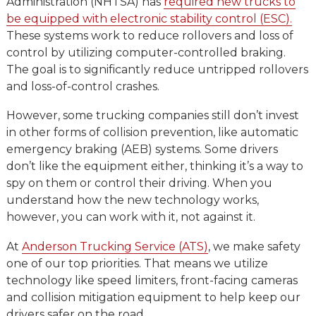
Administration (NHTSA) has
required new trucks to
be equipped with electronic stability control (ESC).
These systems work to reduce rollovers and loss of
control by utilizing computer-controlled braking.
The goal is to significantly reduce untripped rollovers
and loss-of-control crashes.
However, some trucking companies still don’t invest
in other forms of collision prevention, like automatic
emergency braking (AEB) systems. Some drivers
don’t like the equipment either, thinking it’s a way to
spy on them or control their driving. When you
understand how the new technology works,
however, you can work with it, not against it.
At
Anderson Trucking Service (ATS)
, we make safety
one of our top priorities. That means we utilize
technology like speed limiters, front-facing cameras
and collision mitigation equipment to help keep our
drivers safer on the road.