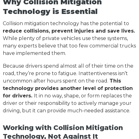
Why Collision Mitigation
Technology is Essential
Collision mitigation technology has the potential to
reduce collisions, prevent injuries and save lives.
While plenty of private vehicles use these systems,
many experts believe that too few commercial trucks
have implemented them.
Because drivers spend almost all of their time on the
road, they’re prone to fatigue. Inattentiveness isn’t
uncommon after hours spent on the road.
This
technology provides another level of protection
for drivers.
It in no way, shape, or form replaces the
driver or their responsibility to actively manage your
driving, but it can provide much-needed assistance.
Working with Collision Mitigation
Technology, Not Against It