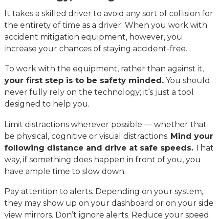
It takes a skilled driver to avoid any sort of collision for
the entirety of time as a driver. When you work with
accident mitigation equipment, however, you
increase your chances of staying accident-free.
To work with the equipment, rather than against it,
your first step is to be safety minded.
You should
never fully rely on the technology; it’s just a tool
designed to help you.
Limit distractions wherever possible — whether that
be physical, cognitive or visual distractions.
Mind your
following distance and drive at safe speeds.
That
way, if something does happen in front of you, you
have ample time to slow down.
Pay attention to alerts. Depending on your system,
they may show up on your dashboard or on your side
view mirrors. Don’t ignore alerts. Reduce your speed.