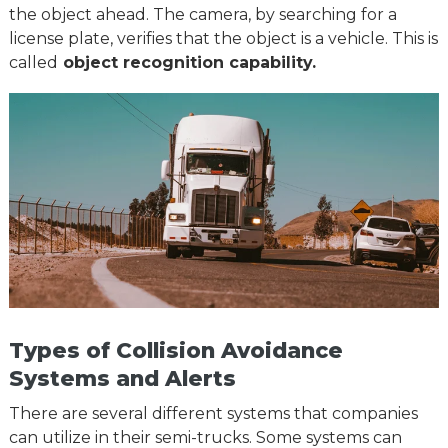
the object ahead. The camera, by searching for a
license plate, verifies that the object is a vehicle. This is
called
object recognition capability.
Types of Collision Avoidance
Systems and Alerts
There are several different systems that companies
can utilize in their semi-trucks. Some systems can