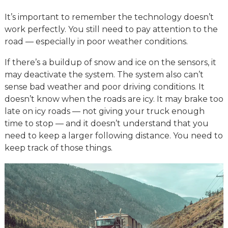
It’s important to remember the technology doesn’t
work perfectly. You still need to pay attention to the
road — especially in poor weather conditions.
If there’s a buildup of snow and ice on the sensors, it
may deactivate the system. The system also can’t
sense bad weather and poor driving conditions. It
doesn’t know when the roads are icy. It may brake too
late on icy roads — not giving your truck enough
time to stop — and it doesn’t understand that you
need to keep a larger following distance. You need to
keep track of those things.