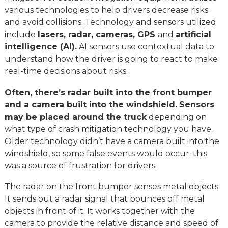
various technologies to help drivers decrease risks
and avoid collisions. Technology and sensors utilized
include
lasers, radar, cameras, GPS
and
artificial
intelligence (AI).
AI sensors use contextual data to
understand how the driver is going to react to make
real-time decisions about risks.
Often, there’s radar built into the front bumper
and a camera built into the windshield.
Sensors
may be placed around the truck
depending on
what type of crash mitigation technology you have.
Older technology didn’t have a camera built into the
windshield, so some false events would occur; this
was a source of frustration for drivers.
The radar on the front bumper senses metal objects.
It sends out a radar signal that bounces off metal
objects in front of it. It works together with the
camera to provide the relative distance and speed of