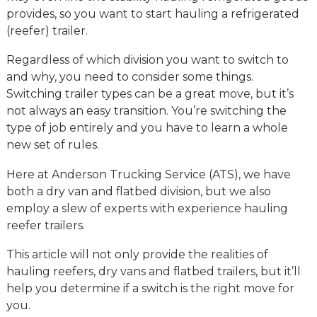
provides, so you want to start hauling a refrigerated
(reefer) trailer.
Regardless of which division you want to switch to
and why, you need to consider some things.
Switching trailer types can be a great move, but it’s
not always an easy transition. You’re switching the
type of job entirely and you have to learn a whole
new set of rules.
Here at Anderson Trucking Service (ATS), we have
both a dry van and flatbed division, but we also
employ a slew of experts with experience hauling
reefer trailers.
This article will not only provide the realities of
hauling reefers, dry vans and flatbed trailers, but it’ll
help you determine if a switch is the right move for
you.