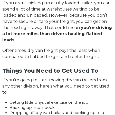
If you aren’t picking up a fully loaded trailer, you can
spend a lot of time at warehouses waiting to be
loaded and unloaded. However, because you don’t
have to secure or tarp your freight, you can get on
the road right away. That could mean
you’re driving
a lot more miles than drivers hauling flatbed
loads.
Oftentimes, dry van freight pays the least when
compared to flatbed freight and reefer freight.
Things You Need to Get Used To
If you’re going to start moving dry van trailers from
any other division, here’s what you need to get used
to:
Getting little physical exercise on the job
Backing up into a dock
Dropping off dry van trailers and hooking up to a