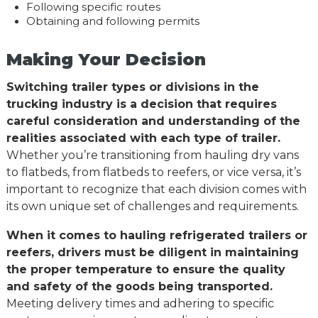
Following specific routes
Obtaining and following permits
Making Your Decision
Switching trailer types or divisions in the
trucking industry is a decision that requires
careful consideration and understanding of the
realities associated with each type of trailer.
Whether you’re transitioning from hauling dry vans
to flatbeds, from flatbeds to reefers, or vice versa, it’s
important to recognize that each division comes with
its own unique set of challenges and requirements.
When it comes to hauling refrigerated trailers or
reefers, drivers must be diligent in maintaining
the proper temperature to ensure the quality
and safety of the goods being transported.
Meeting delivery times and adhering to specific