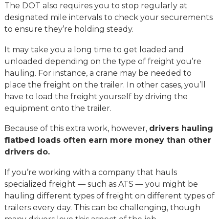
The DOT also requires you to stop regularly at
designated mile intervals to check your securements
to ensure they’re holding steady.
It may take you a long time to get loaded and
unloaded depending on the type of freight you’re
hauling. For instance, a crane may be needed to
place the freight on the trailer. In other cases, you’ll
have to load the freight yourself by driving the
equipment onto the trailer.
Because of this extra work, however,
drivers hauling
flatbed loads often earn more money than other
drivers do.
If you’re working with a company that hauls
specialized freight — such as ATS — you might be
hauling different types of freight on different types of
trailers every day. This can be challenging, though