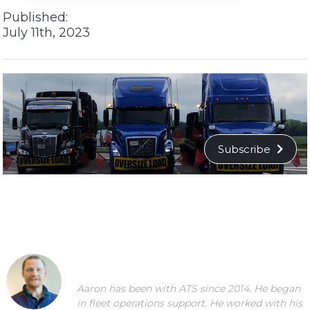
Published:
July 11th, 2023
Subscribe
Aaron has been with ATS since 2014. He began
in fleet operations support. He worked with his