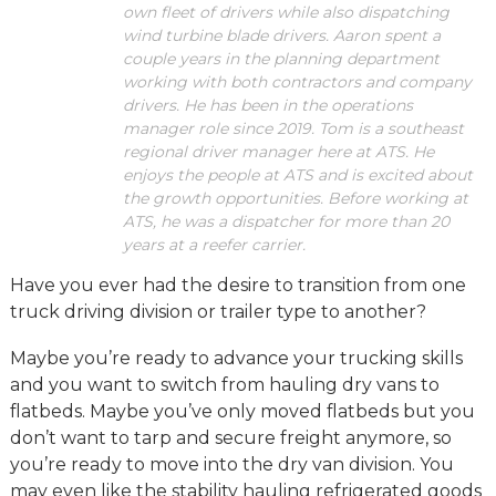
own fleet of drivers while also dispatching
wind turbine blade drivers. Aaron spent a
couple years in the planning department
working with both contractors and company
drivers. He has been in the operations
manager role since 2019. Tom is a southeast
regional driver manager here at ATS. He
enjoys the people at ATS and is excited about
the growth opportunities. Before working at
ATS, he was a dispatcher for more than 20
years at a reefer carrier.
Have you ever had the desire to transition from one
truck driving division or trailer type to another?
Maybe you’re ready to advance your trucking skills
and you want to switch from hauling dry vans to
flatbeds. Maybe you’ve only moved flatbeds but you
don’t want to tarp and secure freight anymore, so
you’re ready to move into the dry van division. You
may even like the stability hauling refrigerated goods