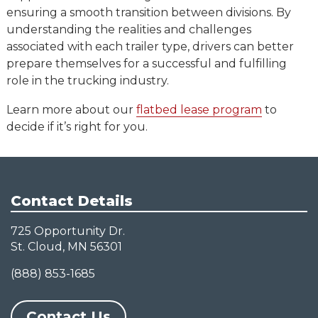
ensuring a smooth transition between divisions. By
understanding the realities and challenges
associated with each trailer type, drivers can better
prepare themselves for a successful and fulfilling
role in the trucking industry.
Learn more about our
flatbed lease program
to
decide if it’s right for you.
Contact Details
725 Opportunity Dr.
St. Cloud, MN 56301
(888) 853-1685
Contact Us