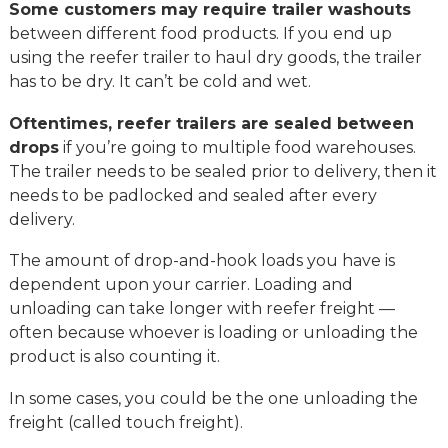
Some customers may require trailer washouts
between different food products. If you end up
using the reefer trailer to haul dry goods, the trailer
has to be dry. It can’t be cold and wet.
Oftentimes, reefer trailers are sealed between
drops
if you’re going to multiple food warehouses.
The trailer needs to be sealed prior to delivery, then it
needs to be padlocked and sealed after every
delivery.
The amount of drop-and-hook loads you have is
dependent upon your carrier. Loading and
unloading can take longer with reefer freight —
often because whoever is loading or unloading the
product is also counting it.
In some cases, you could be the one unloading the
freight (called touch freight).