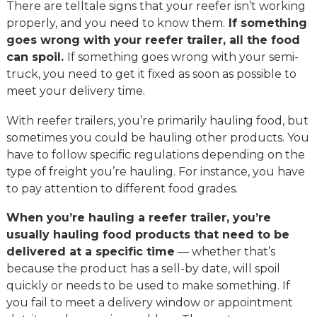
There are telltale signs that your reefer isn’t working
properly, and you need to know them.
If something
goes wrong with your reefer trailer, all the food
can spoil.
If something goes wrong with your semi-
truck, you need to get it fixed as soon as possible to
meet your delivery time.
With reefer trailers, you’re primarily hauling food, but
sometimes you could be hauling other products. You
have to follow specific regulations depending on the
type of freight you’re hauling. For instance, you have
to pay attention to different food grades.
When you’re hauling a reefer trailer, you’re
usually hauling food products that need to be
delivered at a specific time
— whether that’s
because the product has a sell-by date, will spoil
quickly or needs to be used to make something. If
you fail to meet a delivery window or appointment