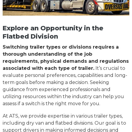
Explore an Opportunity in the
Flatbed Division
Switching trailer types or divisions requires a
thorough understanding of the job
requirements, physical demands and regulations
associated with each type of trailer.
It’s crucial to
evaluate personal preferences, capabilities and long-
term goals before making a decision. Seeking
guidance from experienced professionals and
utilizing resources within the industry can help you
assess if a switch is the right move for you.
At ATS, we provide expertise in various trailer types,
including dry van and flatbed divisions. Our goal is to
support drivers in making informed decisions and