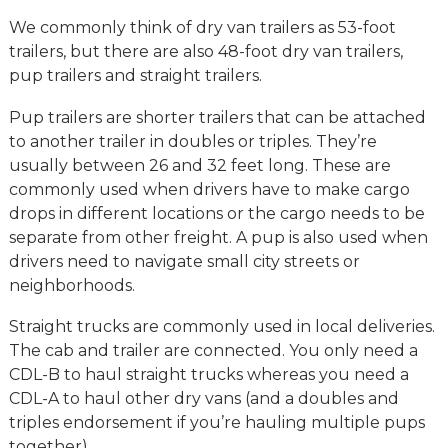
We commonly think of dry van trailers as 53-foot
trailers, but there are also 48-foot dry van trailers,
pup trailers and straight trailers.
Pup trailers are shorter trailers that can be attached
to another trailer in doubles or triples. They’re
usually between 26 and 32 feet long. These are
commonly used when drivers have to make cargo
drops in different locations or the cargo needs to be
separate from other freight. A pup is also used when
drivers need to navigate small city streets or
neighborhoods.
Straight trucks are commonly used in local deliveries.
The cab and trailer are connected. You only need a
CDL-B to haul straight trucks whereas you need a
CDL-A to haul other dry vans (and a doubles and
triples endorsement if you’re hauling multiple pups
together).