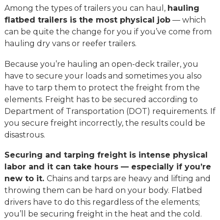
Among the types of trailers you can haul,
hauling
flatbed trailers is the most physical job
— which
can be quite the change for you if you’ve come from
hauling dry vans or reefer trailers.
Because you’re hauling an open-deck trailer, you
have to secure your loads and sometimes you also
have to tarp them to protect the freight from the
elements. Freight has to be secured according to
Department of Transportation (DOT) requirements. If
you secure freight incorrectly, the results could be
disastrous.
Securing and tarping freight is intense physical
labor and it can take hours — especially if you’re
new to it.
Chains and tarps are heavy and lifting and
throwing them can be hard on your body. Flatbed
drivers have to do this regardless of the elements;
you’ll be securing freight in the heat and the cold.