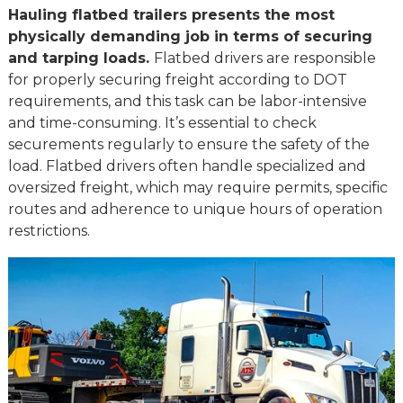
Hauling flatbed trailers presents the most
physically demanding job in terms of securing
and tarping loads.
Flatbed drivers are responsible
for properly securing freight according to DOT
requirements, and this task can be labor-intensive
and time-consuming. It’s essential to check
securements regularly to ensure the safety of the
load. Flatbed drivers often handle specialized and
oversized freight, which may require permits, specific
routes and adherence to unique hours of operation
restrictions.