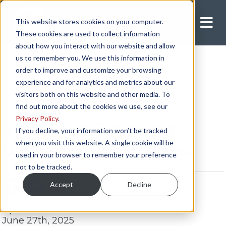
This website stores cookies on your computer.
Apply Now
These cookies are used to collect information
about how you interact with our website and allow
us to remember you. We use this information in
order to improve and customize your browsing
experience and for analytics and metrics about our
visitors both on this website and other media. To
find out more about the cookies we use, see our
Privacy Policy
.
Switching Trucking
If you decline, your information won’t be tracked
when you visit this website. A single cookie will be
Divisions and Trailers
used in your browser to remember your preference
not to be tracked.
Accept
Decline
Updated:
June 27th, 2025