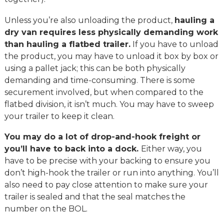
Unless you’re also unloading the product,
hauling a
dry van requires less physically demanding work
than hauling a flatbed trailer.
If you have to unload
the product, you may have to unload it box by box or
using a pallet jack; this can be both physically
demanding and time-consuming. There is some
securement involved, but when compared to the
flatbed division, it isn’t much. You may have to sweep
your trailer to keep it clean.
You may do a lot of drop-and-hook freight or
you’ll have to back into a dock.
Either way, you
have to be precise with your backing to ensure you
don’t high-hook the trailer or run into anything. You’ll
also need to pay close attention to make sure your
trailer is sealed and that the seal matches the
number on the BOL.