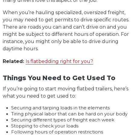
many drivers love this aspect of the job.
When you’re hauling specialized, oversized freight,
you may need to get permits to drive specific routes.
There are roads you can and can’t drive on and you
might be subject to different hours of operation. For
instance, you might only be able to drive during
daytime hours.
Related:
Is flatbedding right for you?
Things You Need to Get Used To
If you’re going to start moving flatbed trailers, here’s
what you need to get used to:
Securing and tarping loads in the elements
Tiring physical labor that can be hard on your body
Securing different types of freight each week
Stopping to check your loads
Following hours of operation restrictions