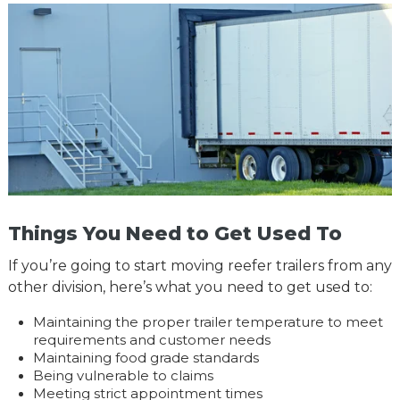
Things You Need to Get Used To
If you’re going to start moving reefer trailers from any
other division, here’s what you need to get used to:
Maintaining the proper trailer temperature to meet
requirements and customer needs
Maintaining food grade standards
Being vulnerable to claims
Meeting strict appointment times