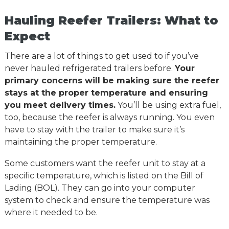
Hauling Reefer Trailers: What to
Expect
There are a lot of things to get used to if you’ve
never hauled refrigerated trailers before.
Your
primary concerns will be making sure the reefer
stays at the proper temperature and ensuring
you meet delivery times.
You’ll be using extra fuel,
too, because the reefer is always running. You even
have to stay with the trailer to make sure it’s
maintaining the proper temperature.
Some customers want the reefer unit to stay at a
specific temperature, which is listed on the Bill of
Lading (BOL). They can go into your computer
system to check and ensure the temperature was
where it needed to be.