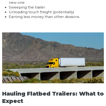
new one
Sweeping the trailer
Unloading touch freight (potentially)
Earning less money than other divisions
Hauling Flatbed Trailers: What to
Expect