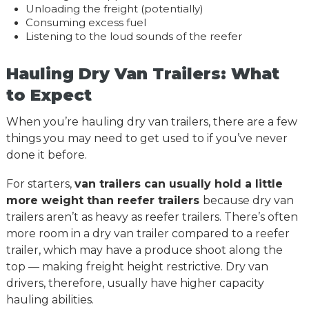
Unloading the freight (potentially)
Consuming excess fuel
Listening to the loud sounds of the reefer
Hauling Dry Van Trailers: What
to Expect
When you’re hauling dry van trailers, there are a few
things you may need to get used to if you’ve never
done it before.
For starters,
van trailers can usually hold a little
more weight than reefer trailers
because dry van
trailers aren’t as heavy as reefer trailers. There’s often
more room in a dry van trailer compared to a reefer
trailer, which may have a produce shoot along the
top — making freight height restrictive. Dry van
drivers, therefore, usually have higher capacity
hauling abilities.