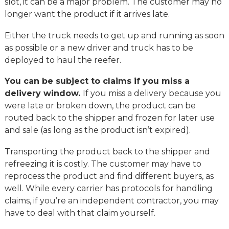
slot, it can be a major problem. The customer may no
longer want the product if it arrives late.
Either the truck needs to get up and running as soon
as possible or a new driver and truck has to be
deployed to haul the reefer.
You can be subject to claims if you miss a
delivery window.
If you miss a delivery because you
were late or broken down, the product can be
routed back to the shipper and frozen for later use
and sale (as long as the product isn’t expired).
Transporting the product back to the shipper and
refreezing it is costly. The customer may have to
reprocess the product and find different buyers, as
well. While every carrier has protocols for handling
claims, if you’re an independent contractor, you may
have to deal with that claim yourself.