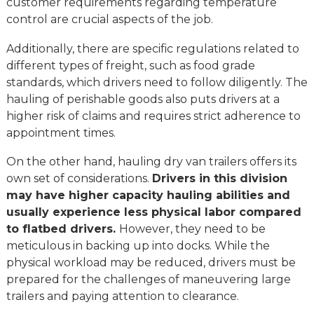
customer requirements regarding temperature
control are crucial aspects of the job.
Additionally, there are specific regulations related to
different types of freight, such as food grade
standards, which drivers need to follow diligently. The
hauling of perishable goods also puts drivers at a
higher risk of claims and requires strict adherence to
appointment times.
On the other hand, hauling dry van trailers offers its
own set of considerations.
Drivers in this division
may have higher capacity hauling abilities and
usually experience less physical labor compared
to flatbed drivers.
However, they need to be
meticulous in backing up into docks. While the
physical workload may be reduced, drivers must be
prepared for the challenges of maneuvering large
trailers and paying attention to clearance.