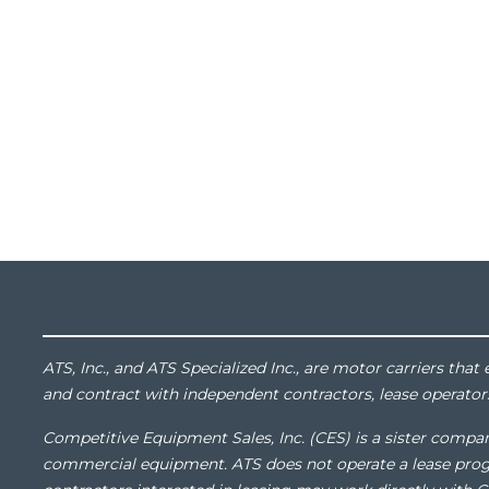
ATS, Inc., and ATS Specialized Inc., are motor carriers th
and contract with independent contractors, lease operator
Competitive Equipment Sales, Inc. (CES) is a sister compan
commercial equipment. ATS does not operate a lease pro