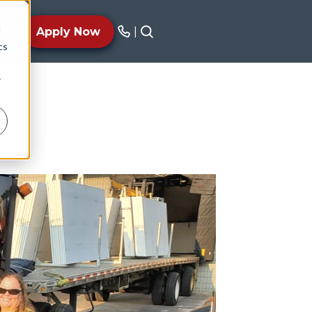
d
AY
Apply Now
|
cs
r