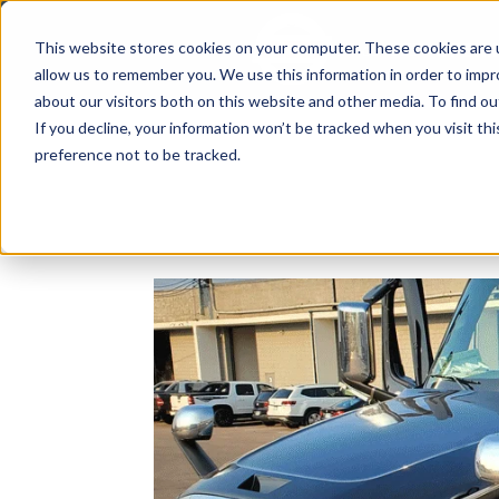
This website stores cookies on your computer. These cookies are u
Since 1955
OPENI
allow us to remember you. We use this information in order to imp
about our visitors both on this website and other media. To find 
If you decline, your information won’t be tracked when you visit th
preference not to be tracked.