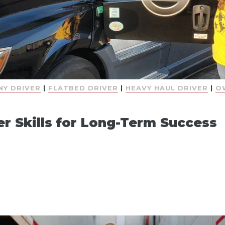
Y DRIVER
|
FLATBED DRIVER
|
HEAVY HAUL DRIVER
|
O
er Skills for Long-Term Success