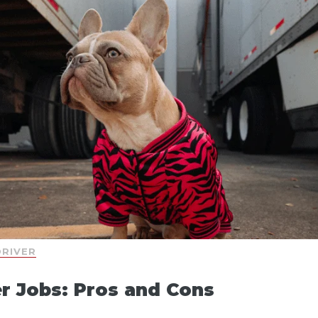
DRIVER
r Jobs: Pros and Cons