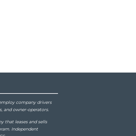
at employ company drivers
s, and owner-operators.
y that leases and sells
gram. Independent