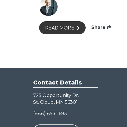
Share
READ MORE
Contact Details
725 Opportunity Dr.
St. Cloud, MN 56301
(888) 853-1685