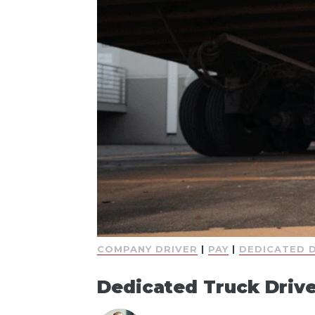
COMPANY DRIVER
|
PAY
|
DEDICATED 
Dedicated Truck Drive