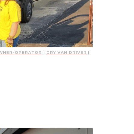
WNER-OPERATOR
|
DRY VAN DRIVER
|