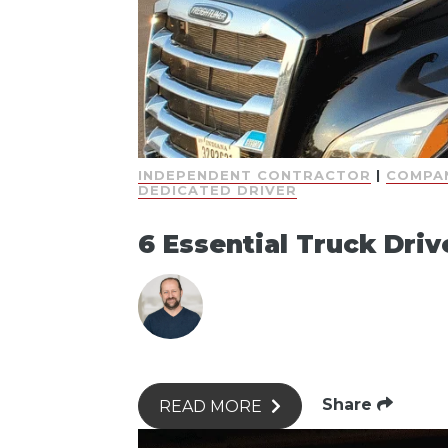
INDEPENDENT CONTRACTOR
|
COMPAN
DEDICATED DRIVER
6 Essential Truck Driv
Share
READ MORE