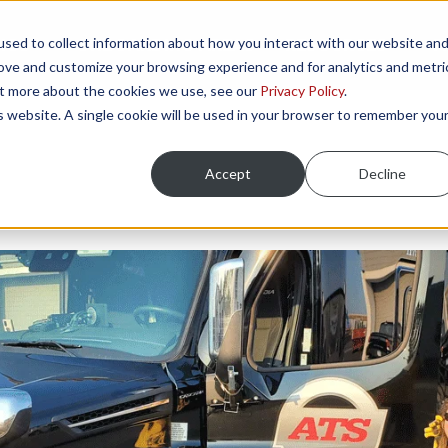
sed to collect information about how you interact with our website an
NGS
ONBOARDING AREAS
RESOURCES
P
rove and customize your browsing experience and for analytics and metri
out more about the cookies we use, see our
Privacy Policy
.
is website. A single cookie will be used in your browser to remember you
Accept
Decline