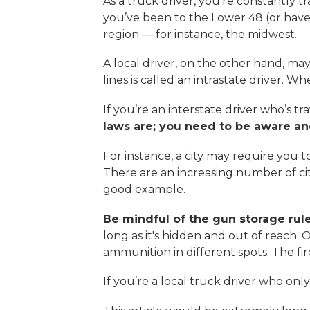
As a truck driver, you’re constantly tr
you’ve been to the Lower 48 (or have at
region — for instance, the midwest.
A local driver, on the other hand, may
lines is called an intrastate driver. Whe
If you’re an interstate driver who’s 
laws are; you need to be aware and
For instance, a city may require you t
There are an increasing number of citi
good example.
Be mindful of the gun storage rule
long as it's hidden and out of reach.
ammunition in different spots. The fi
If you’re a local truck driver who only 