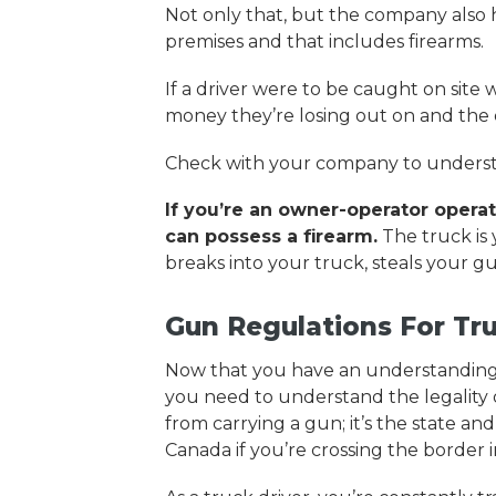
Not only that, but the company also 
premises and that includes firearms.
If a driver were to be caught on site 
money they’re losing out on and the d
Check with your company to understa
If you’re an owner-operator operati
can possess a firearm.
The truck is 
breaks into your truck, steals your gu
Gun Regulations For Tru
Now that you have an understanding o
you need to understand the legality o
from carrying a gun; it’s the state an
Canada if you’re crossing the border 