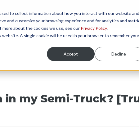
sed to collect information about how you interact with our website an
NGS
ONBOARDING AREAS
RESOURCES
P
rove and customize your browsing experience and for analytics and metri
out more about the cookies we use, see our
Privacy Policy
.
is website. A single cookie will be used in your browser to remember you
Accept
Decline
n in my Semi-Truck? [Tr