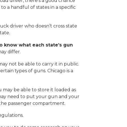
e-road driver, there’s a good chance
to a handful of states in a specific
ruck driver who doesn’t cross state
tate.
o know what each state’s gun
ay differ.
ay not be able to carry it in public.
ertain types of guns. Chicago is a
u may be able to store it loaded as
u may need to put your gun and your
via the passenger compartment.
regulations.