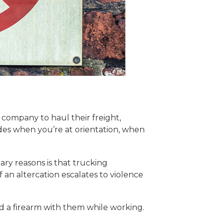
company to haul their freight,
es when you’re at orientation, when
ry reasons is that trucking
 an altercation escalates to violence
ad a firearm with them while working.