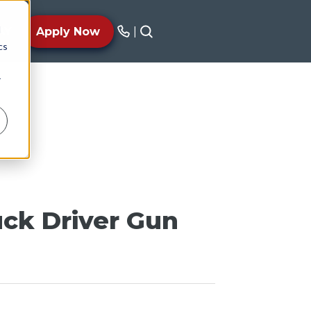
d
AY
Apply Now
|
cs
r
uck Driver Gun