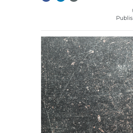
Publis