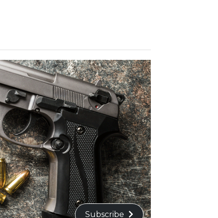
Subscribe