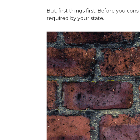
But, first things first: Before you co
required by your state.