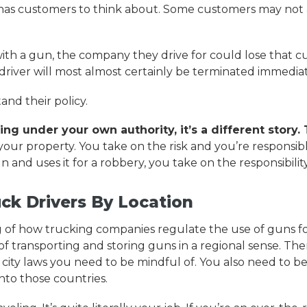
has customers to think about. Some customers may not a
with a gun, the company they drive for could lose that cu
river will most almost certainly be terminated immediat
nd their policy.
ng under your own authority, it’s a different story.
your property. You take on the risk and you’re responsi
n and uses it for a robbery, you take on the responsibilit
ck Drivers By Location
f how trucking companies regulate the use of guns for 
f transporting and storing guns in a regional sense. The
d city laws you need to be mindful of. You also need to b
into those countries.