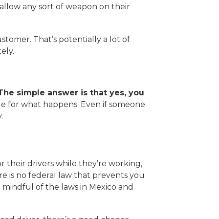
llow any sort of weapon on their
stomer. That’s potentially a lot of
ely.
 The simple answer is that yes, you
ble for what happens. Even if someone
y.
their drivers while they’re working,
re is no federal law that prevents you
e mindful of the laws in Mexico and