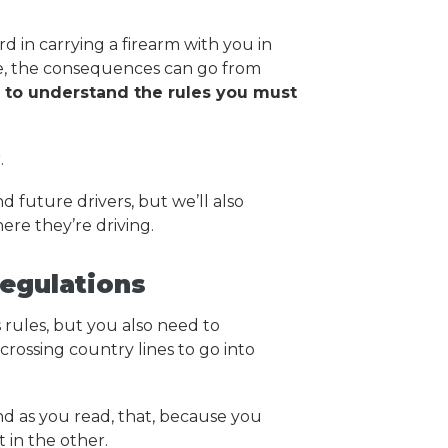
rd in carrying a firearm with you in
ne, the consequences can go from
t to understand the rules you must
.
nd future drivers, but we’ll also
ere they’re driving.
egulations
 rules, but you also need to
crossing country lines to go into
d as you read, that, because you
t in the other.