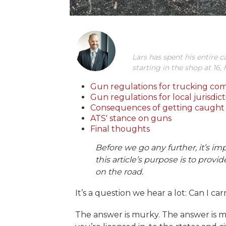
Lars has spent his entire c
starting in the shop at 16,
Gun regulations for trucking co
Gun regulations for local jurisdict
Consequences of getting caught 
ATS' stance on guns
Final thoughts
Before we go any further, it’s imp
this article’s purpose is to prov
on the road.
It’s a question we hear a lot: Can I ca
The answer is murky. The answer is m