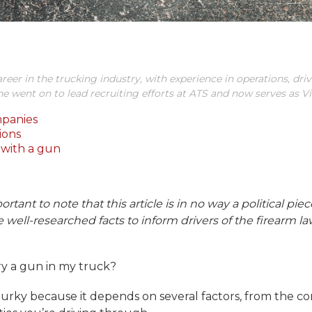
areer in the trucking industry, with experience in operations, drive
 he went on to lead recruiting efforts at ATS and now serves as V
mpanies
ions
with a gun
ortant to note that this article is in no way a political pi
ide well-researched facts to inform drivers of the firearm 
rry a gun in my truck?
urky because it depends on several factors, from the com