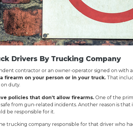
uck Drivers By Trucking Company
endent contractor or an owner-operator signed on with a 
 firearm on your person or in your truck.
That includ
 on duty.
 policies that don’t allow firearms.
One of the prima
afe from gun-related incidents. Another reason is that if
d be responsible for it.
ld the trucking company responsible for that driver who h