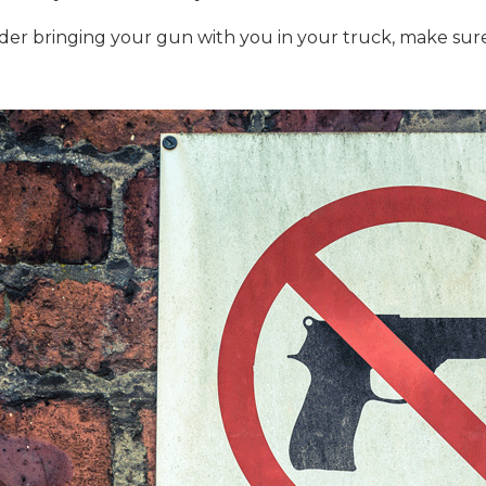
nsider bringing your gun with you in your truck, make su