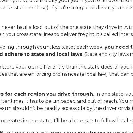
aveling. It’s quite literally your job. If you’re an over-th
 least come close). If you’re a regional driver, you stick 
 never haul a load out of the one state they drive in. A t
n you cross state lines to deliver freight, it’s called inters
traveling through countless states each week,
you need t
 adhere to state and local laws.
State and city laws m
o store your gun differently than the state does, or you m
es that are enforcing ordinances (a local law) that ban c
s for each region you drive through.
In one state, yo
 Oftentimes, it has to be unloaded and out of reach. Yo
rearm shouldn’t be readily accessible by the driver or 
operates in one state, it’ll be a lot easier to follow local 