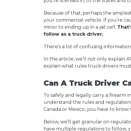
you’re licensed in, to the states and c
Because of that, perhaps the simplest 
your commercial vehicle. If you’re c
minor to ending up in a jail cell.
That’
follow as a truck driver.
There’s a lot of confusing information 
In this article, we’ll not only explain 
explain what rules truck drivers must
Can A Truck Driver C
To safely and legally carry a firearm
understand the rules and regulations o
Canada or Mexico, you have to know t
Below, we’ll get granular on regulat
have multiple regulations to follow, 