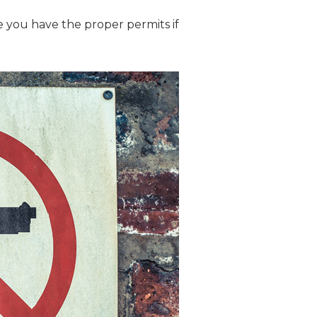
re you have the proper permits if