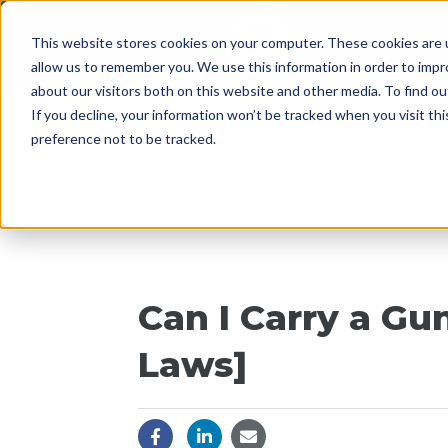
This website stores cookies on your computer. These cookies are u
Since 1955
OPENI
allow us to remember you. We use this information in order to imp
about our visitors both on this website and other media. To find 
If you decline, your information won’t be tracked when you visit th
preference not to be tracked.
Can I Carry a Gu
Laws]