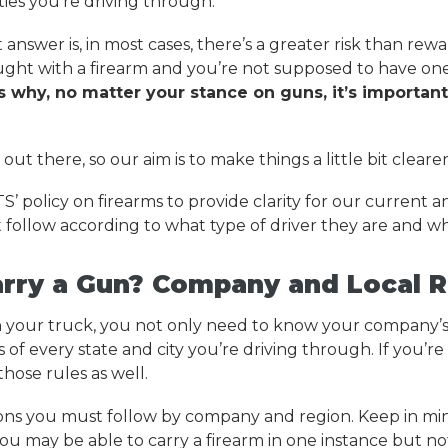
ities you’re driving through.
answer is, in most cases, there’s a greater risk than rewa
aught with a firearm and you’re not supposed to have o
s why, no matter your stance on guns, it’s importan
out there, so our aim is to make things a little bit clearer
ATS’ policy on firearms to provide clarity for our current a
 follow according to what type of driver they are and wh
arry a Gun? Company and Local R
 in your truck, you not only need to know your company’s
f every state and city you’re driving through. If you’re 
hose rules as well.
ions you must follow by company and region. Keep in min
you may be able to carry a firearm in one instance but no