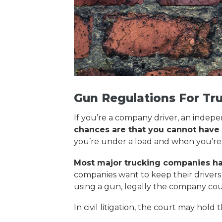
Gun Regulations For Tr
If you’re a company driver, an indep
chances are that you cannot have a
you’re under a load and when you’re
Most major trucking companies have
companies want to keep their drivers s
using a gun, legally the company coul
In civil litigation, the court may ho