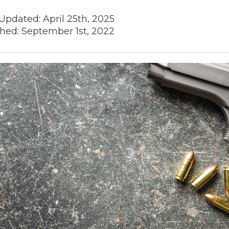
Updated:
April 25th, 2025
hed:
September 1st, 2022