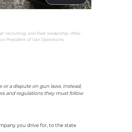
r recruiting, and fleet leadership. After
ice President of Van Operations.
ece or a dispute on gun laws. Instead,
laws and regulations they must follow
pany you drive for, to the state