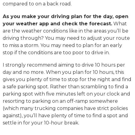
compared to on a back road.
As you make your driving plan for the day, open
your weather app and check the forecast.
What
are the weather conditions like in the areas you’ll be
driving through? You may need to adjust your route
to miss a storm. You may need to plan for an early
stop if the conditions are too poor to drive in.
I strongly recommend aiming to drive 10 hours per
day and no more. When you plan for 10 hours, this
gives you plenty of time to stop for the night and find
a safe parking spot. Rather than scrambling to find a
parking spot with five minutes left on your clock and
resorting to parking on an off-ramp somewhere
(which many trucking companies have strict policies
against), you’ll have plenty of time to find a spot and
settle in for your 10-hour break.