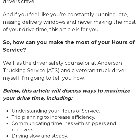
drivers crave.
And if you feel like you’re constantly running late,
missing delivery windows and never making the most
of your drive time, this article is for you.
So, how can you make the most of your Hours of
Service?
Well, as the driver safety counselor at Anderson
Trucking Service (ATS) and a veteran truck driver
myself, I’m going to tell you how.
Below, this article will discuss ways to maximize
your drive time, including:
Understanding your Hours of Service.
Trip planning to increase efficiency.
Communicating timelines with shippers and
receivers.
Driving slow and steady.