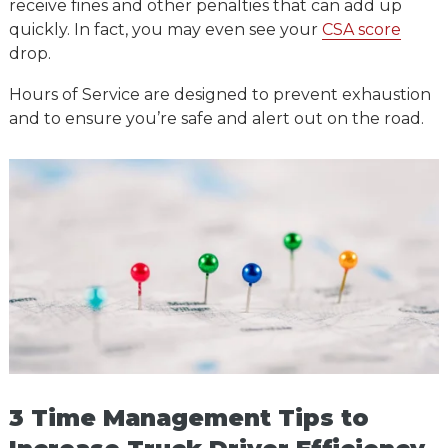
receive fines and other penalties that can add up
quickly. In fact, you may even see your
CSA score
drop.
Hours of Service are designed to prevent exhaustion
and to ensure you’re safe and alert out on the road.
3 Time Management Tips to