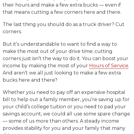
their hours and make a few extra bucks — even if
that means cutting a few corners here and there.
The last thing you should do as a truck driver? Cut
corners.
But it’s understandable to want to find a way to
make the most out of your drive time; cutting
corners just isn’t the way to do it. You can boost your
income by making the most of your
Hours of Service
.
And aren’t we all just looking to make a few extra
bucks here and there?
Whether you need to pay off an expensive hospital
bill to help out a family member, you’re saving up for
your child’s college tuition or you need to pad your
savings account, we could all use some spare change
— some of us more than others. A steady income
provides stability for you and your family that many