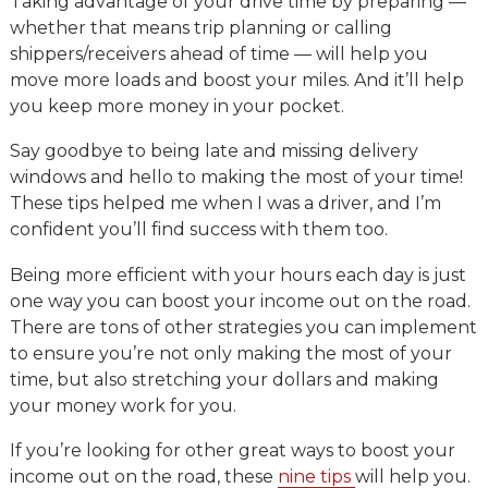
Taking advantage of your drive time by preparing —
whether that means trip planning or calling
shippers/receivers ahead of time — will help you
move more loads and boost your miles. And it’ll help
you keep more money in your pocket.
Say goodbye to being late and missing delivery
windows and hello to making the most of your time!
These tips helped me when I was a driver, and I’m
confident you’ll find success with them too.
Being more efficient with your hours each day is just
one way you can boost your income out on the road.
There are tons of other strategies you can implement
to ensure you’re not only making the most of your
time, but also stretching your dollars and making
your money work for you.
If you’re looking for other great ways to boost your
income out on the road, these
nine tips
will help you.