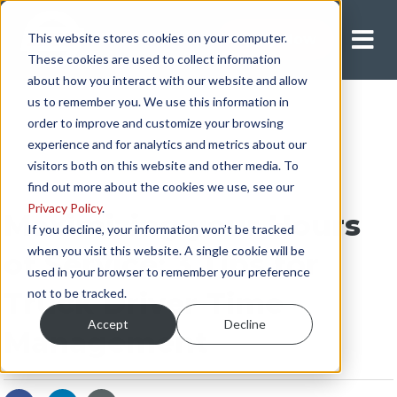
This website stores cookies on your computer.
Apply Now
These cookies are used to collect information
about how you interact with our website and allow
us to remember you. We use this information in
order to improve and customize your browsing
experience and for analytics and metrics about our
visitors both on this website and other media. To
find out more about the cookies we use, see our
Privacy Policy
.
Maximizing your Hours
If you decline, your information won’t be tracked
when you visit this website. A single cookie will be
of Service: 3 Tips for
used in your browser to remember your preference
not to be tracked.
Truck Driver Time
Accept
Decline
Management