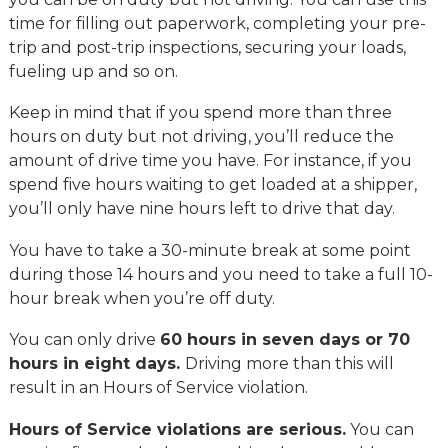
time for filling out paperwork, completing your pre-
trip and post-trip inspections, securing your loads,
fueling up and so on.
Keep in mind that if you spend more than three
hours on duty but not driving, you’ll reduce the
amount of drive time you have. For instance, if you
spend five hours waiting to get loaded at a shipper,
you’ll only have nine hours left to drive that day.
You have to take a 30-minute break at some point
during those 14 hours and you need to take a full 10-
hour break when you’re off duty.
You can only drive
60 hours in seven days or 70
hours in eight days.
Driving more than this will
result in an Hours of Service violation.
Hours of Service violations are serious.
You can