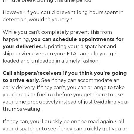
minute break during this time period.
However, if you could prevent long hours spent in
detention, wouldn’t you try?
While you can’t completely prevent this from
happening,
you can schedule appointments for
your deliveries.
Updating your dispatcher and
shippers/receivers on your ETA can help you get
loaded and unloaded in a timely fashion.
Call shippers/receivers if you think you’re going
to arrive early.
See if they can accommodate an
early delivery. If they can’t, you can arrange to take
your break or fuel up before you get there to use
your time productively instead of just twiddling your
thumbs waiting.
If they can, you’ll quickly be on the road again. Call
your dispatcher to see if they can quickly get you on