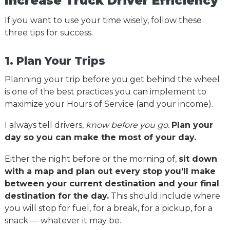
Increase Truck Driver Efficiency
If you want to use your time wisely, follow these
three tips for success.
1. Plan Your Trips
Planning your trip before you get behind the wheel
is one of the best practices you can implement to
maximize your Hours of Service (and your income).
I always tell drivers,
know before you go.
Plan your
day so you can make the most of your day.
Either the night before or the morning of,
sit down
with a map and plan out every stop you’ll make
between your current destination and your final
destination for the day.
This should include where
you will stop for fuel, for a break, for a pickup, for a
snack — whatever it may be.