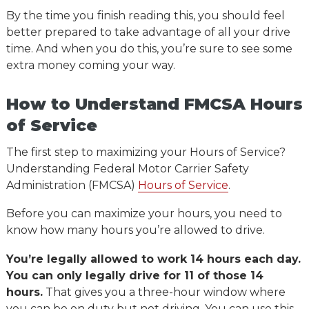
By the time you finish reading this, you should feel
better prepared to take advantage of all your drive
time. And when you do this, you’re sure to see some
extra money coming your way.
How to Understand FMCSA Hours
of Service
The first step to maximizing your Hours of Service?
Understanding Federal Motor Carrier Safety
Administration (FMCSA)
Hours of Service
.
Before you can maximize your hours, you need to
know how many hours you’re allowed to drive.
You’re legally allowed to work 14 hours each day.
You can only legally drive for 11 of those 14
hours.
That gives you a three-hour window where
you can be on duty but not driving. You can use this