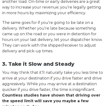
another load. On-time or early deliveries are a great
way to increase your revenue; you’re legally getting
in more hours by maximizing your efficiency.
The same goes for if you’re going to be late on a
delivery. Whether you’re late because something
came up on the road or you were in detention for
hours on your last delivery, let your dispatcher know.
They can work with the shipper/receiver to adjust
delivery and pick-up times.
3. Take it Slow and Steady
You may think that it’ll naturally take you less time to
arrive at your destination if you drive faster and drive
aggressively. While you
may
arrive at a destination
quicker if you drive faster, the time is insignificant.
Countless studies have shown that driving over
the speed limit will save you maybe a few