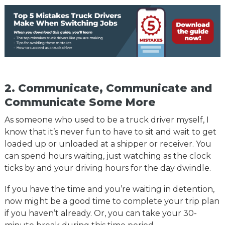
2. Communicate, Communicate and
Communicate Some More
As someone who used to be a truck driver myself, I
know that it’s never fun to have to sit and wait to get
loaded up or unloaded at a shipper or receiver. You
can spend hours waiting, just watching as the clock
ticks by and your driving hours for the day dwindle.
If you have the time and you’re waiting in detention,
now might be a good time to complete your trip plan
if you haven’t already. Or, you can take your 30-