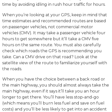
time by avoiding idling in rush hour traffic for hours.
When you’re looking at your GPS, keep in mind that
time estimates and recommended routes are based
on passenger vehicles, not commercial motor
vehicles (CMV). It may take a passenger vehicle four
hours to get somewhere but it’ll take a CMV five
hours on the same route. You must also carefully
check which roads the GPS is recommending you
take. Can a CMV drive on that road? Look at the
satellite view of the route to familiarize yourself with
the roads.
When you have the choice between a back road or
the main highway, you should almost always take the
main highway, even if it says it’ll take you an hour
longer to get there. You’ll have less stop-and-go
(which means you’ll burn less fuel and save on fuel
costs) and you’ll be less likely to get into an accident