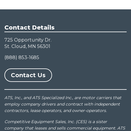
Contact Details
725 Opportunity Dr.
St. Cloud, MN 56301
(888) 853-1685
Contact Us
ATS, Inc., and ATS Specialized Inc., are motor carriers that
employ company drivers and contract with independent
contractors, lease operators, and owner-operators.
Competitive Equipment Sales, Inc. (CES) is a sister
company that leases and sells commercial equipment. ATS