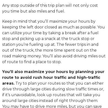
Any stop outside of this trip plan will not only cost
you time but also miles and fuel.
Keep in mind that you’ll maximize your hours by
keeping the left door closed as much as possible. You
can utilize your time by taking a break after a fuel
stop and picking up a snack at the truck stop or
station you’re fueling up at. The fewer trips in and
out of the truck, the more time spent out on the
road making money. You’ll also avoid driving miles out
of route to find a place to stop.
You’ll also maximize your hours by planning your
route to avoid rush hour traffic and high-traffic
areas.
Try to plan your routes so that you can either
drive through large cities during slow traffic times or,
if it’s unavoidable, look up routes that will take you
around large cities instead of right through them.
You may have to drive more miles, but you can save