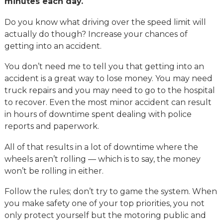
minutes each day.
Do you know what driving over the speed limit will
actually do though? Increase your chances of
getting into an accident.
You don’t need me to tell you that getting into an
accident is a great way to lose money. You may need
truck repairs and you may need to go to the hospital
to recover. Even the most minor accident can result
in hours of downtime spent dealing with police
reports and paperwork.
All of that results in a lot of downtime where the
wheels aren’t rolling — which is to say, the money
won’t be rolling in either.
Follow the rules; don’t try to game the system. When
you make safety one of your top priorities, you not
only protect yourself but the motoring public and