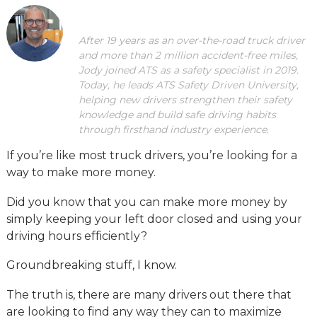
After 19 years as an over-the-road truck driver
and more than 2 million accident-free miles,
Jody joined ATS as a safety specialist in 2019.
Today, he leads ATS Safety Driven University,
helping new drivers strengthen their safety
knowledge and build safe driving habits
through firsthand industry experience.
If you’re like most truck drivers, you’re looking for a
way to make more money.
Did you know that you can make more money by
simply keeping your left door closed and using your
driving hours efficiently?
Groundbreaking stuff, I know.
The truth is, there are many drivers out there that
are looking to find any way they can to maximize