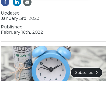
Updated:
January 3rd, 2023
Published:
February 16th, 2022
Subscribe