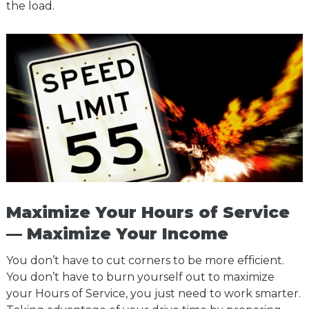
the load.
Maximize Your Hours of Service
— Maximize Your Income
You don’t have to cut corners to be more efficient.
You don’t have to burn yourself out to maximize
your Hours of Service, you just need to work smarter.