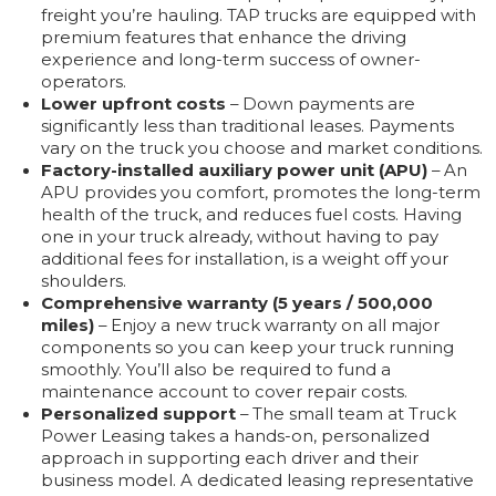
freight you’re hauling. TAP trucks are equipped with
premium features that enhance the driving
experience and long-term success of owner-
operators.
Lower upfront costs
– Down payments are
significantly less than traditional leases. Payments
vary on the truck you choose and market conditions.
Factory-installed auxiliary power unit (APU)
– An
APU provides you comfort, promotes the long-term
health of the truck, and reduces fuel costs. Having
one in your truck already, without having to pay
additional fees for installation, is a weight off your
shoulders.
Comprehensive warranty (5 years / 500,000
miles)
– Enjoy a new truck warranty on all major
components so you can keep your truck running
smoothly. You’ll also be required to fund a
maintenance account to cover repair costs.
Personalized support
– The small team at Truck
Power Leasing takes a hands-on, personalized
approach in supporting each driver and their
business model. A dedicated leasing representative