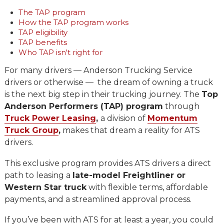
The TAP program
How the TAP program works
TAP eligibility
TAP benefits
Who TAP isn't right for
For many drivers — Anderson Trucking Service
drivers or otherwise — the dream of owning a truck
is the next big step in their trucking journey. The
Top
Anderson Performers (TAP) program
through
Truck Power Leasing
,
a division of
Momentum
Truck Group
,
makes that dream a reality for ATS
drivers.
This exclusive program provides ATS drivers a direct
path to leasing a
late-model Freightliner or
Western Star truck
with flexible terms, affordable
payments, and a streamlined approval process.
If you’ve been with ATS for at least a year, you could