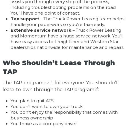
assists you through every step of the process,
including troubleshooting problems on the road.
You’ll have one point of contact.
Tax support
– The Truck Power Leasing team helps
handle your paperwork so you’re tax-ready.
Extensive service network
– Truck Power Leasing
and Momentum have a huge service network. You’ll
have easy access to Freightliner and Western Star
dealerships nationwide for maintenance and repairs.
Who Shouldn’t Lease Through
TAP
The TAP program isn’t for everyone. You shouldn’t
lease-to-own through the TAP program if:
You plan to quit ATS
You don’t want to own your truck
You don’t enjoy the responsibility that comes with
business ownership
You thrive as a company driver