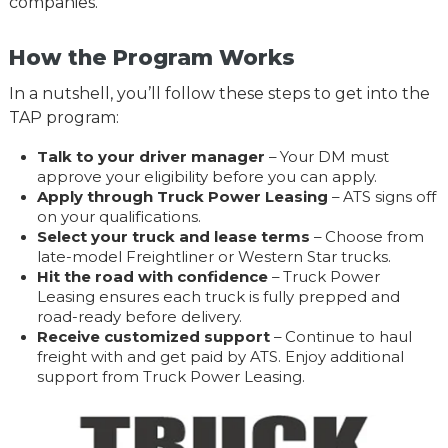
companies.
How the Program Works
In a nutshell, you’ll follow these steps to get into the
TAP program:
Talk to your driver manager
– Your DM must
approve your eligibility before you can apply.
Apply through Truck Power Leasing
– ATS signs off
on your qualifications.
Select your truck and lease terms
– Choose from
late-model Freightliner or Western Star trucks.
Hit the road with confidence
– Truck Power
Leasing ensures each truck is fully prepped and
road-ready before delivery.
Receive customized support
– Continue to haul
freight with and get paid by ATS. Enjoy additional
support from Truck Power Leasing.