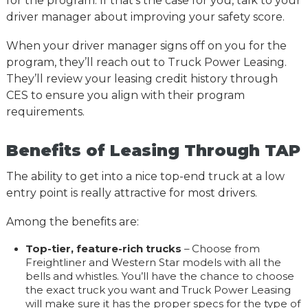
for the program. If that’s the case for you, talk to your
driver manager about improving your safety score.
When your driver manager signs off on you for the
program, they’ll reach out to Truck Power Leasing.
They’ll review your leasing credit history through
CES to ensure you align with their program
requirements.
Benefits of Leasing Through TAP
The ability to get into a nice top-end truck at a low
entry point is really attractive for most drivers.
Among the benefits are:
Top-tier, feature-rich trucks
– Choose from
Freightliner and Western Star models with all the
bells and whistles. You’ll have the chance to choose
the exact truck you want and Truck Power Leasing
will make sure it has the proper specs for the type of