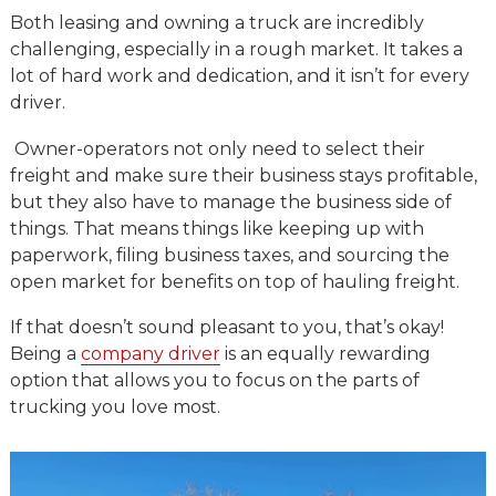
Both leasing and owning a truck are incredibly
challenging, especially in a rough market. It takes a
lot of hard work and dedication, and it isn’t for every
driver.
Owner-operators not only need to select their
freight and make sure their business stays profitable,
but they also have to manage the business side of
things. That means things like keeping up with
paperwork, filing business taxes, and sourcing the
open market for benefits on top of hauling freight.
If that doesn’t sound pleasant to you, that’s okay!
Being a
company driver
is an equally rewarding
option that allows you to focus on the parts of
trucking you love most.