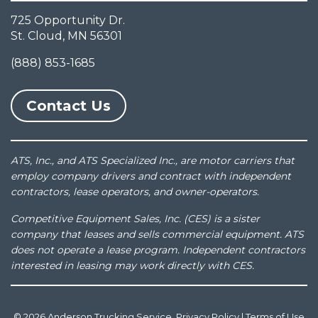
725 Opportunity Dr.
St. Cloud, MN 56301
(888) 853-1685
Contact Us
ATS, Inc., and ATS Specialized Inc., are motor carriers that
employ company drivers and contract with independent
contractors, lease operators, and owner-operators.
Competitive Equipment Sales, Inc. (CES) is a sister
company that leases and sells commercial equipment. ATS
does not operate a lease program. Independent contractors
interested in leasing may work directly with CES.
© 2026 Anderson Trucking Service.
Privacy Policy
|
Terms of Use