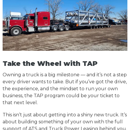
Take the Wheel with TAP
Owning a truck is a big milestone — and it’s not a step
every driver wants to take. But if you’ve got the drive,
the experience, and the mindset to run your own
business, the TAP program could be your ticket to
that next level.
This isn’t just about getting into a shiny new truck. It’s
about building something of your own with the full
support of ATS and Truck Power Leasing behind you.