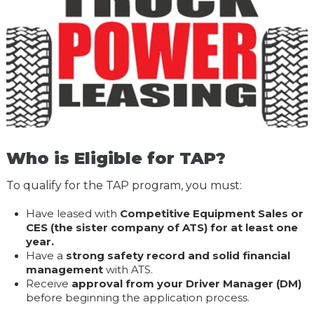
Who is Eligible for TAP?
To qualify for the TAP program, you must:
Have leased with
Competitive Equipment Sales or
CES (the sister company of ATS) for at least one
year.
Have a
strong safety record and solid financial
management
with ATS.
Receive
approval from your Driver Manager (DM)
before beginning the application process.