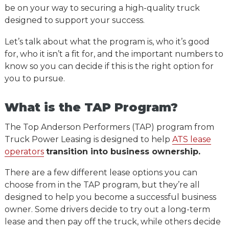
be on your way to securing a high-quality truck
designed to support your success.
Let’s talk about what the program is, who it’s good
for, who it isn’t a fit for, and the important numbers to
know so you can decide if this is the right option for
you to pursue.
What is the TAP Program?
The Top Anderson Performers (TAP) program from
Truck Power Leasing is designed to help
ATS lease
operators
transition into business ownership.
There are a few different lease options you can
choose from in the TAP program, but they’re all
designed to help you become a successful business
owner. Some drivers decide to try out a long-term
lease and then pay off the truck, while others decide