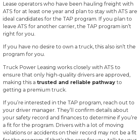
Lease operators who have been hauling freight with
ATS for at least one year and plan to stay with ATS are
ideal candidates for the TAP program. If you plan to
leave ATS for another carrier, the TAP program isn’t
right for you.
If you have no desire to own a truck, this also isn’t the
program for you.
Truck Power Leasing works closely with ATS to
ensure that only high-quality drivers are approved,
making this a
trusted and reliable pathway
to
getting a premium truck.
If you’re interested in the TAP program, reach out to
your driver manager. They’ll confirm details about
your safety record and finances to determine if you’re
a fit for the program. Drivers with a lot of moving
violations or accidents on their record may not be a fit