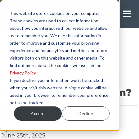
This website stores cookies on your computer.
Apply Now
These cookies are used to collect information
about how you interact with our website and allow
us to remember you. We use this information in
order to improve and customize your browsing
experience and for analytics and metrics about our
visitors both on this website and other media. To
find out more about the cookies we use, see our
Privacy Policy
.
What is Truck Power
If you decline, your information won’t be tracked
when you visit this website. A single cookie will be
Leasing’s TAP Program?
used in your browser to remember your preference
not to be tracked.
Accept
Decline
Updated:
June 25th, 2025