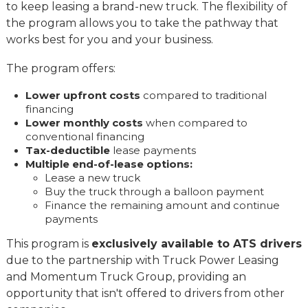
to keep leasing a brand-new truck. The flexibility of
the program allows you to take the pathway that
works best for you and your business.
The program offers:
Lower upfront costs
compared to traditional
financing
Lower monthly costs
when compared to
conventional financing
Tax-deductible
lease payments
Multiple end-of-lease options:
Lease a new truck
Buy the truck through a balloon payment
Finance the remaining amount and continue
payments
This program is
exclusively available to ATS drivers
due to the partnership with Truck Power Leasing
and Momentum Truck Group, providing an
opportunity that isn't offered to drivers from other