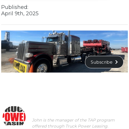
Published:
April 9th, 2025
Subscribe
John is the manager of the TAP program
offered through Truck Power Leasing.