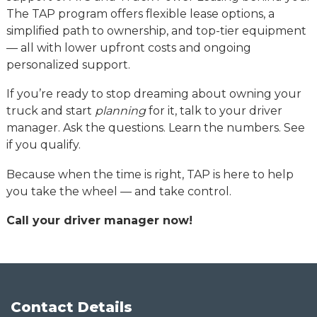
The TAP program offers flexible lease options, a
simplified path to ownership, and top-tier equipment
— all with lower upfront costs and ongoing
personalized support.
If you’re ready to stop dreaming about owning your
truck and start
planning
for it, talk to your driver
manager. Ask the questions. Learn the numbers. See
if you qualify.
Because when the time is right, TAP is here to help
you take the wheel — and take control.
Call your driver manager now!
Contact Details