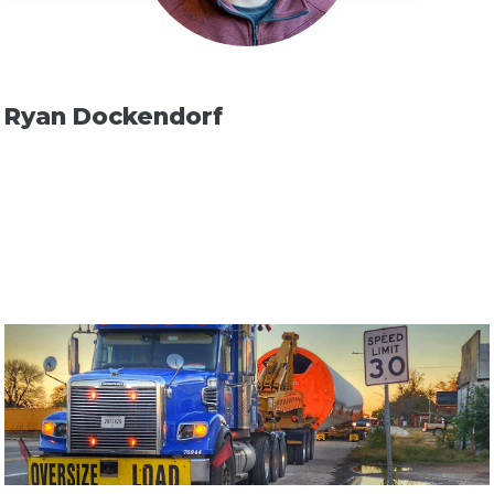
Ryan Dockendorf