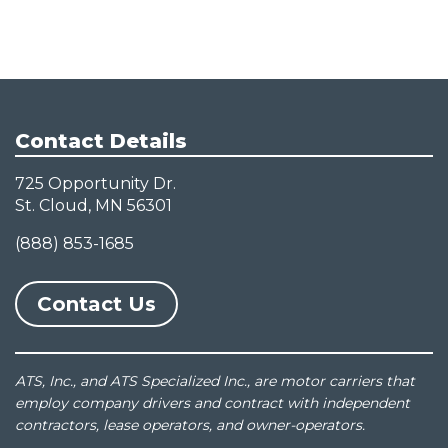
Contact Details
725 Opportunity Dr.
St. Cloud, MN 56301
(888) 853-1685
Contact Us
ATS, Inc., and ATS Specialized Inc., are motor carriers that
employ company drivers and contract with independent
contractors, lease operators, and owner-operators.