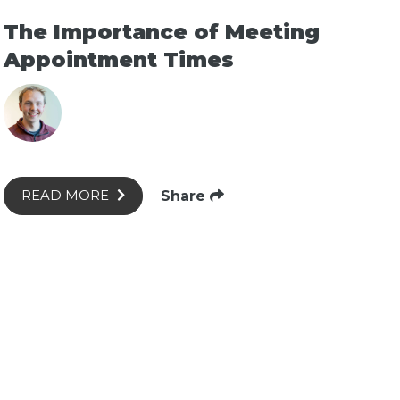
The Importance of Meeting
Appointment Times
Share
READ MORE