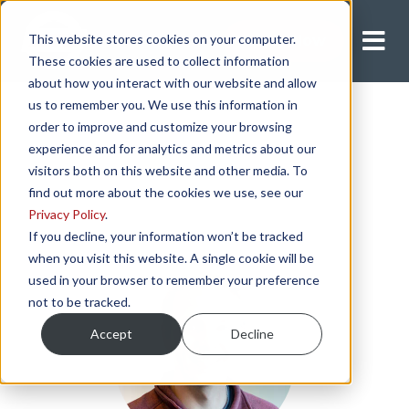
This website stores cookies on your computer.
Apply Now
These cookies are used to collect information
about how you interact with our website and allow
us to remember you. We use this information in
order to improve and customize your browsing
experience and for analytics and metrics about our
visitors both on this website and other media. To
find out more about the cookies we use, see our
Privacy Policy
.
If you decline, your information won’t be tracked
when you visit this website. A single cookie will be
used in your browser to remember your preference
not to be tracked.
Accept
Decline