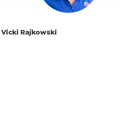
Vicki Rajkowski