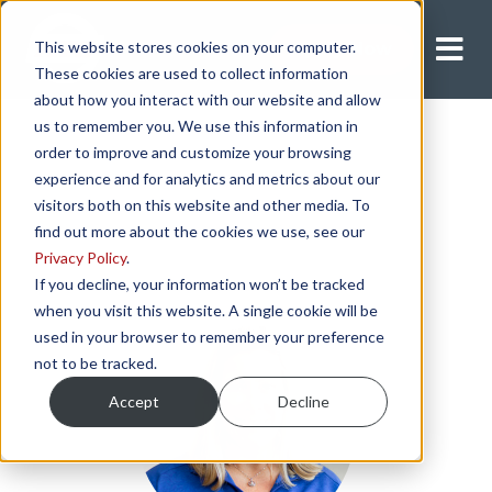
This website stores cookies on your computer.
Apply Now
These cookies are used to collect information
about how you interact with our website and allow
us to remember you. We use this information in
order to improve and customize your browsing
experience and for analytics and metrics about our
visitors both on this website and other media. To
find out more about the cookies we use, see our
Privacy Policy
.
If you decline, your information won’t be tracked
when you visit this website. A single cookie will be
used in your browser to remember your preference
not to be tracked.
Accept
Decline