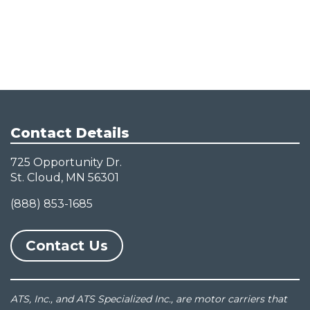
Contact Details
725 Opportunity Dr.
St. Cloud, MN 56301
(888) 853-1685
Contact Us
ATS, Inc., and ATS Specialized Inc., are motor carriers that