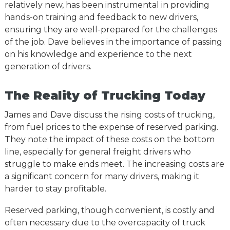
relatively new, has been instrumental in providing
hands-on training and feedback to new drivers,
ensuring they are well-prepared for the challenges
of the job. Dave believes in the importance of passing
on his knowledge and experience to the next
generation of drivers.
The Reality of Trucking Today
James and Dave discuss the rising costs of trucking,
from fuel prices to the expense of reserved parking.
They note the impact of these costs on the bottom
line, especially for general freight drivers who
struggle to make ends meet. The increasing costs are
a significant concern for many drivers, making it
harder to stay profitable.
Reserved parking, though convenient, is costly and
often necessary due to the overcapacity of truck