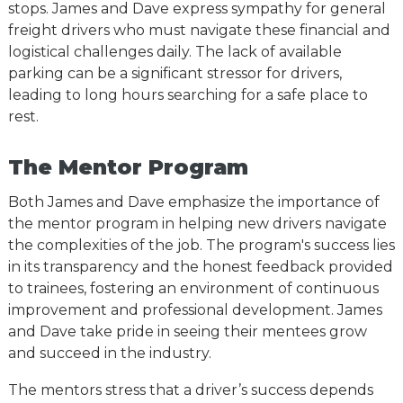
stops. James and Dave express sympathy for general
freight drivers who must navigate these financial and
logistical challenges daily. The lack of available
parking can be a significant stressor for drivers,
leading to long hours searching for a safe place to
rest.
The Mentor Program
Both James and Dave emphasize the importance of
the mentor program in helping new drivers navigate
the complexities of the job. The program's success lies
in its transparency and the honest feedback provided
to trainees, fostering an environment of continuous
improvement and professional development. James
and Dave take pride in seeing their mentees grow
and succeed in the industry.
T
he mentors stress that a driver’s success depends