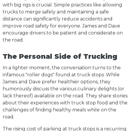
with big rigs is crucial. Simple practices like allowing
trucks to merge safely and maintaining a safe
distance can significantly reduce accidents and
improve road safety for everyone. James and Dave
encourage drivers to be patient and considerate on
the road.
The Personal Side of Trucking
In a lighter moment, the conversation turns to the
infamous "roller dogs" found at truck stops. While
James and Dave prefer healthier options, they
humorously discuss the various culinary delights (or
lack thereof) available on the road. They share stories
about their experiences with truck stop food and the
challenges of finding healthy meals while on the
road.
The rising cost of parking at truck stops is a recurring