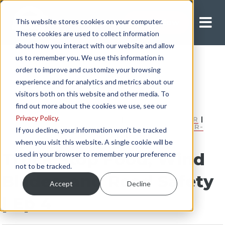
This website stores cookies on your computer.
Apply Now
These cookies are used to collect information
about how you interact with our website and allow
us to remember you. We use this information in
order to improve and customize your browsing
experience and for analytics and metrics about our
visitors both on this website and other media. To
find out more about the cookies we use, see our
Privacy Policy
.
INDEPENDENT CONTRACTOR
|
COMPANY DRIVER
|
FLATBED DRIVER
|
HEAVY HAUL DRIVER
|
OWNER-
If you decline, your information won’t be tracked
OPERATOR
|
DRY VAN DRIVER
|
SAFETY
when you visit this website. A single cookie will be
Truck Stop Food, Wind
used in your browser to remember your preference
not to be tracked.
Blades, and Road Safety
Accept
Decline
| Ep 4