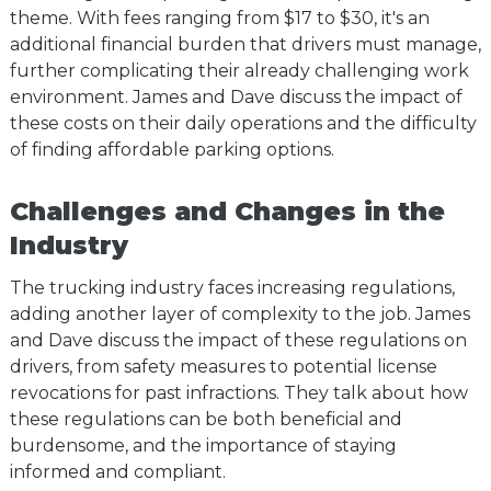
theme. With fees ranging from $17 to $30, it's an
additional financial burden that drivers must manage,
further complicating their already challenging work
environment. James and Dave discuss the impact of
these costs on their daily operations and the difficulty
of finding affordable parking options.
Challenges and Changes in the
Industry
The trucking industry faces increasing regulations,
adding another layer of complexity to the job. James
and Dave discuss the impact of these regulations on
drivers, from safety measures to potential license
revocations for past infractions. They talk about how
these regulations can be both beneficial and
burdensome, and the importance of staying
informed and compliant.