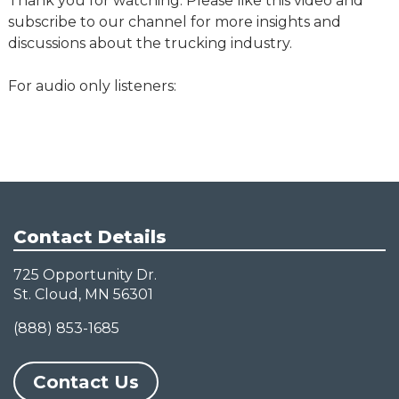
Thank you for watching. Please like this video and
subscribe to our channel for more insights and
discussions about the trucking industry.
For audio only listeners:
Contact Details
725 Opportunity Dr.
St. Cloud, MN 56301
(888) 853-1685
Contact Us