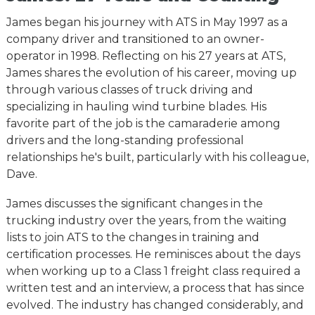
James began his journey with ATS in May 1997 as a
company driver and transitioned to an owner-
operator in 1998. Reflecting on his 27 years at ATS,
James shares the evolution of his career, moving up
through various classes of truck driving and
specializing in hauling wind turbine blades. His
favorite part of the job is the camaraderie among
drivers and the long-standing professional
relationships he's built, particularly with his colleague,
Dave.
James discusses the significant changes in the
trucking industry over the years, from the waiting
lists to join ATS to the changes in training and
certification processes. He reminisces about the days
when working up to a Class 1 freight class required a
written test and an interview, a process that has since
evolved. The industry has changed considerably, and