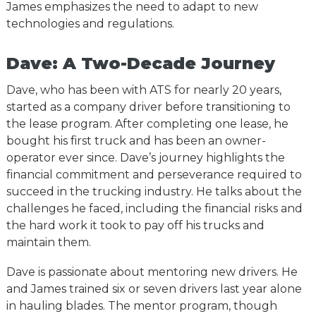
James emphasizes the need to adapt to new
technologies and regulations.
Dave: A Two-Decade Journey
Dave, who has been with ATS for nearly 20 years,
started as a company driver before transitioning to
the lease program. After completing one lease, he
bought his first truck and has been an owner-
operator ever since. Dave’s journey highlights the
financial commitment and perseverance required to
succeed in the trucking industry. He talks about the
challenges he faced, including the financial risks and
the hard work it took to pay off his trucks and
maintain them.
Dave is passionate about mentoring new drivers. He
and James trained six or seven drivers last year alone
in hauling blades. The mentor program, though