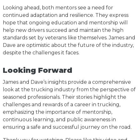
Looking ahead, both mentors see a need for
continued adaptation and resilience. They express
hope that ongoing education and mentorship will
help new drivers succeed and maintain the high
standards set by veterans like themselves. James and
Dave are optimistic about the future of the industry,
despite the challenges it faces.
Looking Forward
James and Dave’s insights provide a comprehensive
look at the trucking industry from the perspective of
seasoned professionals. Their stories highlight the
challenges and rewards of a career in trucking,
emphasizing the importance of mentorship,
continuous learning, and public awareness in
ensuring a safe and successful journey on the road.