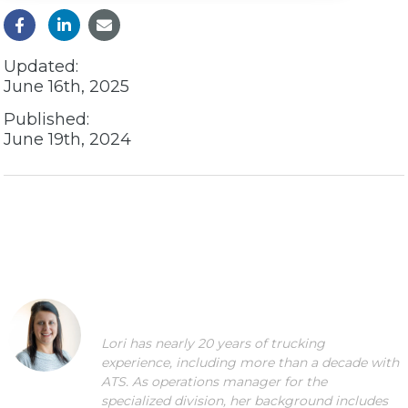
Updated:
June 16th, 2025
Published:
June 19th, 2024
Lori has nearly 20 years of trucking
experience, including more than a decade with
ATS. As operations manager for the
specialized division, her background includes