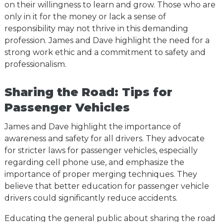
on their willingness to learn and grow. Those who are
only in it for the money or lack a sense of
responsibility may not thrive in this demanding
profession. James and Dave highlight the need for a
strong work ethic and a commitment to safety and
professionalism.
Sharing the Road: Tips for
Passenger Vehicles
James and Dave highlight the importance of
awareness and safety for all drivers. They advocate
for stricter laws for passenger vehicles, especially
regarding cell phone use, and emphasize the
importance of proper merging techniques. They
believe that better education for passenger vehicle
drivers could significantly reduce accidents.
Educating the general public about sharing the road