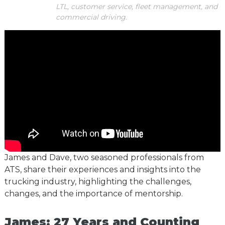
LTL, customer service, fleet management, and
commercial driving.
James and Dave, two seasoned professionals from
ATS, share their experiences and insights into the
trucking industry, highlighting the challenges,
changes, and the importance of mentorship.
James: 27 Years and Counting