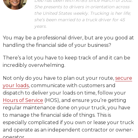
Deb has been with ATBS since March of 2002.
She presents to drivers in orientation across
the United States weekly. Trucking is her life;
she’s been married to a truck driver for 45
years.
You may be a professional driver, but are you good at
handling the financial side of your business?
There’s a lot you have to keep track of and it can be
incredibly overwhelming.
Not only do you have to plan out your route,
secure
your loads
, communicate with customers and
dispatch to deliver your loads on time, follow your
Hours of Service
(HOS), and ensure you’re getting
regular maintenance done on your truck, you have
to manage the financial side of things. This is
especially complicated if you own or lease your truck
and operate as an independent contractor or owner-
operator.