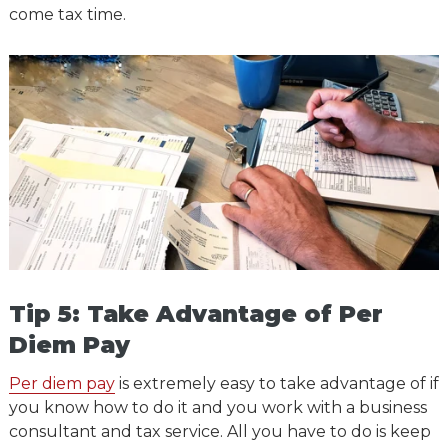
come tax time.
Tip 5: Take Advantage of Per
Diem Pay
Per diem pay
is extremely easy to take advantage of if
you know how to do it and you work with a business
consultant and tax service. All you have to do is keep