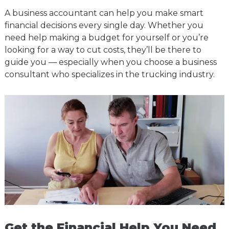
A business accountant can help you make smart
financial decisions every single day. Whether you
need help making a budget for yourself or you’re
looking for a way to cut costs, they’ll be there to
guide you — especially when you choose a business
consultant who specializes in the trucking industry.
Get the Financial Help You Need