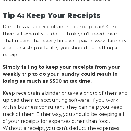
Tip 4: Keep Your Receipts
Don’t toss your receipts in the garbage can! Keep
them all, even if you don’t think you’ll need them.
That means that every time you pay to wash laundry
at a truck stop or facility, you should be getting a
receipt.
Simply failing to keep your receipts from your
weekly trip to do your laundry could result in
losing as much as $500 at tax time.
Keep receipts in a binder or take a photo of them and
upload them to accounting software. If you work
with a business consultant, they can help you keep
track of them. Either way, you should be keeping all
of your receipts for expenses other than food.
Without a receipt, you can’t deduct the expenses