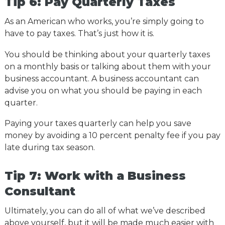
Tip 6: Pay Quarterly Taxes
As an American who works, you’re simply going to
have to pay taxes. That’s just how it is.
You should be thinking about your quarterly taxes
on a monthly basis or talking about them with your
business accountant. A business accountant can
advise you on what you should be paying in each
quarter.
Paying your taxes quarterly can help you save
money by avoiding a 10 percent penalty fee if you pay
late during tax season.
Tip 7: Work with a Business
Consultant
Ultimately, you can do all of what we’ve described
above yourself, but it will be made much easier with