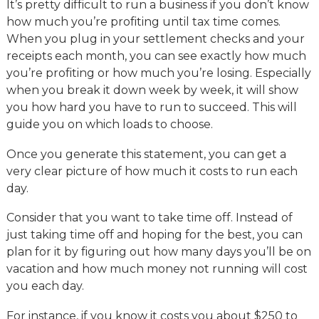
It’s pretty difficult to run a business if you don’t know
how much you’re profiting until tax time comes.
When you plug in your settlement checks and your
receipts each month, you can see exactly how much
you’re profiting or how much you’re losing. Especially
when you break it down week by week, it will show
you how hard you have to run to succeed. This will
guide you on which loads to choose.
Once you generate this statement, you can get a
very clear picture of how much it costs to run each
day.
Consider that you want to take time off. Instead of
just taking time off and hoping for the best, you can
plan for it by figuring out how many days you’ll be on
vacation and how much money not running will cost
you each day.
For instance, if you know it costs you about $250 to