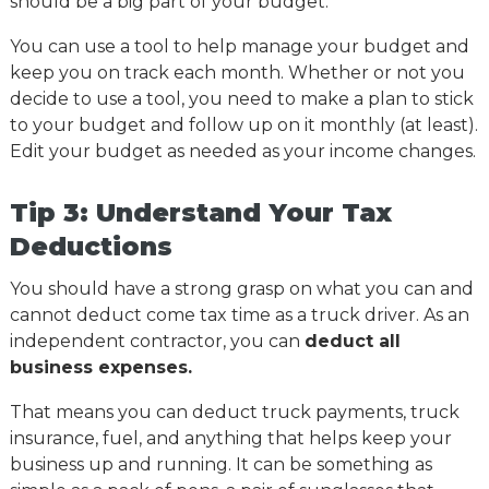
should be a big part of your budget.
You can use a tool to help manage your budget and
keep you on track each month. Whether or not you
decide to use a tool, you need to make a plan to stick
to your budget and follow up on it monthly (at least).
Edit your budget as needed as your income changes.
Tip 3: Understand Your Tax
Deductions
You should have a strong grasp on what you can and
cannot deduct come tax time as a truck driver. As an
independent contractor, you can
deduct all
business expenses.
That means you can deduct truck payments, truck
insurance, fuel, and anything that helps keep your
business up and running. It can be something as