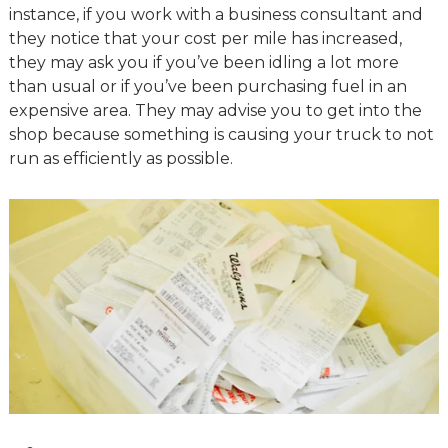
instance, if you work with a business consultant and
they notice that your cost per mile has increased,
they may ask you if you’ve been idling a lot more
than usual or if you’ve been purchasing fuel in an
expensive area. They may advise you to get into the
shop because something is causing your truck to not
run as efficiently as possible.