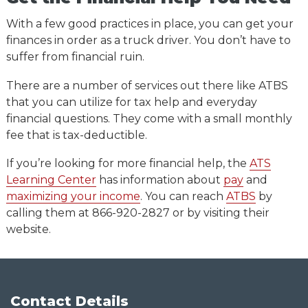
With a few good practices in place, you can get your
finances in order as a truck driver. You don’t have to
suffer from financial ruin.
There are a number of services out there like ATBS
that you can utilize for tax help and everyday
financial questions. They come with a small monthly
fee that is tax-deductible.
If you’re looking for more financial help, the
ATS
Learning Center
has information about
pay
and
maximizing your income
. You can reach
ATBS
by
calling them at 866-920-2827 or by visiting their
website.
Contact Details