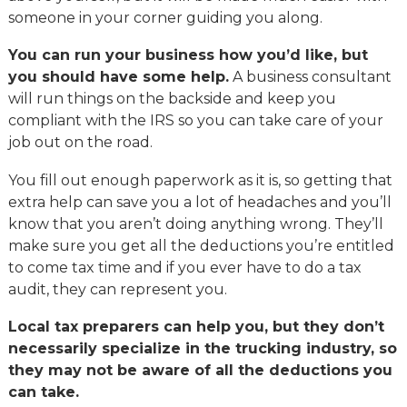
someone in your corner guiding you along.
You can run your business how you’d like, but
you should have some help.
A business consultant
will run things on the backside and keep you
compliant with the IRS so you can take care of your
job out on the road.
You fill out enough paperwork as it is, so getting that
extra help can save you a lot of headaches and you’ll
know that you aren’t doing anything wrong. They’ll
make sure you get all the deductions you’re entitled
to come tax time and if you ever have to do a tax
audit, they can represent you.
Local tax preparers can help you, but they don’t
necessarily specialize in the trucking industry, so
they may not be aware of all the deductions you
can take.