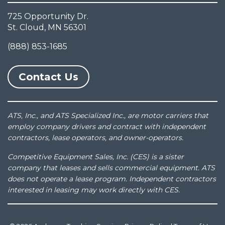
725 Opportunity Dr.
St. Cloud, MN 56301
(888) 853-1685
Contact Us
ATS, Inc., and ATS Specialized Inc., are motor carriers that
employ company drivers and contract with independent
contractors, lease operators, and owner-operators.
Competitive Equipment Sales, Inc. (CES) is a sister
company that leases and sells commercial equipment. ATS
does not operate a lease program. Independent contractors
interested in leasing may work directly with CES.