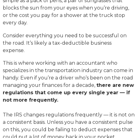
simple as a pack of pens, a pair of sunglasses that
blocks the sun from your eyes when you’re driving,
or the cost you pay for a shower at the truck stop
every day.
Consider everything you need to be successful on
the road. It’s likely a tax-deductible business
expense.
This is where working with an accountant who
specializes in the transportation industry can come in
handy. Even if you’re a driver who’s been on the road
managing your finances for a decade,
there are new
regulations that come up every single year — if
not more frequently.
The IRS changes regulations frequently — it is not on
a consistent basis. Unless you have a consistent pulse
on this, you could be failing to deduct expenses that
could put a lot of money back in your pocket.