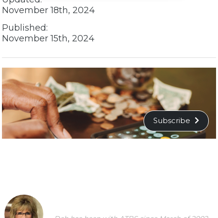
November 18th, 2024
Published:
November 15th, 2024
Subscribe