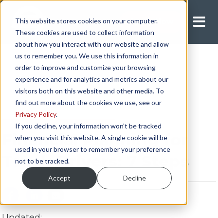
This website stores cookies on your computer.
Apply Now
These cookies are used to collect information
about how you interact with our website and allow
us to remember you. We use this information in
order to improve and customize your browsing
experience and for analytics and metrics about our
visitors both on this website and other media. To
find out more about the cookies we use, see our
Privacy Policy
.
INDEPENDENT CONTRACTOR
If you decline, your information won’t be tracked
Financial Planning for
when you visit this website. A single cookie will be
used in your browser to remember your preference
Truck Drivers: 7 Steps
not to be tracked.
Accept
Decline
Updated: