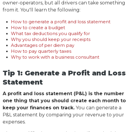
owner-operators, but all drivers can take something
from it. You'll learn the following:
How to generate a profit and loss statement
How to create a budget
What tax deductions you qualify for
Why you should keep your receipts
Advantages of per diem pay
How to pay quarterly taxes
Why to work with a business consultant
Tip 1: Generate a Profit and Loss
Statement
A profit and loss statement (P&L) is the number
one thing that you should create each month to
keep your finances on track.
You can generate a
P&L statement by comparing your revenue to your
expenses.