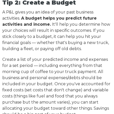
Tip 2: Create a Budget
A P&L gives you an idea of your past business
activities.
A budget helps you predict future
activities and income.
It'll help you determine how
your choices will result in specific outcomes. If you
stick closely to a budget, it can help you hit your
financial goals
—
whether that's buying a new truck,
building a fleet, or paying off old debts.
Create a list of your predicted income and expenses
for a set period
— including everything from that
morning cup of coffee to your truck payment. All
business and personal expenses/debts should be
included in your budget. Once you've accounted for
fixed costs (set costs that don't change) and variable
costs (things like fuel and food that you always
purchase but the amount varies), you can start
allocating your budget toward other things. Savings