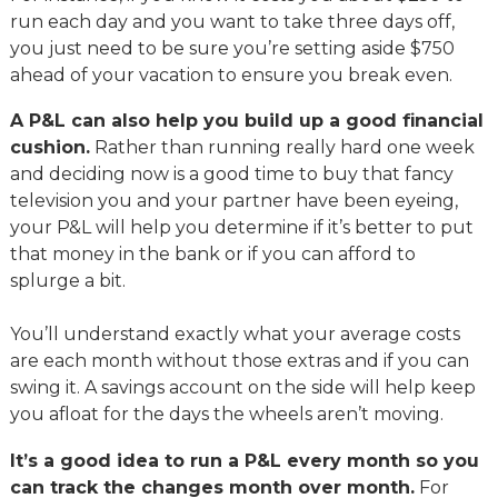
run each day and you want to take three days off,
you just need to be sure you’re setting aside $750
ahead of your vacation to ensure you break even.
A P&L can also help you build up a good financial
cushion.
Rather than running really hard one week
and deciding now is a good time to buy that fancy
television you and your partner have been eyeing,
your P&L will help you determine if it’s better to put
that money in the bank or if you can afford to
splurge a bit.
You’ll understand exactly what your average costs
are each month without those extras and if you can
swing it. A savings account on the side will help keep
you afloat for the days the wheels aren’t moving.
It’s a good idea to run a P&L every month so you
can track the changes month over month.
For