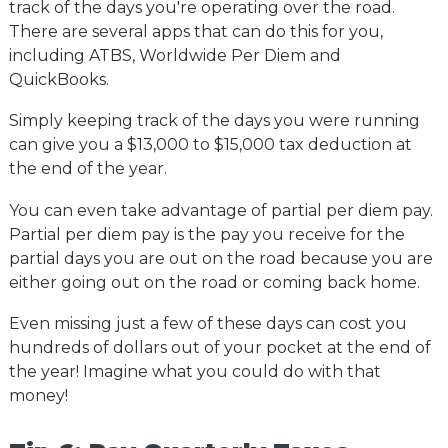
track of the days you're operating over the road.
There are several apps that can do this for you,
including ATBS, Worldwide Per Diem and
QuickBooks.
Simply keeping track of the days you were running
can give you a $13,000 to $15,000 tax deduction at
the end of the year.
You can even take advantage of partial per diem pay.
Partial per diem pay is the pay you receive for the
partial days you are out on the road because you are
either going out on the road or coming back home.
Even missing just a few of these days can cost you
hundreds of dollars out of your pocket at the end of
the year! Imagine what you could do with that
money!