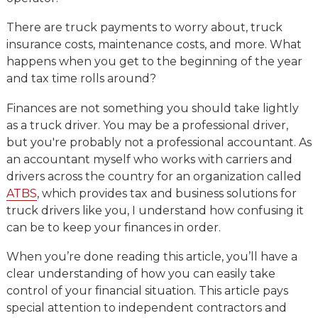
There are truck payments to worry about, truck
insurance costs, maintenance costs, and more. What
happens when you get to the beginning of the year
and tax time rolls around?
Finances are not something you should take lightly
as a truck driver. You may be a professional driver,
but you're probably not a professional accountant. As
an accountant myself who works with carriers and
drivers across the country for an organization called
ATBS
, which provides tax and business solutions for
truck drivers like you, I understand how confusing it
can be to keep your finances in order.
When you’re done reading this article, you’ll have a
clear understanding of how you can easily take
control of your financial situation. This article pays
special attention to independent contractors and