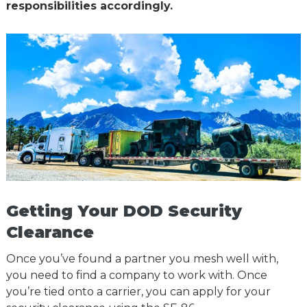
responsibilities accordingly.
Getting Your DOD Security
Clearance
Once you’ve found a partner you mesh well with,
you need to find a company to work with. Once
you’re tied onto a carrier, you can apply for your