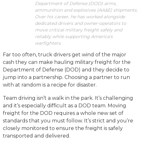
Department of Defense (DOD) arms,
ammunition and explosives (AA&E) shipments.
Over his career, he has worked alongside
dedicated drivers and owner-operators to
move critical military freight safely and
reliably while supporting America's
warfighters.
Far too often, truck drivers get wind of the major
cash they can make hauling military freight for the
Department of Defense (DOD) and they decide to
jump into a partnership. Choosing a partner to run
with at random is a recipe for disaster.
Team driving isn’t a walk in the park. It’s challenging
and it’s especially difficult as a DOD team. Moving
freight for the DOD requires a whole new set of
standards that you must follow. It’s strict and you’re
closely monitored to ensure the freight is safely
transported and delivered.