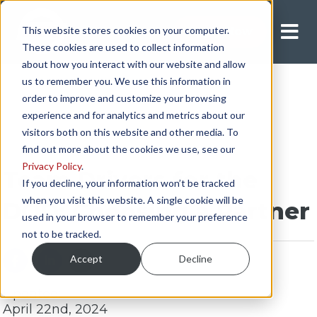
This website stores cookies on your computer.
Apply Now
These cookies are used to collect information
about how you interact with our website and allow
us to remember you. We use this information in
order to improve and customize your browsing
experience and for analytics and metrics about our
visitors both on this website and other media. To
find out more about the cookies we use, see our
Privacy Policy
.
Team Drivers for the
If you decline, your information won’t be tracked
when you visit this website. A single cookie will be
DOD: Choosing a Partner
used in your browser to remember your preference
not to be tracked.
Accept
Decline
Updated:
April 22nd, 2024