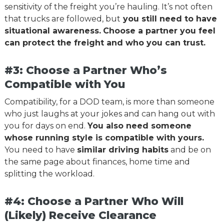
sensitivity of the freight you’re hauling. It’s not often
that trucks are followed, but
you still need to have
situational awareness.
Choose a partner you feel
can protect the freight and who you can trust.
#3: Choose a Partner Who’s
Compatible with You
Compatibility, for a DOD team, is more than someone
who just laughs at your jokes and can hang out with
you for days on end.
You also need someone
whose running style is compatible with yours.
You need to have
similar driving habits
and be on
the same page about finances, home time and
splitting the workload.
#4: Choose a Partner Who Will
(Likely) Receive Clearance