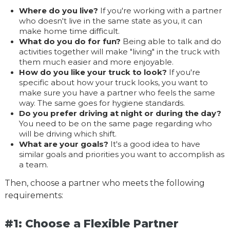
Where do you live?
If you're working with a partner
who doesn't live in the same state as you, it can
make home time difficult.
What do you do for fun?
Being able to talk and do
activities together will make "living" in the truck with
them much easier and more enjoyable.
How do you like your truck to look?
If you're
specific about how your truck looks, you want to
make sure you have a partner who feels the same
way. The same goes for hygiene standards.
Do you prefer driving at night or during the day?
You need to be on the same page regarding who
will be driving which shift.
What are your goals?
It's a good idea to have
similar goals and priorities you want to accomplish as
a team.
Then, choose a partner who meets the following
requirements:
#1: Choose a Flexible Partner