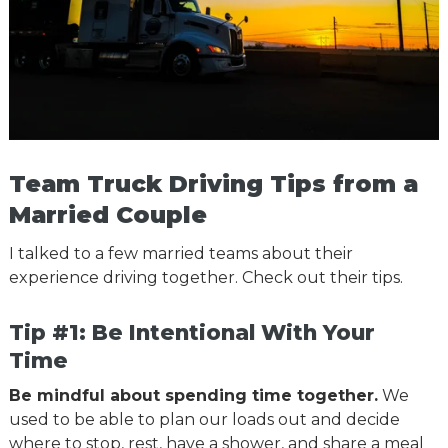
Team Truck Driving Tips from a
Married Couple
I talked to a few married teams about their
experience driving together. Check out their tips.
Tip #1: Be Intentional With Your
Time
Be mindful about spending time together.
We
used to be able to plan our loads out and decide
where to stop, rest, have a shower, and share a meal