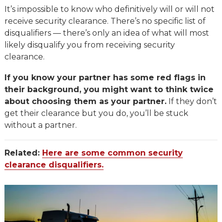
It’s impossible to know who definitively will or will not
receive security clearance. There’s no specific list of
disqualifiers — there’s only an idea of what will most
likely disqualify you from receiving security
clearance.
If you know your partner has some red flags in
their background, you might want to think twice
about choosing them as your partner.
If they don’t
get their clearance but you do, you’ll be stuck
without a partner.
Related:
Here are some common security
clearance disqualifiers.