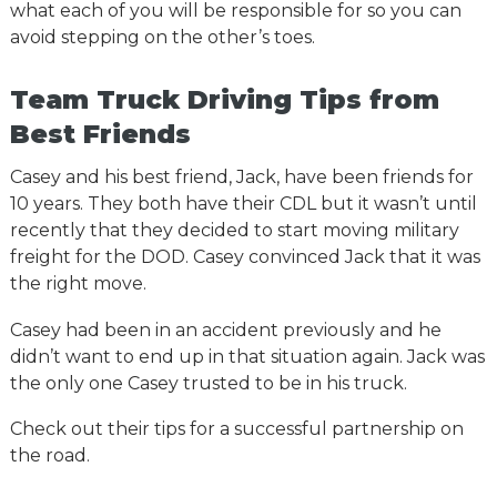
what each of you will be responsible for so you can
avoid stepping on the other’s toes.
Team Truck Driving Tips from
Best Friends
Casey and his best friend, Jack, have been friends for
10 years. They both have their CDL but it wasn’t until
recently that they decided to start moving military
freight for the DOD. Casey convinced Jack that it was
the right move.
Casey had been in an accident previously and he
didn’t want to end up in that situation again. Jack was
the only one Casey trusted to be in his truck.
Check out their tips for a successful partnership on
the road.