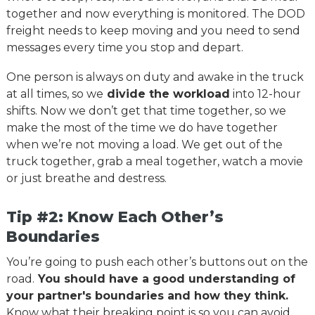
together and now everything is monitored. The DOD
freight needs to keep moving and you need to send
messages every time you stop and depart.
One person is always on duty and awake in the truck
at all times, so we
divide the workload
into 12-hour
shifts. Now we don’t get that time together, so we
make the most of the time we do have together
when we’re not moving a load. We get out of the
truck together, grab a meal together, watch a movie
or just breathe and destress.
Tip #2: Know Each Other’s
Boundaries
You’re going to push each other’s buttons out on the
road.
You should have a good understanding of
your partner's boundaries and how they think.
Know what their breaking point is so you can avoid