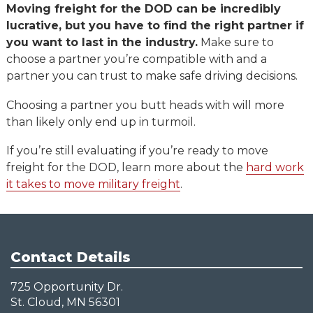
Moving freight for the DOD can be incredibly
lucrative, but you have to find the right partner if
you want to last in the industry.
Make sure to
choose a partner you’re compatible with and a
partner you can trust to make safe driving decisions.
Choosing a partner you butt heads with will more
than likely only end up in turmoil.
If you’re still evaluating if you’re ready to move
freight for the DOD, learn more about the
hard work
it takes to move military freight
.
Contact Details
725 Opportunity Dr.
St. Cloud, MN 56301