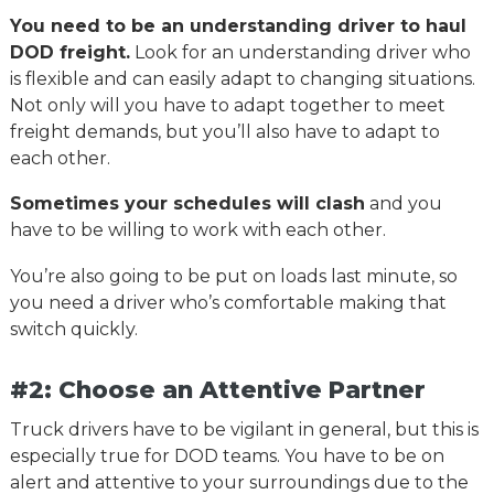
You need to be an understanding driver to haul
DOD freight.
Look for an understanding driver who
is flexible and can easily adapt to changing situations.
Not only will you have to adapt together to meet
freight demands, but you’ll also have to adapt to
each other.
Sometimes your schedules will clash
and you
have to be willing to work with each other.
You’re also going to be put on loads last minute, so
you need a driver who’s comfortable making that
switch quickly.
#2: Choose an Attentive Partner
Truck drivers have to be vigilant in general, but this is
especially true for DOD teams. You have to be on
alert and attentive to your surroundings due to the