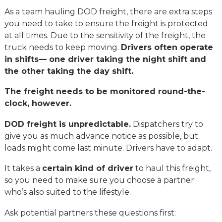
As a team hauling DOD freight, there are extra steps
you need to take to ensure the freight is protected
at all times. Due to the sensitivity of the freight, the
truck needs to keep moving.
Drivers often operate
in shifts— one driver taking the night shift and
the other taking the day shift.
The freight needs to be monitored round-the-
clock, however.
DOD freight is unpredictable.
Dispatchers try to
give you as much advance notice as possible, but
loads might come last minute. Drivers have to adapt.
It takes a
certain kind of driver
to haul this freight,
so you need to make sure you choose a partner
who’s also suited to the lifestyle.
Ask potential partners these questions first: