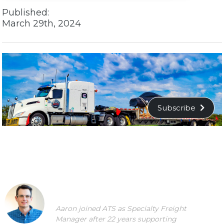
Published:
March 29th, 2024
Subscribe
Aaron joined ATS as Specialty Freight
Manager after 22 years supporting