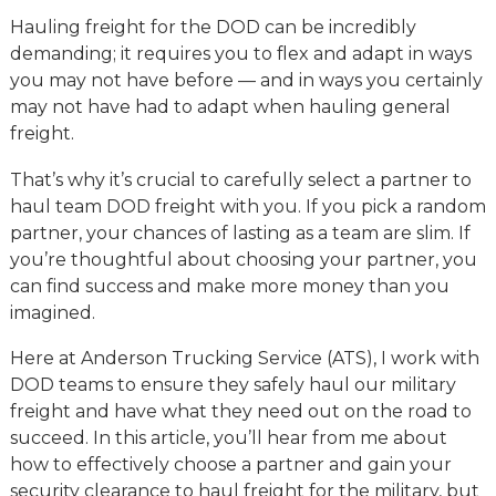
Hauling freight for the DOD can be incredibly
demanding; it requires you to flex and adapt in ways
you may not have before — and in ways you certainly
may not have had to adapt when hauling general
freight.
That’s why it’s crucial to carefully select a partner to
haul team DOD freight with you. If you pick a random
partner, your chances of lasting as a team are slim. If
you’re thoughtful about choosing your partner, you
can find success and make more money than you
imagined.
Here at Anderson Trucking Service (ATS), I work with
DOD teams to ensure they safely haul our military
freight and have what they need out on the road to
succeed. In this article, you’ll hear from me about
how to effectively choose a partner and gain your
security clearance to haul freight for the military, but