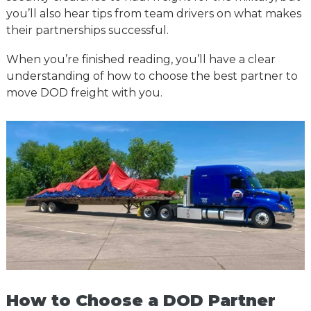
you’ll also hear tips from team drivers on what makes
their partnerships successful.
When you’re finished reading, you’ll have a clear
understanding of how to choose the best partner to
move DOD freight with you.
How to Choose a DOD Partner