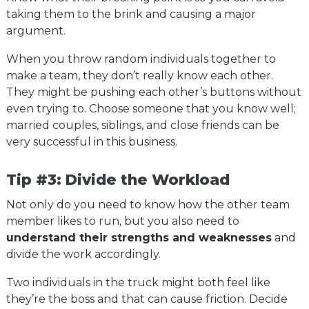
taking them to the brink and causing a major
argument.
When you throw random individuals together to
make a team, they don’t really know each other.
They might be pushing each other’s buttons without
even trying to. Choose someone that you know well;
married couples, siblings, and close friends can be
very successful in this business.
Tip #3: Divide the Workload
Not only do you need to know how the other team
member likes to run, but you also need to
understand their strengths and weaknesses
and
divide the work accordingly.
Two individuals in the truck might both feel like
they’re the boss and that can cause friction. Decide