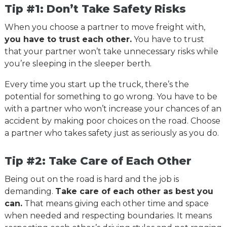
Tip #1: Don’t Take Safety Risks
When you choose a partner to move freight with,
you have to trust each other.
You have to trust
that your partner won’t take unnecessary risks while
you’re sleeping in the sleeper berth.
Every time you start up the truck, there’s the
potential for something to go wrong. You have to be
with a partner who won’t increase your chances of an
accident by making poor choices on the road. Choose
a partner who takes safety just as seriously as you do.
Tip #2: Take Care of Each Other
Being out on the road is hard and the job is
demanding.
Take care of each other as best you
can.
That means giving each other time and space
when needed and respecting boundaries. It means