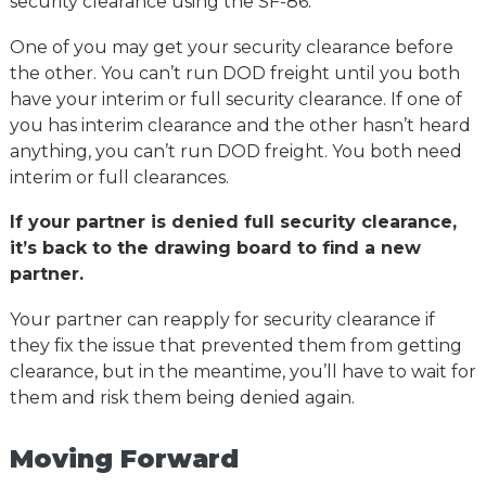
security clearance using the SF-86.
One of you may get your security clearance before
the other. You can’t run DOD freight until you both
have your interim or full security clearance. If one of
you has interim clearance and the other hasn’t heard
anything, you can’t run DOD freight. You both need
interim or full clearances.
If your partner is denied full security clearance,
it’s back to the drawing board to find a new
partner.
Your partner can reapply for security clearance if
they fix the issue that prevented them from getting
clearance, but in the meantime, you’ll have to wait for
them and risk them being denied again.
Moving Forward