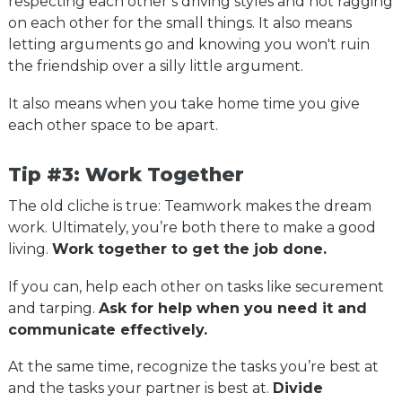
respecting each other’s driving styles and not ragging
on each other for the small things. It also means
letting arguments go and knowing you won't ruin
the friendship over a silly little argument.
It also means when you take home time you give
each other space to be apart.
Tip #3: Work Together
The old cliche is true: Teamwork makes the dream
work. Ultimately, you’re both there to make a good
living.
Work together to get the job done.
If you can, help each other on tasks like securement
and tarping.
Ask for help when you need it and
communicate effectively.
At the same time, recognize the tasks you’re best at
and the tasks your partner is best at.
Divide