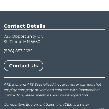
Contact Details
725 Opportunity Dr.
St. Cloud, MN 56301
(888) 853-1685
Contact Us
ATS, Inc., and ATS Specialized Inc., are motor carriers that
employ company drivers and contract with independent
contractors, lease operators, and owner-operators.
Competitive Equipment Sales, Inc. (CES) is a sister