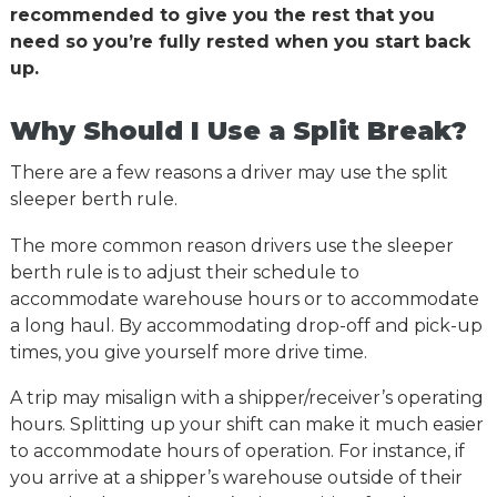
recommended to give you the rest that you
need so you’re fully rested when you start back
up.
Why Should I Use a Split Break?
There are a few reasons a driver may use the split
sleeper berth rule.
The more common reason drivers use the sleeper
berth rule is to adjust their schedule to
accommodate warehouse hours or to accommodate
a long haul. By accommodating drop-off and pick-up
times, you give yourself more drive time.
A trip may misalign with a shipper/receiver’s operating
hours. Splitting up your shift can make it much easier
to accommodate hours of operation. For instance, if
you arrive at a shipper’s warehouse outside of their