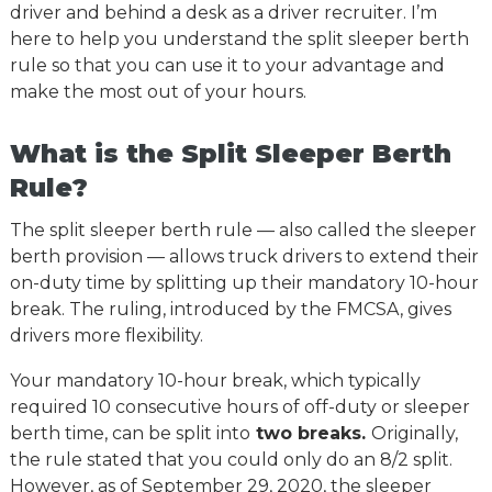
driver and behind a desk as a driver recruiter. I’m
here to help you understand the split sleeper berth
rule so that you can use it to your advantage and
make the most out of your hours.
What is the Split Sleeper Berth
Rule?
The split sleeper berth rule — also called the sleeper
berth provision — allows truck drivers to extend their
on-duty time by splitting up their mandatory 10-hour
break. The ruling, introduced by the FMCSA, gives
drivers more flexibility.
Your mandatory 10-hour break, which typically
required 10 consecutive hours of off-duty or sleeper
berth time, can be split into
two breaks.
Originally,
the rule stated that you could only do an 8/2 split.
However, as of September 29, 2020, the sleeper