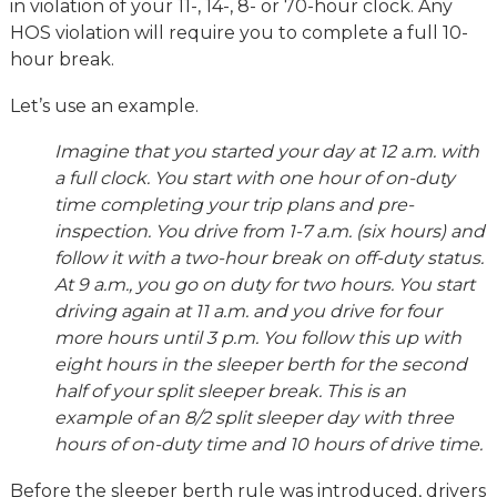
in violation of your 11-, 14-, 8- or 70-hour clock. Any
HOS violation will require you to complete a full 10-
hour break.
Let’s use an example.
Imagine that you started your day at 12 a.m. with
a full clock. You start with one hour of on-duty
time completing your trip plans and pre-
inspection. You drive from 1-7 a.m. (six hours) and
follow it with a two-hour break on off-duty status.
At 9 a.m., you go on duty for two hours. You start
driving again at 11 a.m. and you drive for four
more hours until 3 p.m. You follow this up with
eight hours in the sleeper berth for the second
half of your split sleeper break. This is an
example of an 8/2 split sleeper day with three
hours of on-duty time and 10 hours of drive time.
Before the sleeper berth rule was introduced, drivers