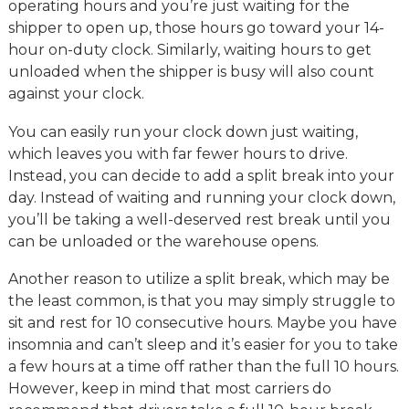
operating hours and you’re just waiting for the
shipper to open up, those hours go toward your 14-
hour on-duty clock. Similarly, waiting hours to get
unloaded when the shipper is busy will also count
against your clock.
You can easily run your clock down just waiting,
which leaves you with far fewer hours to drive.
Instead, you can decide to add a split break into your
day. Instead of waiting and running your clock down,
you’ll be taking a well-deserved rest break until you
can be unloaded or the warehouse opens.
Another reason to utilize a split break, which may be
the least common, is that you may simply struggle to
sit and rest for 10 consecutive hours. Maybe you have
insomnia and can’t sleep and it’s easier for you to take
a few hours at a time off rather than the full 10 hours.
However, keep in mind that most carriers do