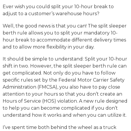
Ever wish you could split your 10-hour break to
adjust to a customer’s warehouse hours?
Well, the good news is that you can! The split sleeper
berth rule allows you to split your mandatory 10-
hour break to accommodate different delivery times
and to allow more flexibility in your day.
It should be simple to understand: Split your 10-hour
shift in two. However, the split sleeper berth rule can
get complicated. Not only do you have to follow
specific rules set by the Federal Motor Carrier Safety
Administration (FMCSA), you also have to pay close
attention to your hours so that you don’t create an
Hours of Service (HOS) violation. A new rule designed
to help you can become complicated if you don’t
understand how it works and when you can utilize it.
I’ve spent time both behind the wheel as a truck