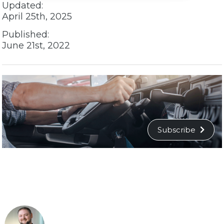
Updated:
April 25th, 2025
Published:
June 21st, 2022
Subscribe