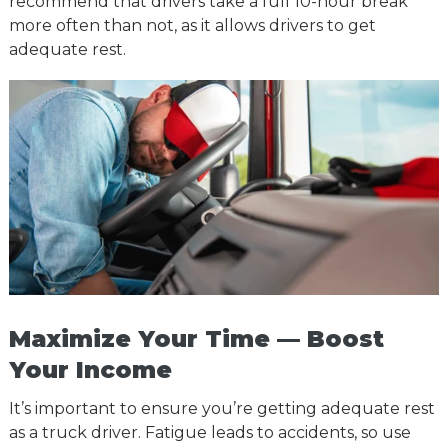
recommend that drivers take a full 10-hour break
more often than not, as it allows drivers to get
adequate rest.
Maximize Your Time — Boost
Your Income
It’s important to ensure you’re getting adequate rest
as a truck driver. Fatigue leads to accidents, so use