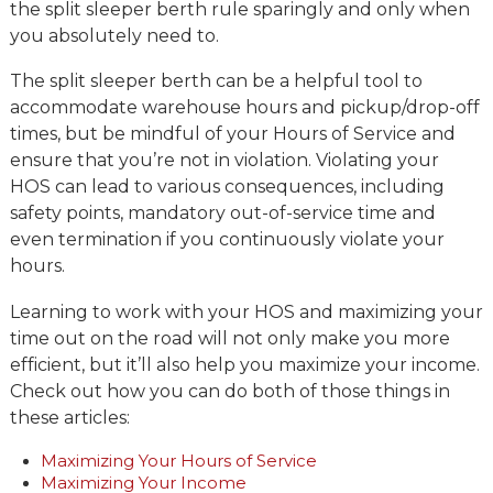
the split sleeper berth rule sparingly and only when
you absolutely need to.
The split sleeper berth can be a helpful tool to
accommodate warehouse hours and pickup/drop-off
times, but be mindful of your Hours of Service and
ensure that you’re not in violation. Violating your
HOS can lead to various consequences, including
safety points, mandatory out-of-service time and
even termination if you continuously violate your
hours.
Learning to work with your HOS and maximizing your
time out on the road will not only make you more
efficient, but it’ll also help you maximize your income.
Check out how you can do both of those things in
these articles:
Maximizing Your Hours of Service
Maximizing Your Income