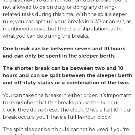
not allowed to be on duty or doing any driving-
related tasks during this time. With the split sleeper
rule, you can split up your breaks in a 7/3 or an 8/2, as
mentioned above, but there are stipulations as to
what you can do during the breaks.
One break can be between seven and 10 hours
and can only be spent in the sleeper berth.
The shorter break can be between two and 10
hours and can be split between the sleeper berth
and off-duty status or a combination of the two.
You can take the breaks in either order. It’s important
to remember that the breaks pause the 14-hour
clock; they do
not
reset the clock. Once a full 10-hour
break occurs, you’ll have a full 14-hour clock.
The split sleeper berth rule cannot be used if you're