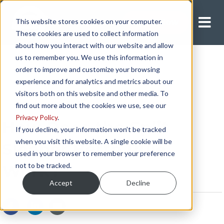
This website stores cookies on your computer.
Apply Now
These cookies are used to collect information
about how you interact with our website and allow
us to remember you. We use this information in
order to improve and customize your browsing
experience and for analytics and metrics about our
visitors both on this website and other media. To
find out more about the cookies we use, see our
Privacy Policy
.
How Does the Split
If you decline, your information won’t be tracked
when you visit this website. A single cookie will be
Sleeper Berth Rule
used in your browser to remember your preference
not to be tracked.
Work?
Accept
Decline