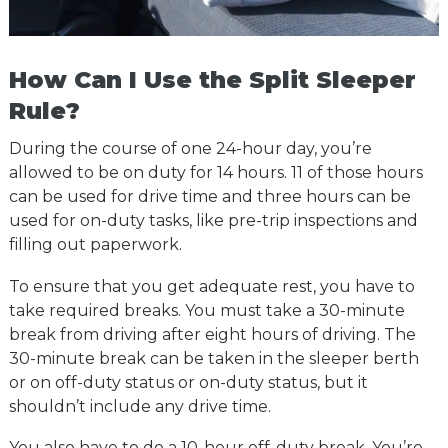
How Can I Use the Split Sleeper
Rule?
During the course of one 24-hour day, you’re
allowed to be on duty for 14 hours. 11 of those hours
can be used for drive time and three hours can be
used for on-duty tasks, like pre-trip inspections and
filling out paperwork.
To ensure that you get adequate rest, you have to
take required breaks. You must take a 30-minute
break from driving after eight hours of driving. The
30-minute break can be taken in the sleeper berth
or on off-duty status or on-duty status, but it
shouldn’t include any drive time.
You also have to do a 10-hour off-duty break. You’re