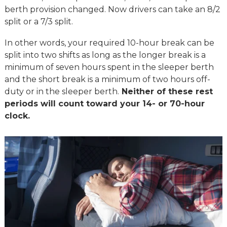
berth provision changed. Now drivers can take an 8/2
split or a 7/3 split.
In other words, your required 10-hour break can be
split into two shifts as long as the longer break is a
minimum of seven hours spent in the sleeper berth
and the short break is a minimum of two hours off-
duty or in the sleeper berth.
Neither of these rest
periods will count toward your 14- or 70-hour
clock.