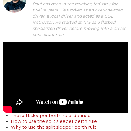
Paul has been in the trucking industry for
twelve years. He worked as an over-the-road
driver, a local driver and acted as a CDL
instructor. He started at ATS as a flatbed
specialized driver before moving into a driver
consultant role.
The split sleeper berth rule, defined
How to use the split sleeper berth rule
Why to use the split sleeper berth rule