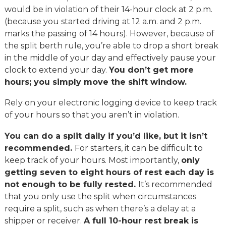
would be in violation of their 14-hour clock at 2 p.m.
(because you started driving at 12 a.m. and 2 p.m.
marks the passing of 14 hours). However, because of
the split berth rule, you’re able to drop a short break
in the middle of your day and effectively pause your
clock to extend your day.
You don’t get more
hours; you simply move the shift window.
Rely on your electronic logging device to keep track
of your hours so that you aren’t in violation.
You can do a split daily if you’d like, but it isn’t
recommended.
For starters, it can be difficult to
keep track of your hours. Most importantly,
only
getting seven to eight hours of rest each day is
not enough to be fully rested.
It’s recommended
that you only use the split when circumstances
require a split, such as when there’s a delay at a
shipper or receiver.
A full 10-hour rest break is