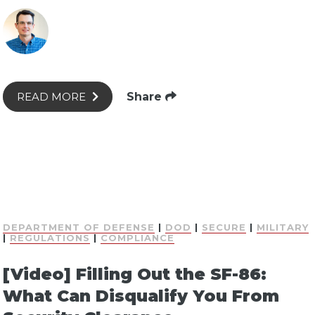
Share
READ MORE
DEPARTMENT OF DEFENSE
|
DOD
|
SECURE
|
MILITARY
|
REGULATIONS
|
COMPLIANCE
[Video] Filling Out the SF-86:
What Can Disqualify You From