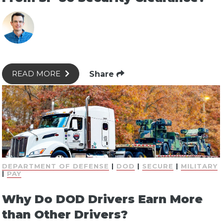
Share
READ MORE
DEPARTMENT OF DEFENSE
|
DOD
|
SECURE
|
MILITARY
|
PAY
Why Do DOD Drivers Earn More
than Other Drivers?