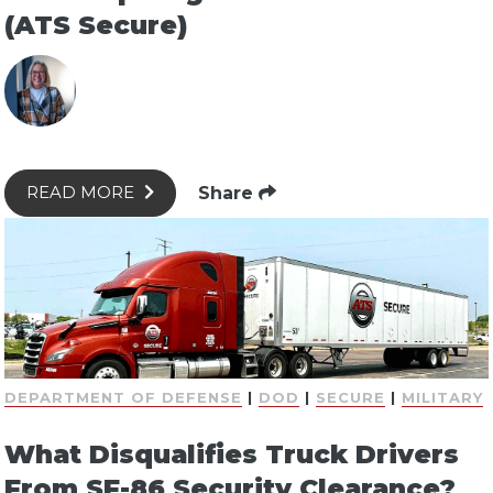
(ATS Secure)
Share
READ MORE
DEPARTMENT OF DEFENSE
|
DOD
|
SECURE
|
MILITARY
What Disqualifies Truck Drivers
From SF-86 Security Clearance?