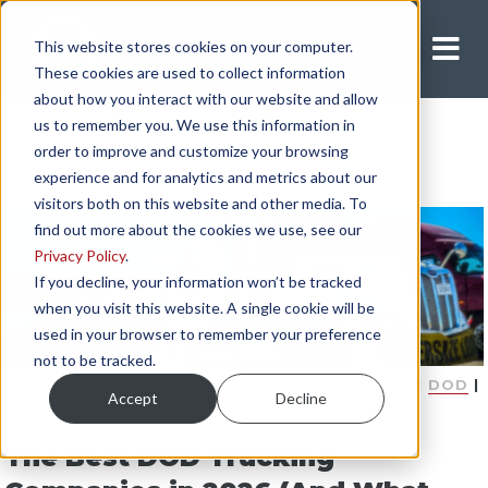
This website stores cookies on your computer.
Apply Now
These cookies are used to collect information
about how you interact with our website and allow
us to remember you. We use this information in
order to improve and customize your browsing
experience and for analytics and metrics about our
visitors both on this website and other media. To
find out more about the cookies we use, see our
Privacy Policy
.
If you decline, your information won’t be tracked
when you visit this website. A single cookie will be
used in your browser to remember your preference
not to be tracked.
COMPANY DRIVER
|
DEPARTMENT OF DEFENSE
|
DOD
|
Accept
Decline
MILITARY
|
PAY
|
EQUIPMENT
The Best DOD Trucking