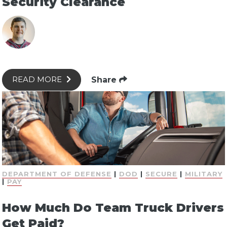
Security Clearance
Share
READ MORE
DEPARTMENT OF DEFENSE
|
DOD
|
SECURE
|
MILITARY
|
PAY
How Much Do Team Truck Drivers
Get Paid?