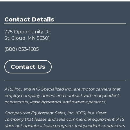
Contact Details
725 Opportunity Dr.
St. Cloud, MN 56301
(888) 853-1685
Contact Us
ATS, Inc., and ATS Specialized Inc., are motor carriers that
employ company drivers and contract with independent
contractors, lease operators, and owner-operators.
Competitive Equipment Sales, Inc. (CES) is a sister
company that leases and sells commercial equipment. ATS
does not operate a lease program. Independent contractors