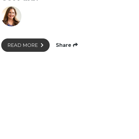
Share
READ MORE