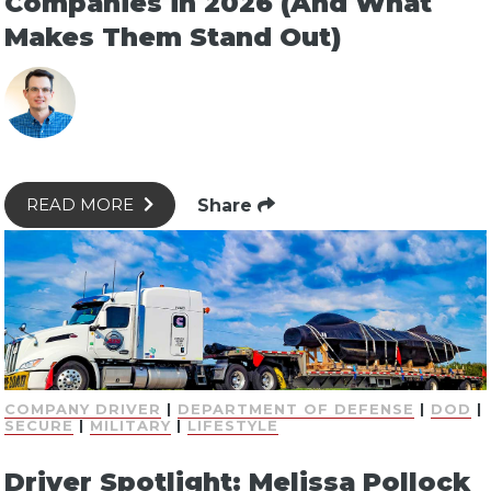
Companies in 2026 (And What
Makes Them Stand Out)
Share
READ MORE
COMPANY DRIVER
|
DEPARTMENT OF DEFENSE
|
DOD
|
SECURE
|
MILITARY
|
LIFESTYLE
Driver Spotlight: Melissa Pollock