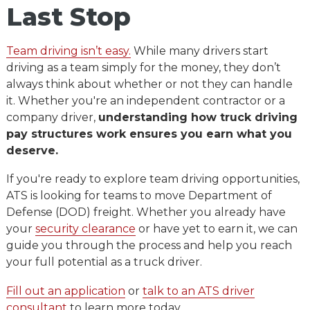
Last Sto
p
Team driving isn’t easy.
While many drivers start
driving as a team simply for the money, they don’t
always think about whether or not they can handle
it. Whether you're an independent contractor or a
company driver,
understanding how truck driving
pay structures work ensures you earn what you
deserve.
If you're ready to explore team driving opportunities,
ATS is looking for teams to move Department of
Defense (DOD) freight. Whether you already have
your
security clearance
or have yet to earn it, we can
guide you through the process and help you reach
your full potential as a truck driver.
Fill out an application
or
talk to an ATS driver
consultant
to learn more today.