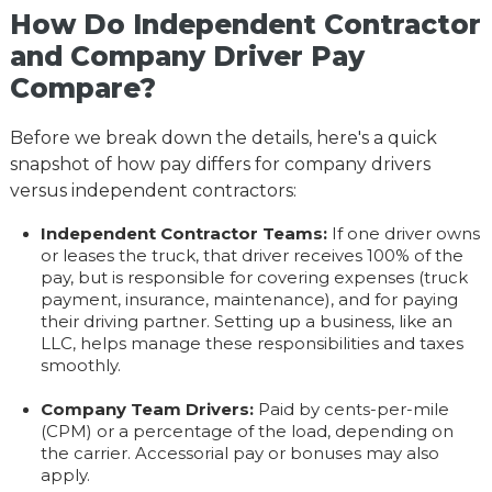
How Do Independent Contractor
and Company Driver Pay
Compare?
Before we break down the details, here's a quick
snapshot of how pay differs for company drivers
versus independent contractors:
Independent Contractor Teams:
If one driver owns
or leases the truck, that driver receives 100% of the
pay, but is responsible for covering expenses (truck
payment, insurance, maintenance), and for paying
their driving partner. Setting up a business, like an
LLC, helps manage these responsibilities and taxes
smoothly.
Company Team Drivers:
Paid by cents-per-mile
(CPM) or a percentage of the load, depending on
the carrier. Accessorial pay or bonuses may also
apply.