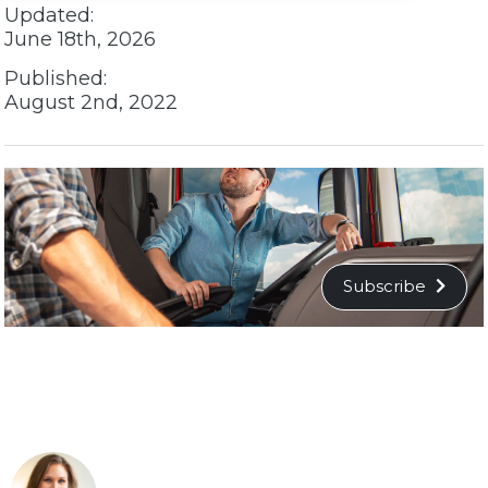
Updated:
June 18th, 2026
Published:
August 2nd, 2022
Subscribe