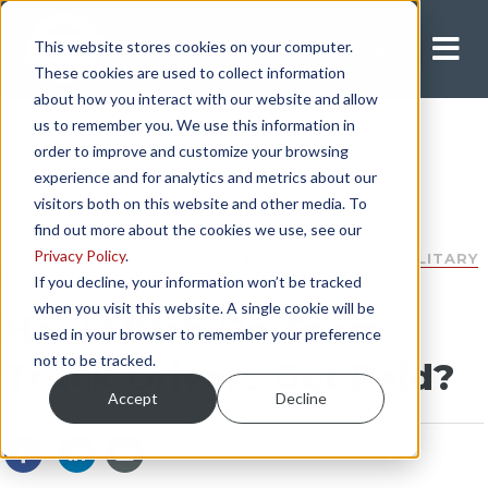
This website stores cookies on your computer.
Apply Now
These cookies are used to collect information
about how you interact with our website and allow
us to remember you. We use this information in
order to improve and customize your browsing
experience and for analytics and metrics about our
visitors both on this website and other media. To
find out more about the cookies we use, see our
Privacy Policy
.
DEPARTMENT OF DEFENSE
|
DOD
|
SECURE
|
MILITARY
|
PAY
If you decline, your information won’t be tracked
when you visit this website. A single cookie will be
How Much Do Team
used in your browser to remember your preference
not to be tracked.
Truck Drivers Get Paid?
Accept
Decline