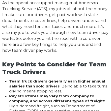
As the operations support manager at Anderson
Trucking Service (ATS), my job is all about the money:
I make sure our drivers get paid, work with state
departments to cover fines, help drivers understand
what they need for their taxes, and much more. It’s
also my job to walk you through how team driver pay
works. So, before you hit the road with a co-driver,
here are a few key things to help you understand
how team driver pay works.
Key Points to Consider for Team
Truck Drivers
Team truck drivers generally earn higher annual
salaries than solo drivers
: Being able to take turns
driving means stopping less.
Pay structures may vary from company to
company, and across different types of freight:
High-demand freight, such as Department of