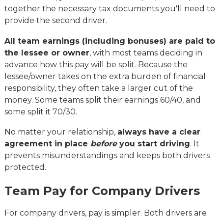
together the necessary tax documents you'll need to
provide the second driver.
All team earnings (including bonuses) are paid to
the lessee or owner
, with most teams deciding in
advance how this pay will be split. Because the
lessee/owner takes on the extra burden of financial
responsibility, they often take a larger cut of the
money. Some teams split their earnings 60/40, and
some split it 70/30.
No matter your relationship,
always have a clear
agreement in place
before
you start driving
. It
prevents misunderstandings and keeps both drivers
protected.
Team Pay for Company Drivers
For company drivers, pay is simpler. Both drivers are