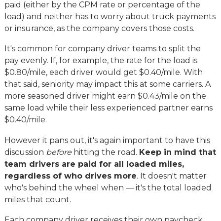
paid (either by the CPM rate or percentage of the
load) and neither has to worry about truck payments
or insurance, as the company covers those costs.
It's common for company driver teams to split the
pay evenly. If, for example, the rate for the load is
$0.80/mile, each driver would get $0.40/mile. With
that said, seniority may impact this at some carriers. A
more seasoned driver might earn $0.43/mile on the
same load while their less experienced partner earns
$0.40/mile.
However it pans out, it's again important to have this
discussion
before
hitting the road.
Keep in mind that
team drivers are paid for all loaded miles,
regardless of who drives more
. It doesn't matter
who's behind the wheel when — it's the total loaded
miles that count.
Each company driver receives their own paycheck