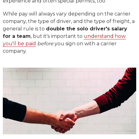
experience and often special permits, too.
While pay will always vary depending on the carrier
company, the type of driver, and the type of freight, a
general rule is to
double the solo driver's salary
for a team
, but it's important to
understand how
you'll be paid
before
you sign on with a carrier
company.