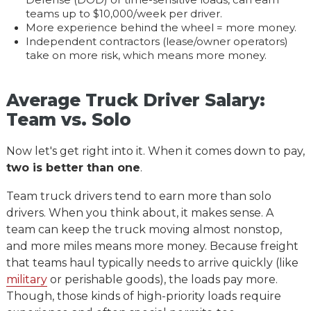
Defense (DOD) or time-sensitive loads, can earn
teams up to $10,000/week per driver.
More experience behind the wheel = more money.
Independent contractors (lease/owner operators)
take on more risk, which means more money.
Average Truck Driver Salary:
Team vs. Solo
Now let's get right into it. When it comes down to pay,
two is better than one
.
Team truck drivers tend to earn more than solo
drivers. When you think about, it makes sense. A
team can keep the truck moving almost nonstop,
and more miles means more money. Because freight
that teams haul typically needs to arrive quickly (like
military
or perishable goods), the loads pay more.
Though, those kinds of high-priority loads require