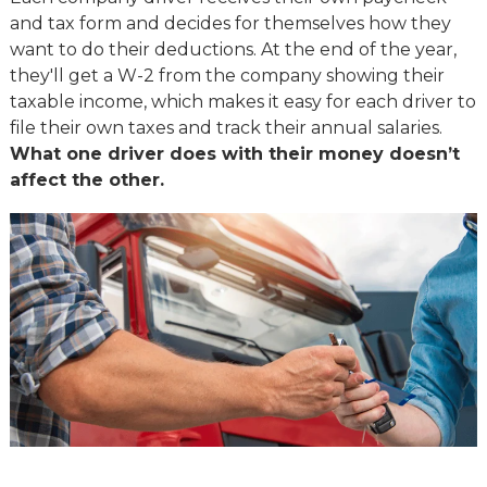
and tax form and decides for themselves how they
want to do their deductions. At the end of the year,
they'll get a W-2 from the company showing their
taxable income, which makes it easy for each driver to
file their own taxes and track their annual salaries.
What one driver does with their money doesn’t
affect the other.