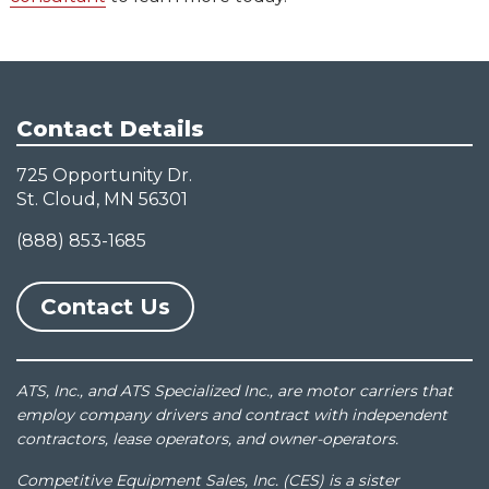
Contact Details
725 Opportunity Dr.
St. Cloud, MN 56301
(888) 853-1685
Contact Us
ATS, Inc., and ATS Specialized Inc., are motor carriers that
employ company drivers and contract with independent
contractors, lease operators, and owner-operators.
Competitive Equipment Sales, Inc. (CES) is a sister