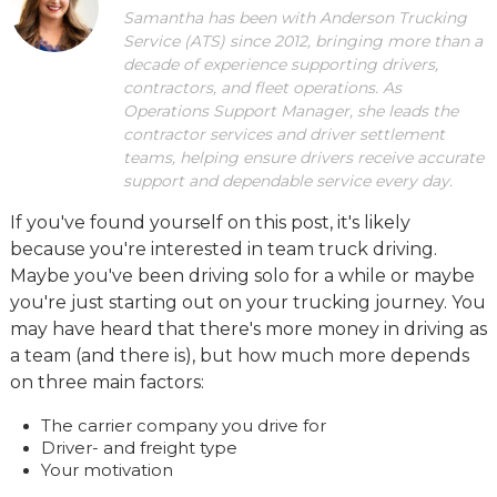
Samantha has been with Anderson Trucking
Service (ATS) since 2012, bringing more than a
decade of experience supporting drivers,
contractors, and fleet operations. As
Operations Support Manager, she leads the
contractor services and driver settlement
teams, helping ensure drivers receive accurate
support and dependable service every day.
If you've found yourself on this post, it's likely
because you're interested in team truck driving.
Maybe you've been driving solo for a while or maybe
you're just starting out on your trucking journey. You
may have heard that there's more money in driving as
a team (and there is), but how much more depends
on three main factors:
The carrier company you drive for
Driver- and freight type
Your motivation