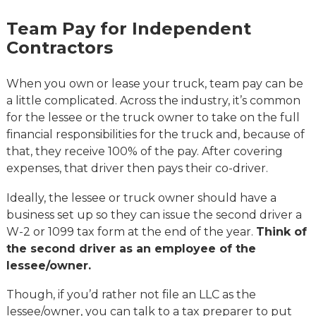
Team Pay for Independent
Contractors
When you own or lease your truck, team pay can be
a little complicated. Across the industry, it’s common
for the lessee or the truck owner to take on the full
financial responsibilities for the truck and, because of
that, they receive 100% of the pay. After covering
expenses, that driver then pays their co-driver.
Ideally, the lessee or truck owner should have a
business set up so they can issue the second driver a
W-2 or 1099 tax form at the end of the year.
Think of
the second driver as an employee of the
lessee/owner.
Though, if you’d rather not file an LLC as the
lessee/owner, you can talk to a tax preparer to put