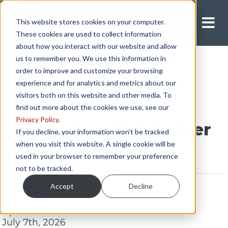
This website stores cookies on your computer.
Apply Now
These cookies are used to collect information
about how you interact with our website and allow
us to remember you. We use this information in
order to improve and customize your browsing
experience and for analytics and metrics about our
visitors both on this website and other media. To
find out more about the cookies we use, see our
Privacy Policy
.
How to Be a Top Earner
If you decline, your information won’t be tracked
when you visit this website. A single cookie will be
in Trucking [7 Tips]
used in your browser to remember your preference
not to be tracked.
Accept
Decline
Updated:
July 7th, 2026