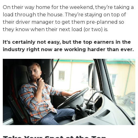
On their way home for the weekend, they’re taking a
load through the house. They’re staying on top of
their driver manager to get them pre-planned so
they know when their next load (or two) is.
It’s certainly not easy, but the top earners in the
industry right now are working harder than ever.