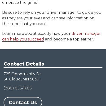
embrace the grind.
Be sure to rely on your driver manager to guide you,
as they are your eyes and can see information on
their end that you can’t.
Learn more about exactly how your
driver manager
can help you succeed
and become a top earner.
Contact Details
725 Opportunity Dr.
St. Cloud, MN 56301
(888) 853-1685
Contact Us