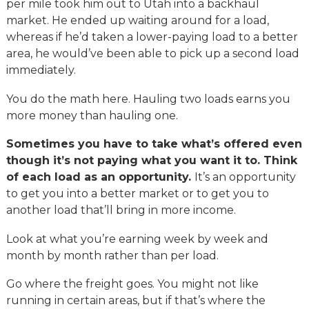
per mile took him out to Utah into a backhaul
market. He ended up waiting around for a load,
whereas if he’d taken a lower-paying load to a better
area, he would’ve been able to pick up a second load
immediately.
You do the math here. Hauling two loads earns you
more money than hauling one.
Sometimes you have to take what’s offered even
though it’s not paying what you want it to. Think
of each load as an opportunity.
It’s an opportunity
to get you into a better market or to get you to
another load that’ll bring in more income.
Look at what you’re earning week by week and
month by month rather than per load.
Go where the freight goes. You might not like
running in certain areas, but if that’s where the