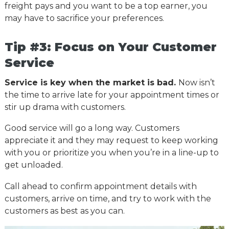
freight pays and you want to be a top earner, you
may have to sacrifice your preferences.
Tip #3: Focus on Your Customer
Service
Service is key when the market is bad.
Now isn’t
the time to arrive late for your appointment times or
stir up drama with customers.
Good service will go a long way. Customers
appreciate it and they may request to keep working
with you or prioritize you when you’re in a line-up to
get unloaded.
Call ahead to confirm appointment details with
customers, arrive on time, and try to work with the
customers as best as you can.