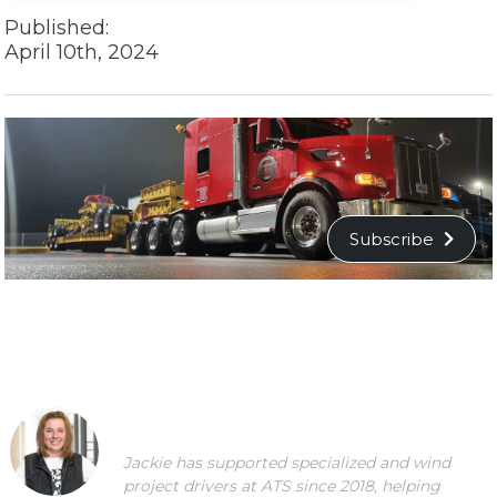
Published:
April 10th, 2024
Subscribe
Jackie has supported specialized and wind
project drivers at ATS since 2018, helping