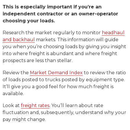
This is especially important if you’re an
independent contractor or an owner-operator
choosing your loads.
Research the market regularly to monitor
headhaul
and backhaul
markets. This information will guide
you when you’re choosing loads by giving you insight
into where freight is abundant and where freight
prospects are less than stellar.
Review the
Market Demand Index
to review the ratio
of loads posted to trucks posted by equipment type.
It’ll give you a good feel for how much freight is
available.
Look at
freight rates
. You’ll learn about rate
fluctuation and, subsequently, understand why your
pay might change.