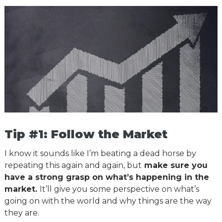
Tip #1: Follow the Market
I know it sounds like I’m beating a dead horse by
repeating this again and again, but
make sure you
have a strong grasp on what’s happening in the
market.
It’ll give you some perspective on what’s
going on with the world and why things are the way
they are.