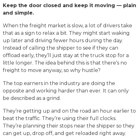
Keep the door closed and keep it moving — plain
and simple.
When the freight market is slow, a lot of drivers take
that as a sign to relax a bit. They might start waking
up later and driving fewer hours during the day.
Instead of calling the shipper to see if they can
offload early, they’ll just stay at the truck stop for a
little longer. The idea behind this is that there’s no
freight to move anyway, so why hustle?
The top earners in the industry are doing the
opposite and working harder than ever. It can only
be described as a grind.
They’re getting up and on the road an hour earlier to
beat the traffic. They’re using their full clocks.
They’re planning their stops near the shipper so they
can get up, drop off, and get reloaded right away.