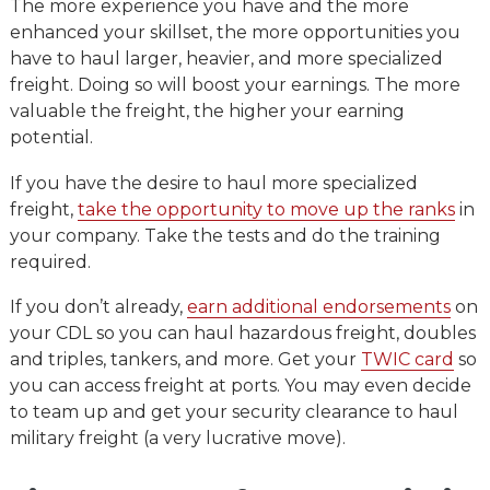
The more experience you have and the more
enhanced your skillset, the more opportunities you
have to haul larger, heavier, and more specialized
freight. Doing so will boost your earnings. The more
valuable the freight, the higher your earning
potential.
If you have the desire to haul more specialized
freight,
take the opportunity to move up the ranks
in
your company. Take the tests and do the training
required.
If you don’t already,
earn additional endorsements
on
your CDL so you can haul hazardous freight, doubles
and triples, tankers, and more. Get your
TWIC card
so
you can access freight at ports. You may even decide
to team up and get your security clearance to haul
military freight (a very lucrative move).