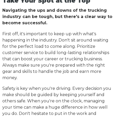
Take Your Spot at the Top
Navigating the ups and downs of the trucking
industry can be tough, but there's a clear way to
become successful.
First off, it's important to keep up with what's
happening in the industry. Don't sit around waiting
for the perfect load to come along. Prioritize
customer service to build long-lasting relationships
that can boost your career or trucking business.
Always make sure you're prepared with the right
gear and skills to handle the job and earn more
money.
Safety is key when you're driving. Every decision you
make should be guided by keeping yourself and
others safe. When you're on the clock, managing
your time can make a huge difference in how well
you do. Don't hesitate to put in the work and