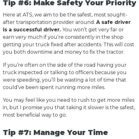
Tip #6: Make Safety Your Priority
Here at ATS, we aim to be the safest, most sought-
after transportation provider around.
A safe driver
is a successful driver.
You won’t get very far or
earn very much if you’re consistently in the shop
getting your truck fixed after accidents. This will cost
you both downtime and money to fix the tractor.
If you’re often on the side of the road having your
truck inspected or talking to officers because you
were speeding, you’ll be wasting a lot of time that
could’ve been spent running more miles.
You may feel like you need to rush to get more miles
in, but I promise you that taking it slower is the safest,
most beneficial way to go.
Tip #7: Manage Your Time