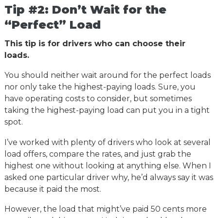
Tip #2: Don’t Wait for the
“Perfect” Load
This tip is for drivers who can choose their
loads.
You should neither wait around for the perfect loads
nor only take the highest-paying loads. Sure, you
have operating costs to consider, but sometimes
taking the highest-paying load can put you in a tight
spot.
I’ve worked with plenty of drivers who look at several
load offers, compare the rates, and just grab the
highest one without looking at anything else. When I
asked one particular driver why, he’d always say it was
because it paid the most.
However, the load that might’ve paid 50 cents more