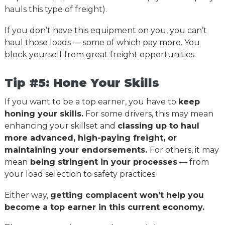
hauls this type of freight).
If you don’t have this equipment on you, you can’t
haul those loads — some of which pay more. You
block yourself from great freight opportunities.
Tip #5: Hone Your Skills
If you want to be a top earner, you have to
keep
honing your skills.
For some drivers, this may mean
enhancing your skillset and
classing up to haul
more advanced, high-paying freight, or
maintaining your endorsements.
For others, it may
mean
being stringent in your processes
— from
your load selection to safety practices.
Either way,
getting complacent won’t help you
become a top earner in this current economy.