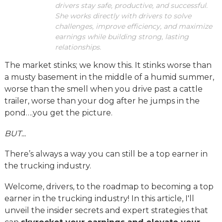
drivers stay safe, productive, and successful.
She works directly with drivers to solve
challenges, improve efficiency, and maximize
earnings while building strong, lasting
relationships.
The market stinks; we know this. It stinks worse than
a musty basement in the middle of a humid summer,
worse than the smell when you drive past a cattle
trailer, worse than your dog after he jumps in the
pond….you get the picture.
BUT...
There’s always a way you can still be a top earner in
the trucking industry.
Welcome, drivers, to the roadmap to becoming a top
earner in the trucking industry! In this article, I'll
unveil the insider secrets and expert strategies that