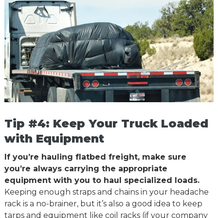
Tip #4: Keep Your Truck Loaded
with Equipment
If you’re hauling flatbed freight, make sure
you’re always carrying the appropriate
equipment with you to haul specialized loads.
Keeping enough straps and chains in your headache
rack is a no-brainer, but it’s also a good idea to keep
tarps and equipment like coil racks (if your company