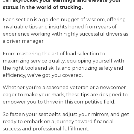
can
skyrocket your earnings and elevate your
status in the world of trucking.
Each section is a golden nugget of wisdom, offering
invaluable tips and insights honed from years of
experience working with highly successful drivers as
a driver manager.
From mastering the art of load selection to
maximizing service quality, equipping yourself with
the right tools and skills, and prioritizing safety and
efficiency, we've got you covered.
Whether you're a seasoned veteran or a newcomer
eager to make your mark, these tips are designed to
empower you to thrive in this competitive field.
So fasten your seatbelts, adjust your mirrors, and get
ready to embark on a journey toward financial
success and professional fulfillment.