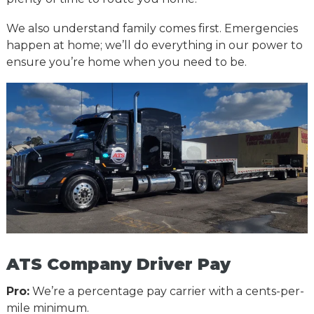
We also understand family comes first. Emergencies
happen at home; we’ll do everything in our power to
ensure you’re home when you need to be.
ATS Company Driver Pay
Pro:
We’re a percentage pay carrier with a cents-per-
mile minimum.