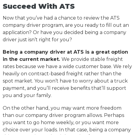
Succeed With ATS
Now that you’ve had a chance to review the ATS
company driver program, are you ready to fill out an
application? Or have you decided being a company
driver just isn’t right for you?
Being a company driver at ATS is a great option
in the current market.
We provide stable freight
rates because we have a wide customer base. We rely
heavily on contract-based freight rather than the
spot market. You won’t have to worry about a truck
payment, and you’ll receive benefits that’ll support
you and your family.
On the other hand, you may want more freedom
than our company driver program allows. Perhaps
you want to go home weekly, or you want more
choice over your loads. In that case, being a company