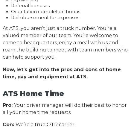
Referral bonuses
Orientation completion bonus
Reimbursement for expenses
At ATS, you aren’t just a truck number. You’re a
valued member of our team. You’re welcome to
come to headquarters, enjoy a meal with us and
roam the building to meet with team members who
can help support you.
Now, let’s get into the pros and cons of home
time, pay and equipment at ATS.
ATS Home Time
Pro:
Your driver manager will do their best to honor
all your home time requests.
Con:
We’re a true OTR carrier.