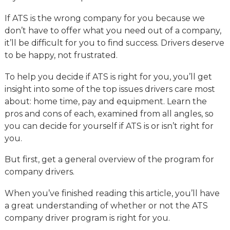
If ATS is the wrong company for you because we
don’t have to offer what you need out of a company,
it’ll be difficult for you to find success. Drivers deserve
to be happy, not frustrated.
To help you decide if ATS is right for you, you’ll get
insight into some of the top issues drivers care most
about: home time, pay and equipment. Learn the
pros and cons of each, examined from all angles, so
you can decide for yourself if ATS is or isn’t right for
you.
But first, get a general overview of the program for
company drivers.
When you’ve finished reading this article, you’ll have
a great understanding of whether or not the ATS
company driver program is right for you.