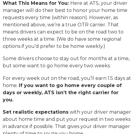
What This Means for You:
Here at ATS, your driver
manager will do their best to honor your home time
requests every time (within reason). However, as
mentioned above, we’re a true OTR carrier. That
means drivers can expect to be on the road two to
three weeks at a time. (We do have some regional
options if you’d prefer to be home weekly.)
Some drivers choose to stay out for months at a time,
but some want to go home every two weeks.
For every week out on the road, you’ll earn 1.5 days at
home.
If you want to go home every couple of
days or weekly, ATS isn’t the right carrier for
you.
Set realistic expectations
with your driver manager
about home time and put your request in two weeks
in advance if possible. That gives your driver manager
plenty of time to route you home.