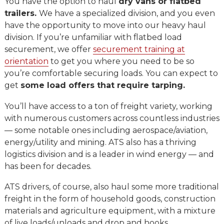
You have the option to haul
dry vans or flatbed
trailers.
We have a specialized division, and you even
have the opportunity to move into our heavy haul
division. If you’re unfamiliar with flatbed load
securement, we offer
securement training at
orientation
to get you where you need to be so
you’re comfortable securing loads. You can expect to
get
some load offers that require tarping.
You’ll have access to a ton of freight variety, working
with numerous customers across countless industries
— some notable ones including aerospace/aviation,
energy/utility and mining. ATS also has a thriving
logistics division and is a leader in wind energy — and
has been for decades.
ATS drivers, of course, also haul some more traditional
freight in the form of household goods, construction
materials and agriculture equipment, with a mixture
of live loads/unloads and drop and hooks.