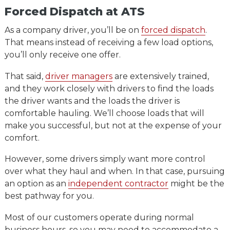
Forced Dispatch at ATS
As a company driver, you’ll be on
forced dispatch
.
That means instead of receiving a few load options,
you’ll only receive one offer.
That said,
driver managers
are extensively trained,
and they work closely with drivers to find the loads
the driver wants and the loads the driver is
comfortable hauling. We’ll choose loads that will
make you successful, but not at the expense of your
comfort.
However, some drivers simply want more control
over what they haul and when. In that case, pursuing
an option as an
independent contractor
might be the
best pathway for you.
Most of our customers operate during normal
business hours, so you may need to accommodate a