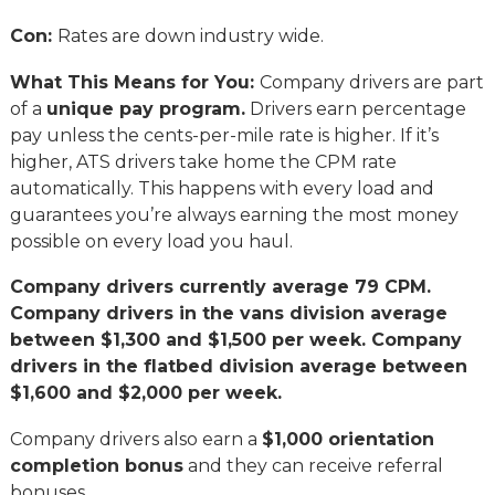
Con:
Rates are down industry wide.
What This Means for You:
Company drivers are part
of a
unique pay program.
Drivers earn percentage
pay unless the cents-per-mile rate is higher. If it’s
higher, ATS drivers take home the CPM rate
automatically. This happens with every load and
guarantees you’re always earning the most money
possible on every load you haul.
Company drivers currently average 79 CPM.
Company drivers in the vans division average
between $1,300 and $1,500 per week. Company
drivers in the flatbed division average between
$1,600 and $2,000 per week.
Company drivers also earn a
$1,000 orientation
completion bonus
and they can receive referral
bonuses.