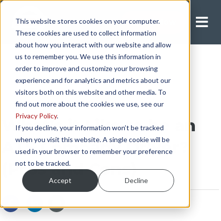
This website stores cookies on your computer.
Apply Now
These cookies are used to collect information
about how you interact with our website and allow
us to remember you. We use this information in
order to improve and customize your browsing
experience and for analytics and metrics about our
visitors both on this website and other media. To
find out more about the cookies we use, see our
Privacy Policy
.
What’s it Like to be an
If you decline, your information won’t be tracked
when you visit this website. A single cookie will be
ATS Company Driver?
used in your browser to remember your preference
not to be tracked.
(Pros and Cons)
Accept
Decline