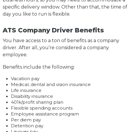
specific delivery window. Other than that, the time of
day you like to run is flexible.
ATS Company Driver Benefits
You have access to a ton of benefits as a company
driver. After all, you’re considered a company
employee.
Benefits include the following:
Vacation pay
Medical, dental and vision insurance
Life insurance
Disability insurance
401k/profit sharing plan
Flexible spending accounts
Employee assistance program
Per diem pay
Detention pay
Layover pay