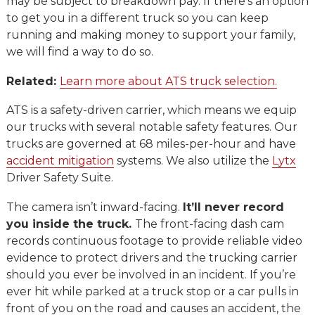
may be subject to breakdown pay. If there’s an option
to get you in a different truck so you can keep
running and making money to support your family,
we will find a way to do so.
Related:
Learn more about ATS truck selection.
ATS is a safety-driven carrier, which means we equip
our trucks with several notable safety features. Our
trucks are governed at 68 miles-per-hour and have
accident mitigation
systems. We also utilize the
Lytx
Driver Safety Suite.
The camera isn’t inward-facing.
It’ll never record
you inside the truck.
The front-facing dash cam
records continuous footage to provide reliable video
evidence to protect drivers and the trucking carrier
should you ever be involved in an incident. If you’re
ever hit while parked at a truck stop or a car pulls in
front of you on the road and causes an accident, the