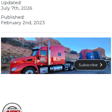
Updated:
July 7th, 2026
Published:
February 2nd, 2023
Subscribe