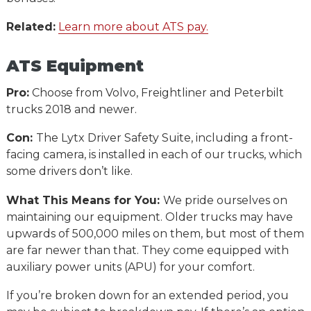
Related:
Learn more about ATS pay.
ATS Equipment
Pro:
Choose from Volvo, Freightliner and Peterbilt
trucks 2018 and newer.
Con:
The Lytx Driver Safety Suite, including a front-
facing camera, is installed in each of our trucks, which
some drivers don’t like.
What This Means for You:
We pride ourselves on
maintaining our equipment. Older trucks may have
upwards of 500,000 miles on them, but most of them
are far newer than that. They come equipped with
auxiliary power units (APU) for your comfort.
If you’re broken down for an extended period, you