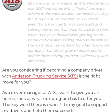
Doug is a driver manager at ATS. He started in
May 2021 and works with a fleet of company
drivers in the vans division. He spends his days
focusing on driver success. This involves
everything from getting drivers loads and
solving any issues that arise, to assisting them
when they have breakdowns, getting them
home on time and leading them to be safe on
the road. He loves working for a family-owned
company that offers growth opportunities
and he loves solving problems effectively and
efficiently.
Are you considering if becoming a company driver
with
Anderson Trucking Service (ATS)
is the right
move for you?
As a driver manager at ATS, I want to give you an
honest look at what our program has to offer you.
The key word there is
honest.
It’s my goal to support
my drivers and help them succeed.