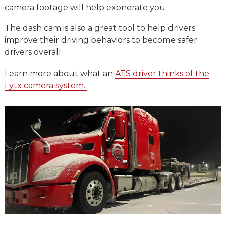
camera footage will help exonerate you.
The dash cam is also a great tool to help drivers
improve their driving behaviors to become safer
drivers overall.
Learn more about what an
ATS driver thinks of the
Lytx camera system.