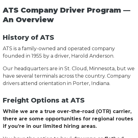
ATS Company Driver Program —
An Overview
History of ATS
ATS is a family-owned and operated company
founded in 1955 by a driver, Harold Anderson.
Our headquarters are in St. Cloud, Minnesota, but we
have several terminals across the country. Company
drivers attend orientation in Porter, Indiana.
Freight Options at ATS
While we are a true over-the-road (OTR) carrier,
there are some opportunities for regional routes
if you’re in our limited hiring areas.