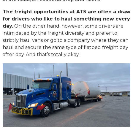
The freight opportunities at ATS are often a draw
for drivers who like to haul something new every
day.
On the other hand, however, some drivers are
intimidated by the freight diversity and prefer to
strictly haul vans or go to a company where they can
haul and secure the same type of flatbed freight day
after day. And that’s totally okay.