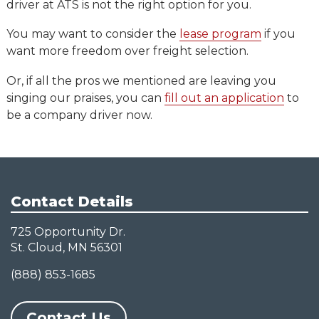
driver at ATS is not the right option for you.
You may want to consider the
lease program
if you
want more freedom over freight selection.
Or, if all the pros we mentioned are leaving you
singing our praises, you can
fill out an application
to
be a company driver now.
Contact Details
725 Opportunity Dr.
St. Cloud, MN 56301
(888) 853-1685
Contact Us