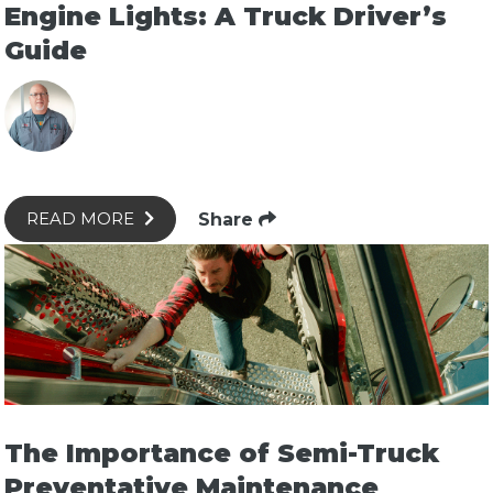
Engine Lights: A Truck Driver’s
Guide
Share
READ MORE
The Importance of Semi-Truck
Preventative Maintenance