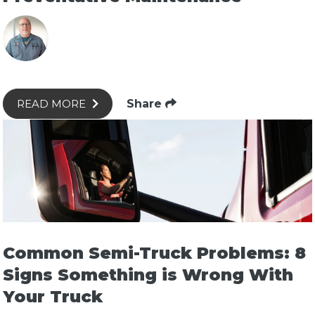
Share
READ MORE
Common Semi-Truck Problems: 8
Signs Something is Wrong With
Your Truck