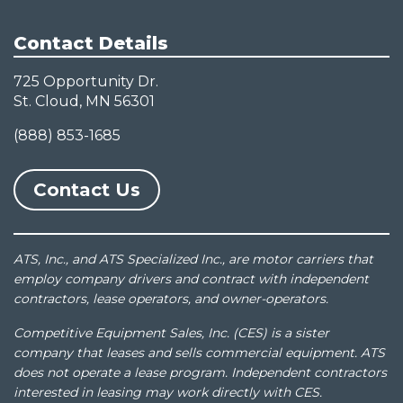
Contact Details
725 Opportunity Dr.
St. Cloud, MN 56301
(888) 853-1685
Contact Us
ATS, Inc., and ATS Specialized Inc., are motor carriers that
employ company drivers and contract with independent
contractors, lease operators, and owner-operators.
Competitive Equipment Sales, Inc. (CES) is a sister
company that leases and sells commercial equipment. ATS
does not operate a lease program. Independent contractors
interested in leasing may work directly with CES.