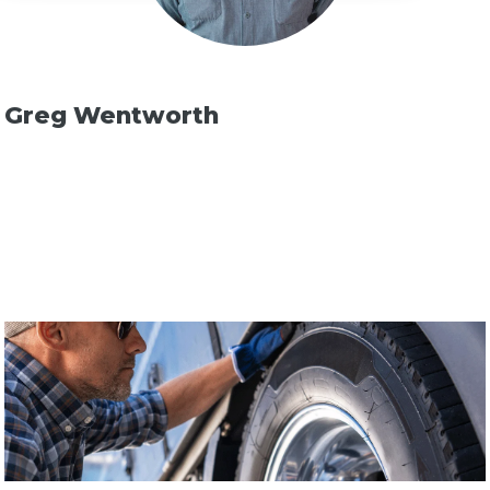
Greg Wentworth