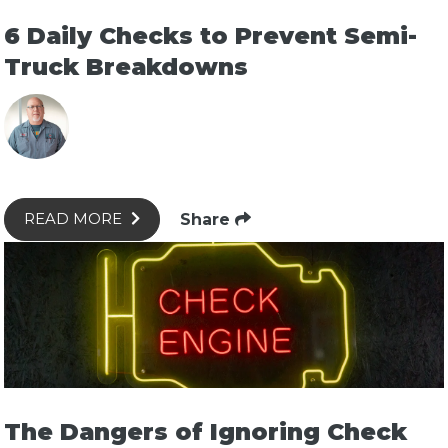
6 Daily Checks to Prevent Semi-
Truck Breakdowns
Share
READ MORE
The Dangers of Ignoring Check