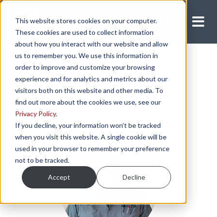
This website stores cookies on your computer.
Apply Now
These cookies are used to collect information
about how you interact with our website and allow
us to remember you. We use this information in
order to improve and customize your browsing
experience and for analytics and metrics about our
visitors both on this website and other media. To
find out more about the cookies we use, see our
Privacy Policy
.
If you decline, your information won’t be tracked
when you visit this website. A single cookie will be
used in your browser to remember your preference
not to be tracked.
Accept
Decline