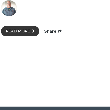
Share
READ MORE