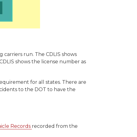
ing carriers run. The CDLIS shows
he CDLIS shows the license number as
requirement for all states. There are
incidents to the DOT to have the
icle Records
recorded from the