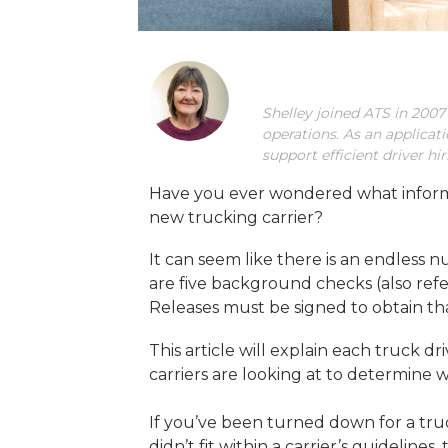
Shelley joined ATS in 2007
operations. As an applicat
support efficient driver h
Have you ever wondered what informat
new trucking carrier?
It can seem like there is an endless 
are five background checks (also ref
Releases must be signed to obtain th
This article will explain each truck
carriers are looking at to determine 
If you’ve been turned down for a tr
didn’t fit within a carrier’s guidelin