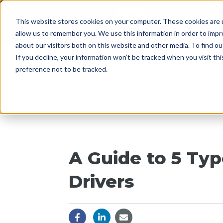
This website stores cookies on your computer. These cookies are u
Since 1955
OPENI
allow us to remember you. We use this information in order to imp
about our visitors both on this website and other media. To find 
If you decline, your information won’t be tracked when you visit th
preference not to be tracked.
A Guide to 5 Ty
Drivers