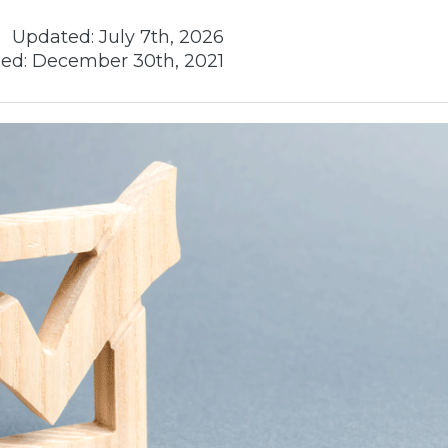
Updated:
July 7th, 2026
ed:
December 30th, 2021