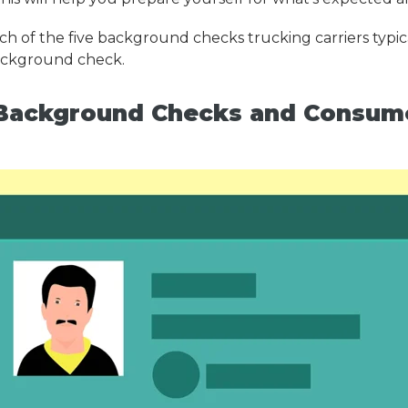
h of the five background checks trucking carriers typica
background check.
ackground Checks and Consumer