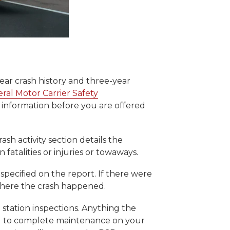
year crash history and three-year
ral Motor Carrier Safety
s information before you are offered
ash activity section details the
atalities or injuries or towaways.
specified on the report. If there were
d where the crash happened.
 station inspections. Anything the
ed to complete maintenance on your