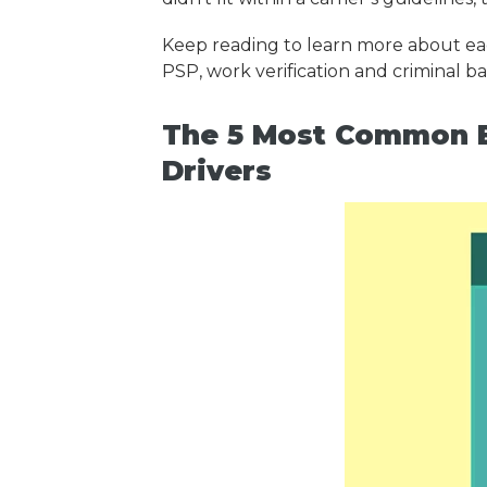
Keep reading to learn more about eac
PSP, work verification and criminal 
The 5 Most Common B
Drivers