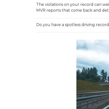
The violations on your record can weig
MVR reports that come back and determi
Do you have a spotless driving recor