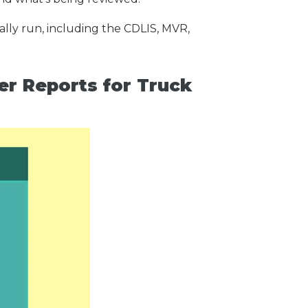
lly run, including the CDLIS, MVR,
 Reports for Truck