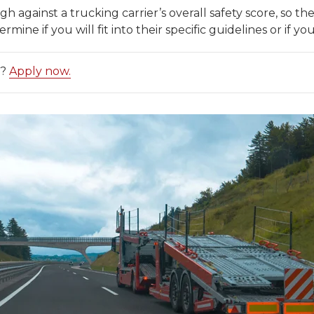
h against a trucking carrier’s overall safety score, so th
ne if you will fit into their specific guidelines or if you
d?
Apply now.