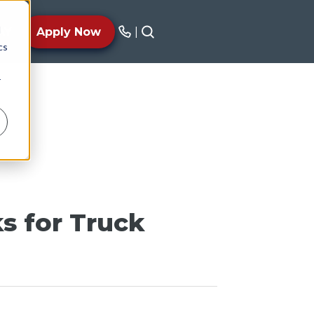
d
AY
Apply Now
|
cs
r
s for Truck