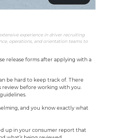
xtensive experience in driver recruiting
ance, operations, and orientation teams to
e release forms after applying with a
an be hard to keep track of. There
s review before working with you.
guidelines.
rwhelming, and you know exactly what
ed up in your consumer report that
 and what’s being reviewed.