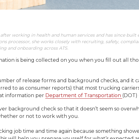
 after working in health and human services and has since built e
ions processor, she works closely with recruiting, safety, compli
iring and onboarding across ATS.
ion is being collected on you when you fill out all thos
number of release forms and background checks, and it c
erred to as consumer reports) that most trucking carrier
at information per
Department of Transportation
(DOT) 
 driver background check so that it doesn’t seem so ove
whether or not to work with you.
ucking job time and time again because something show
es, this will help you prepare yourself for what’s expected