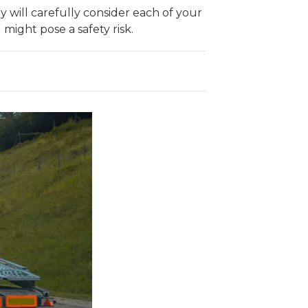
ey will carefully consider each of your
 might pose a safety risk.