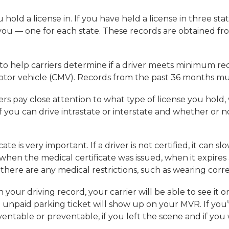
hold a license in. If you have held a license in three state
you — one for each state. These records are obtained f
o help carriers determine if a driver meets minimum requ
motor vehicle (CMV). Records from the past 36 months m
rs pay close attention to what type of license you hol
you can drive intrastate or interstate and whether or not
te is very important. If a driver is not certified, it can s
when the medical certificate was issued, when it expires
f there are any medical restrictions, such as wearing corr
on your driving record, your carrier will be able to see i
n unpaid parking ticket will show up on your MVR. If yo
ventable or preventable, if you left the scene and if you 