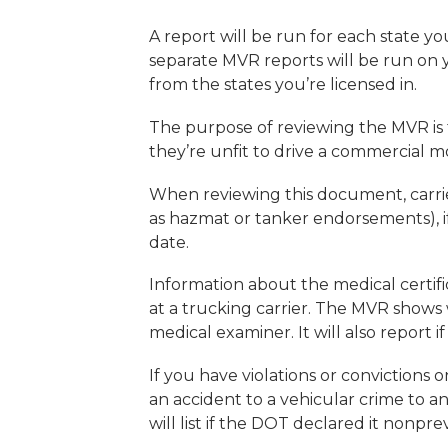
A report will be run for each state you 
separate MVR reports will be run on 
from the states you’re licensed in.
The purpose of reviewing the MVR is t
they’re unfit to drive a commercial 
When reviewing this document, carrie
as hazmat or tanker endorsements), if 
date.
Information about the medical certifica
at a trucking carrier. The MVR shows 
medical examiner. It will also report i
If you have violations or convictions 
an accident to a vehicular crime to a
will list if the DOT declared it nonpre