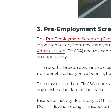
3. Pre-Employment Scr
The
Pre-Employment Screening Pr
inspection history from any state you 
Administration
(FMCSA) and the compli
an opportunity.
The report is broken down into a crash 
number of crashes you’ve been in, ho
The crashes listed are FMCSA-reportab
any crashes, the date of the crash is
Inspection activity details any DOT i
DOT finds when doing an inspection i