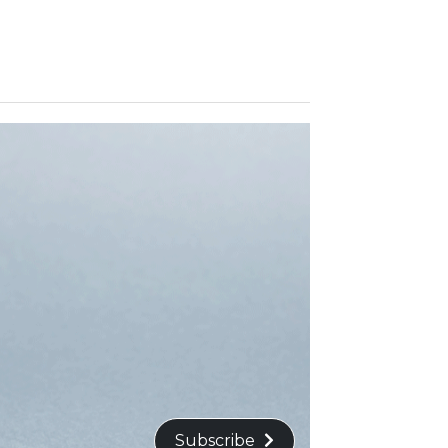
Subscribe