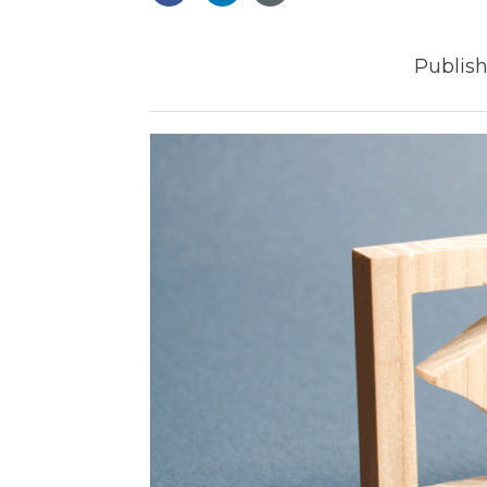
Publish