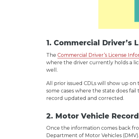
1. Commercial Driver’s 
The
Commercial Driver’s License Inf
where the driver currently holds a li
well.
All prior issued CDLs will show up on 
some cases where the state does fail 
record updated and corrected.
2. Motor Vehicle Recor
Once the information comes back fro
Department of Motor Vehicles (DMV)