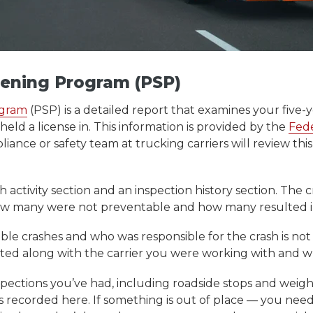
eening Program (PSP)
ogram
(PSP) is a detailed report that examines your five-
held a license in. This information is provided by the
Fede
ance or safety team at trucking carriers will review thi
activity section and an inspection history section. The cr
w many were not preventable and how many resulted in f
le crashes and who was responsible for the crash is not 
 listed along with the carrier you were working with an
nspections you’ve had, including roadside stops and weigh
s recorded here. If something is out of place — you ne