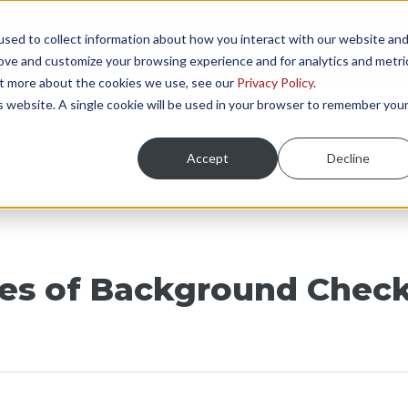
sed to collect information about how you interact with our website an
NGS
ONBOARDING AREAS
RESOURCES
P
rove and customize your browsing experience and for analytics and metri
out more about the cookies we use, see our
Privacy Policy
.
is website. A single cookie will be used in your browser to remember you
Accept
Decline
pes of Background Check