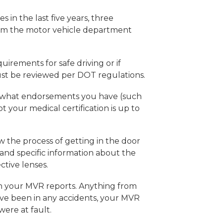
s in the last five years, three
rom the motor vehicle department
irements for safe driving or if
ust be reviewed per DOT regulations.
d, what endorsements you have (such
 your medical certification is up to
low the process of getting in the door
 and specific information about the
ective lenses.
t on your MVR reports. Anything from
u’ve been in any accidents, your MVR
were at fault.