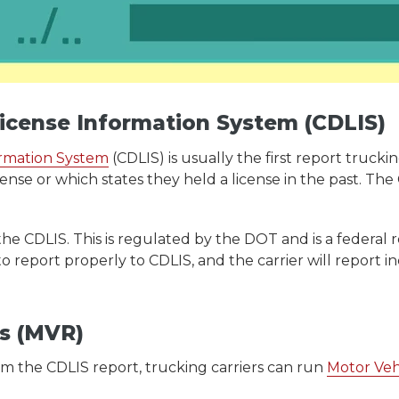
License Information System (CDLIS)
ormation System
(CDLIS) is usually the first report truck
cense or which states they held a license in the past. T
the CDLIS. This is regulated by the DOT and is a federal 
to report properly to CDLIS, and the carrier will report 
ds (MVR)
m the CDLIS report, trucking carriers can run
Motor Veh
.