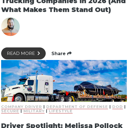
Trucking Companies in 2026 (And
What Makes Them Stand Out)
Share
READ MORE
COMPANY DRIVER
|
DEPARTMENT OF DEFENSE
|
DOD
|
SECURE
|
MILITARY
|
LIFESTYLE
Driver Spotlight: Melissa Pollock