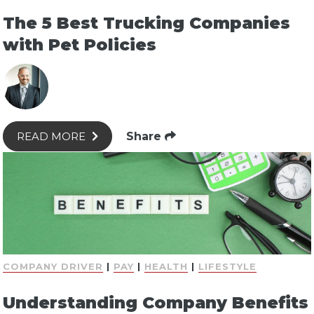
The 5 Best Trucking Companies
with Pet Policies
Share
READ MORE
COMPANY DRIVER
|
PAY
|
HEALTH
|
LIFESTYLE
Understanding Company Benefits