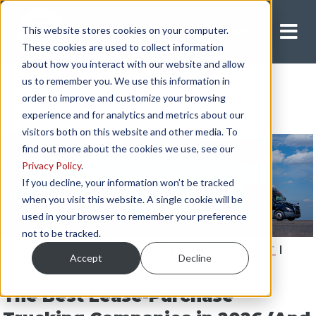
This website stores cookies on your computer.
Apply Now
These cookies are used to collect information
about how you interact with our website and allow
us to remember you. We use this information in
order to improve and customize your browsing
experience and for analytics and metrics about our
visitors both on this website and other media. To
find out more about the cookies we use, see our
Privacy Policy
.
If you decline, your information won’t be tracked
when you visit this website. A single cookie will be
used in your browser to remember your preference
not to be tracked.
INDEPENDENT CONTRACTOR
|
PAY
|
EQUIPMENT
|
Accept
Decline
LIFESTYLE
|
LEASE-PURCHASE
The Best Lease-Purchase