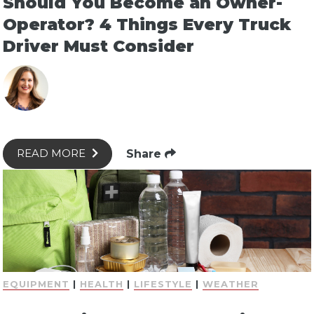
Should You Become an Owner-
Operator? 4 Things Every Truck
Driver Must Consider
Share
READ MORE
EQUIPMENT
|
HEALTH
|
LIFESTYLE
|
WEATHER