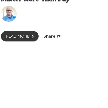
Share
READ MORE