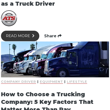
as a Truck Driver
Share
READ MORE
COMPANY DRIVER
|
EQUIPMENT
|
LIFESTYLE
How to Choose a Trucking
Company: 5 Key Factors That
Matter More Than Pay