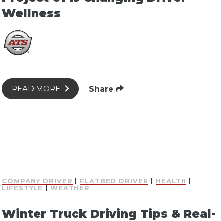
Wellness
Share
READ MORE
COMPANY DRIVER
|
FLATBED DRIVER
|
HEALTH
|
LIFESTYLE
|
WEATHER
Winter Truck Driving Tips & Real-