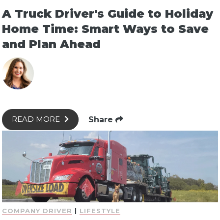
A Truck Driver's Guide to Holiday
Home Time: Smart Ways to Save
and Plan Ahead
Share
READ MORE
COMPANY DRIVER
|
LIFESTYLE