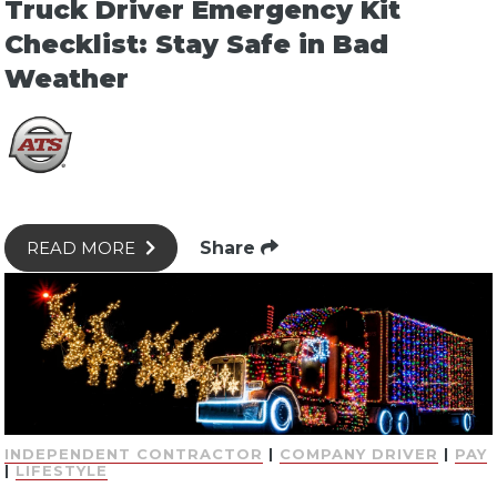
Truck Driver Emergency Kit
Checklist: Stay Safe in Bad
Weather
Share
READ MORE
INDEPENDENT CONTRACTOR
|
COMPANY DRIVER
|
PAY
|
LIFESTYLE