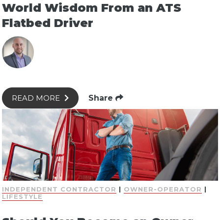
World Wisdom From an ATS
Flatbed Driver
Share
READ MORE
INDEPENDENT CONTRACTOR
|
OWNER-OPERATOR
|
LIFESTYLE