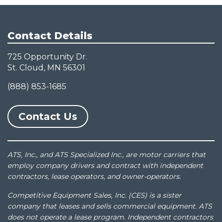
Contact Details
725 Opportunity Dr.
St. Cloud, MN 56301
(888) 853-1685
Contact Us
ATS, Inc., and ATS Specialized Inc., are motor carriers that
employ company drivers and contract with independent
contractors, lease operators, and owner-operators.
Competitive Equipment Sales, Inc. (CES) is a sister
company that leases and sells commercial equipment. ATS
does not operate a lease program. Independent contractors