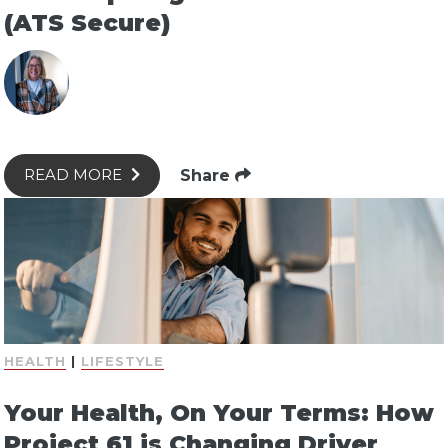
(ATS Secure)
Share
READ MORE
HEALTH
|
LIFESTYLE
Your Health, On Your Terms: How
Project 61 is Changing Driver