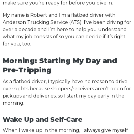
make sure you’re ready for before you dive in.
My name is Robert and I’m a flatbed driver with
Anderson Trucking Service (ATS). I’ve been driving for
over a decade and I’m here to help you understand
what my job consists of so you can decide if it’s right
for you, too.
Morning: Starting My Day and
Pre-Tripping
As a flatbed driver, I typically have no reason to drive
overnights because shippers/receivers aren’t open for
pickups and deliveries, so I start my day early in the
morning.
Wake Up and Self-Care
When I wake up in the morning, I always give myself