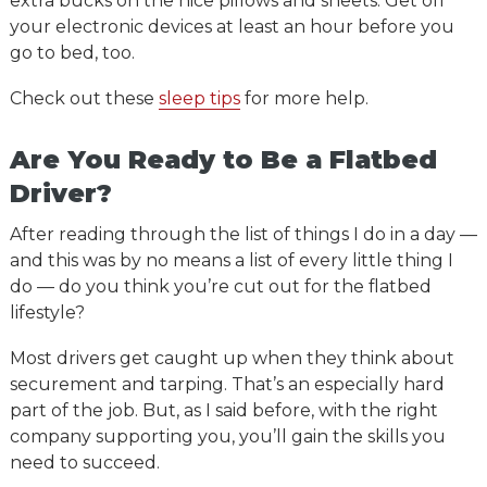
extra bucks on the nice pillows and sheets. Get off
your electronic devices at least an hour before you
go to bed, too.
Check out these
sleep tips
for more help.
Are You Ready to Be a Flatbed
Driver?
After reading through the list of things I do in a day —
and this was by no means a list of every little thing I
do — do you think you’re cut out for the flatbed
lifestyle?
Most drivers get caught up when they think about
securement and tarping. That’s an especially hard
part of the job. But, as I said before, with the right
company supporting you, you’ll gain the skills you
need to succeed.