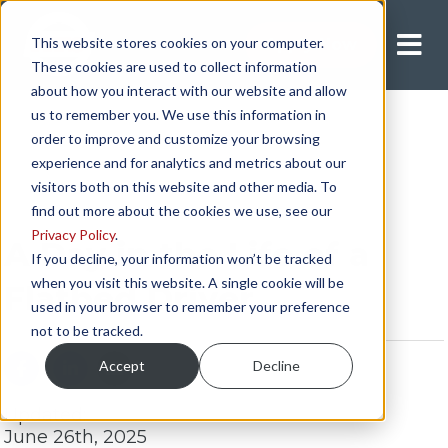
This website stores cookies on your computer.
Apply Now
These cookies are used to collect information
about how you interact with our website and allow
us to remember you. We use this information in
order to improve and customize your browsing
experience and for analytics and metrics about our
visitors both on this website and other media. To
find out more about the cookies we use, see our
Privacy Policy
.
A Day in the Life of a
If you decline, your information won’t be tracked
when you visit this website. A single cookie will be
Flatbed Driver
used in your browser to remember your preference
not to be tracked.
Accept
Decline
Updated:
June 26th, 2025