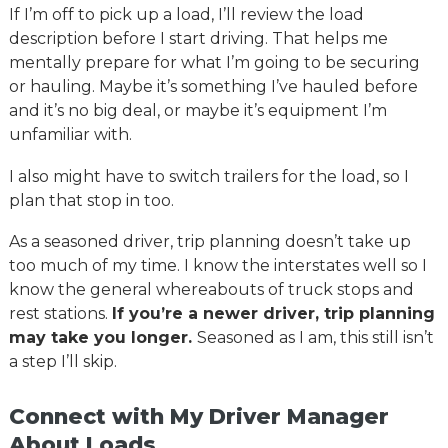
If I’m off to pick up a load, I’ll review the load
description before I start driving. That helps me
mentally prepare for what I’m going to be securing
or hauling. Maybe it’s something I’ve hauled before
and it’s no big deal, or maybe it’s equipment I’m
unfamiliar with.
I also might have to switch trailers for the load, so I
plan that stop in too.
As a seasoned driver, trip planning doesn’t take up
too much of my time. I know the interstates well so I
know the general whereabouts of truck stops and
rest stations.
If you’re a newer driver, trip planning
may take you longer.
Seasoned as I am, this still isn’t
a step I’ll skip.
Connect with My Driver Manager
About Loads