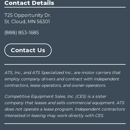
Contact Details
725 Opportunity Dr.
St. Cloud, MN 56301
(888) 853-1685
Contact Us
ATS, Inc., and ATS Specialized Inc., are motor carriers that
employ company drivers and contract with independent
contractors, lease operators, and owner-operators.
Competitive Equipment Sales, Inc. (CES) is a sister
company that leases and sells commercial equipment. ATS
does not operate a lease program. Independent contractors
interested in leasing may work directly with CES.