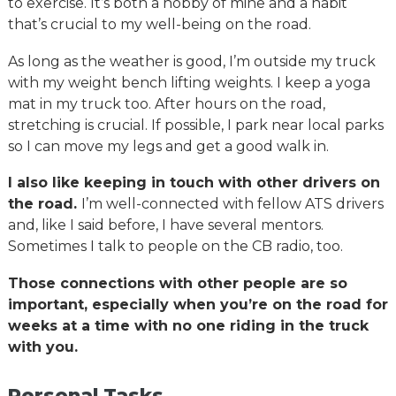
to exercise. It’s both a hobby of mine and a habit
that’s crucial to my well-being on the road.
As long as the weather is good, I’m outside my truck
with my weight bench lifting weights. I keep a yoga
mat in my truck too. After hours on the road,
stretching is crucial. If possible, I park near local parks
so I can move my legs and get a good walk in.
I also like keeping in touch with other drivers on
the road.
I’m well-connected with fellow ATS drivers
and, like I said before, I have several mentors.
Sometimes I talk to people on the CB radio, too.
Those connections with other people are so
important, especially when you’re on the road for
weeks at a time with no one riding in the truck
with you.
Personal Tasks