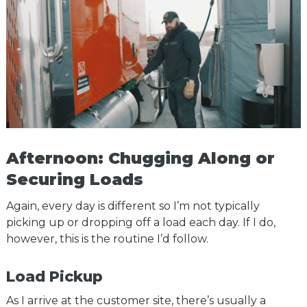
Afternoon: Chugging Along or
Securing Loads
Again, every day is different so I’m not typically
picking up or dropping off a load each day. If I do,
however, this is the routine I’d follow.
Load Pickup
As I arrive at the customer site, there’s usually a