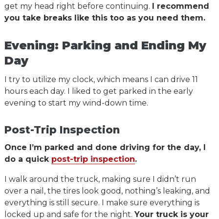
get my head right before continuing.
I recommend
you take breaks like this too as you need them.
Evening: Parking and Ending My
Day
I try to utilize my clock, which means I can drive 11
hours each day. I liked to get parked in the early
evening to start my wind-down time.
Post-Trip Inspection
Once I’m parked and done driving for the day, I
do a quick
post-trip inspection
.
I walk around the truck, making sure I didn’t run
over a nail, the tires look good, nothing’s leaking, and
everything is still secure. I make sure everything is
locked up and safe for the night.
Your truck is your