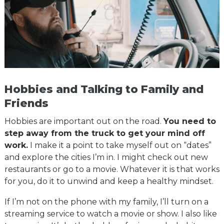
Hobbies and Talking to Family and
Friends
Hobbies are important out on the road.
You need to
step away from the truck to get your mind off
work.
I make it a point to take myself out on “dates”
and explore the cities I’m in. I might check out new
restaurants or go to a movie. Whatever it is that works
for you, do it to unwind and keep a healthy mindset.
If I’m not on the phone with my family, I’ll turn on a
streaming service to watch a movie or show. I also like