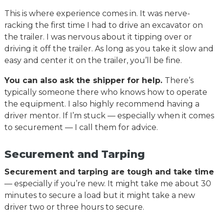
This is where experience comes in. It was nerve-
racking the first time I had to drive an excavator on
the trailer. I was nervous about it tipping over or
driving it off the trailer. As long as you take it slow and
easy and center it on the trailer, you’ll be fine.
You can also ask the shipper for help.
There’s
typically someone there who knows how to operate
the equipment. I also highly recommend having a
driver mentor. If I’m stuck — especially when it comes
to securement — I call them for advice.
Securement and Tarping
Securement and tarping are tough and take time
— especially if you’re new. It might take me about 30
minutes to secure a load but it might take a new
driver two or three hours to secure.