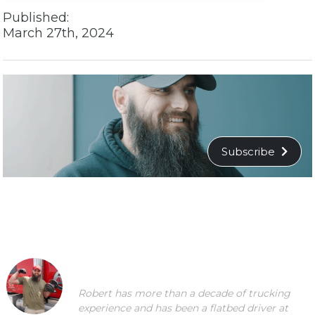
Published:
March 27th, 2024
Subscribe
Robert has more than a decade of trucking
experience and has been a flatbed driver at