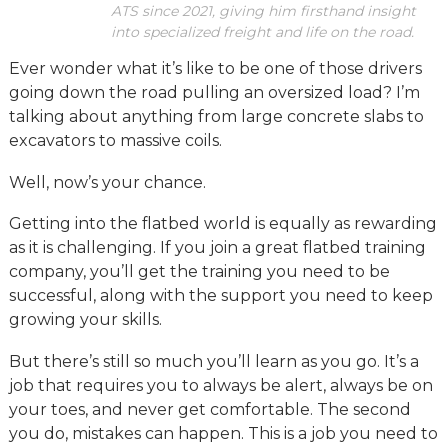
ATS since 2021, giving him firsthand insight
into specialized freight and life on the road.
Ever wonder what it’s like to be one of those drivers
going down the road pulling an oversized load? I’m
talking about anything from large concrete slabs to
excavators to massive coils.
Well, now’s your chance.
Getting into the flatbed world is equally as rewarding
as it is challenging. If you join a great flatbed training
company, you’ll get the training you need to be
successful, along with the support you need to keep
growing your skills.
But there’s still so much you’ll learn as you go. It’s a
job that requires you to always be alert, always be on
your toes, and never get comfortable. The second
you do, mistakes can happen. This is a job you need to