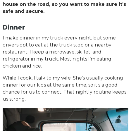
house on the road, so you want to make sure it’s
safe and secure.
Dinner
I make dinner in my truck every night, but some
drivers opt to eat at the truck stop or a nearby
restaurant. I keep a microwave, skillet, and
refrigerator in my truck. Most nights I’m eating
chicken and rice.
While I cook, I talk to my wife. She’s usually cooking
dinner for our kids at the same time, so it’s a good
chance for us to connect. That nightly routine keeps
us strong.