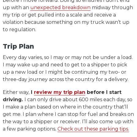
before I move forward. Doing so ensures I don’t end
up with an
unexpected breakdown
midway through
my trip or get pulled into a scale and receive a
violation because something on my truck wasn’t up
to regulation.
Trip Plan
Every day varies, so I may or may not be under a load.
I may wake up and need to get to a shipper to pick
up a new load or I might be continuing my two- or
three-day journey across the country for a delivery.
Either way,
I
review my trip plan
before I start
driving.
I can only drive about 600 miles each day, so
I make a plan based on where in the country that’ll
get me. I plan where I can stop for fuel and breaks on
the way to a shipper or receiver. I’ll also come up with
a few parking options.
Check out these parking tips.