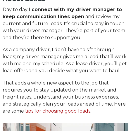
Day to day
I connect with my driver manager to
keep communication lines open
and review my
current and future loads. It’s crucial to stay in touch
with your driver manager. They’re part of your team
and they’re there to support you.
As a company driver, I don’t have to sift through
loads; my driver manager gives me a load that’ll work
with me and my schedule. As a lease driver, you’ll get
load offers and you decide what you want to haul.
That adds a whole new aspect to the job that
requires you to stay updated on the market and
freight rates, understand your business expenses,
and strategically plan your loads ahead of time. Here
are some
tips for choosing good loads
.