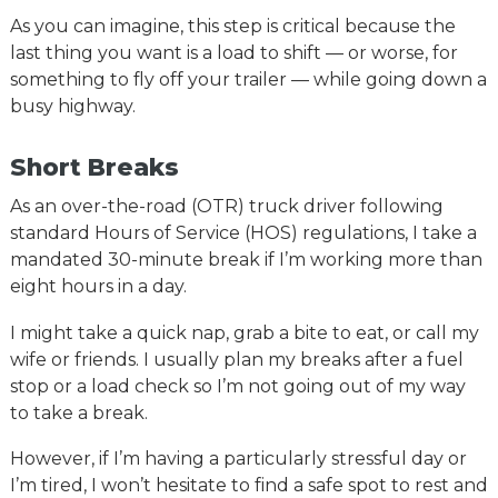
As you can imagine, this step is critical because the
last thing you want is a load to shift — or worse, for
something to fly off your trailer — while going down a
busy highway.
Short Breaks
As an over-the-road (OTR) truck driver following
standard Hours of Service (HOS) regulations, I take a
mandated 30-minute break if I’m working more than
eight hours in a day.
I might take a quick nap, grab a bite to eat, or call my
wife or friends. I usually plan my breaks after a fuel
stop or a load check so I’m not going out of my way
to take a break.
However, if I’m having a particularly stressful day or
I’m tired, I won’t hesitate to find a safe spot to rest and