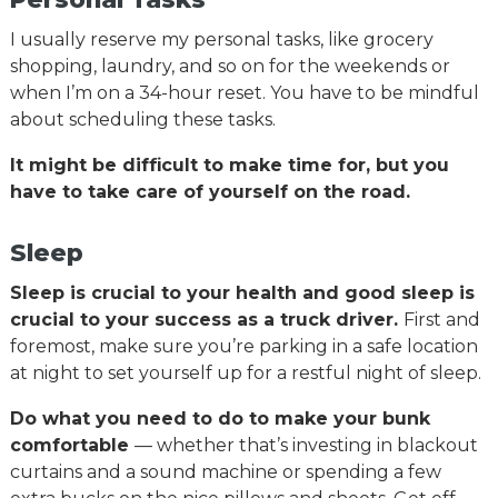
I usually reserve my personal tasks, like grocery
shopping, laundry, and so on for the weekends or
when I’m on a 34-hour reset. You have to be mindful
about scheduling these tasks.
It might be difficult to make time for, but you
have to take care of yourself on the road.
Sleep
Sleep is crucial to your health and good sleep is
crucial to your success as a truck driver.
First and
foremost, make sure you’re parking in a safe location
at night to set yourself up for a restful night of sleep.
Do what you need to do to make your bunk
comfortable
— whether that’s investing in blackout
curtains and a sound machine or spending a few