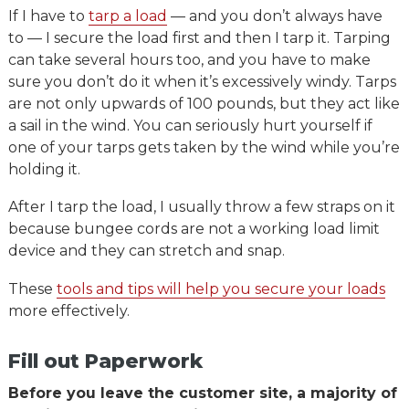
If I have to
tarp a load
— and you don’t always have
to — I secure the load first and then I tarp it. Tarping
can take several hours too, and you have to make
sure you don’t do it when it’s excessively windy. Tarps
are not only upwards of 100 pounds, but they act like
a sail in the wind. You can seriously hurt yourself if
one of your tarps gets taken by the wind while you’re
holding it.
After I tarp the load, I usually throw a few straps on it
because bungee cords are not a working load limit
device and they can stretch and snap.
These
tools and tips will help you secure your loads
more effectively.
Fill out Paperwork
Before you leave the customer site, a majority of