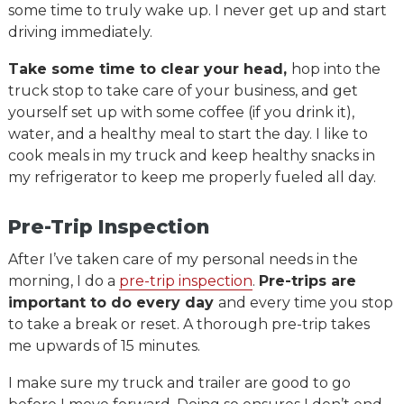
some time to truly wake up. I never get up and start
driving immediately.
Take some time to clear your head,
hop into the
truck stop to take care of your business, and get
yourself set up with some coffee (if you drink it),
water, and a healthy meal to start the day. I like to
cook meals in my truck and keep healthy snacks in
my refrigerator to keep me properly fueled all day.
Pre-Trip Inspection
After I’ve taken care of my personal needs in the
morning, I do a
pre-trip inspection
.
Pre-trips are
important to do every day
and every time you stop
to take a break or reset. A thorough pre-trip takes
me upwards of 15 minutes.
I make sure my truck and trailer are good to go