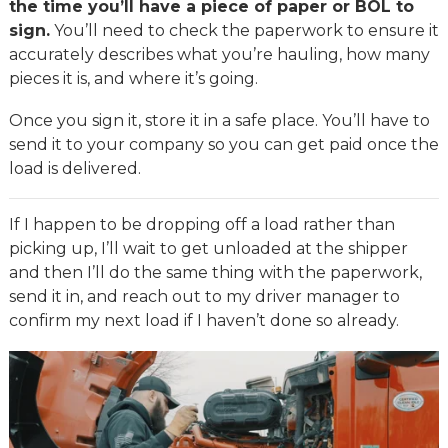
the time you’ll have a piece of paper or BOL to
sign.
You’ll need to check the paperwork to ensure it
accurately describes what you’re hauling, how many
pieces it is, and where it’s going.
Once you sign it, store it in a safe place. You’ll have to
send it to your company so you can get paid once the
load is delivered.
If I happen to be dropping off a load rather than
picking up, I’ll wait to get unloaded at the shipper
and then I’ll do the same thing with the paperwork,
send it in, and reach out to my driver manager to
confirm my next load if I haven’t done so already.