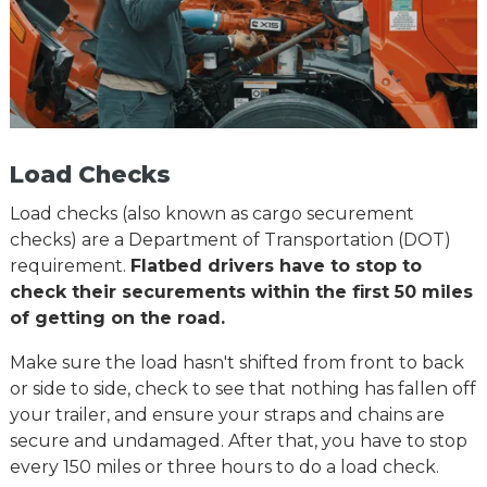
Load Checks
Load checks (also known as cargo securement
checks) are a Department of Transportation (DOT)
requirement.
Flatbed drivers have to stop to
check their securements within the first 50 miles
of getting on the road.
Make sure the load hasn't shifted from front to back
or side to side, check to see that nothing has fallen off
your trailer, and ensure your straps and chains are
secure and undamaged. After that, you have to stop
every 150 miles or three hours to do a load check.