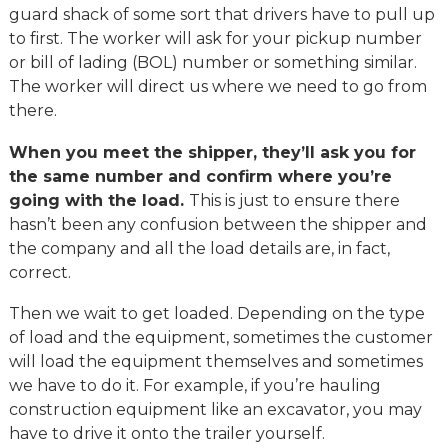
guard shack of some sort that drivers have to pull up
to first. The worker will ask for your pickup number
or bill of lading (BOL) number or something similar.
The worker will direct us where we need to go from
there.
When you meet the shipper, they’ll ask you for
the same number and confirm where you’re
going with the load.
This is just to ensure there
hasn’t been any confusion between the shipper and
the company and all the load details are, in fact,
correct.
Then we wait to get loaded. Depending on the type
of load and the equipment, sometimes the customer
will load the equipment themselves and sometimes
we have to do it. For example, if you’re hauling
construction equipment like an excavator, you may
have to drive it onto the trailer yourself.