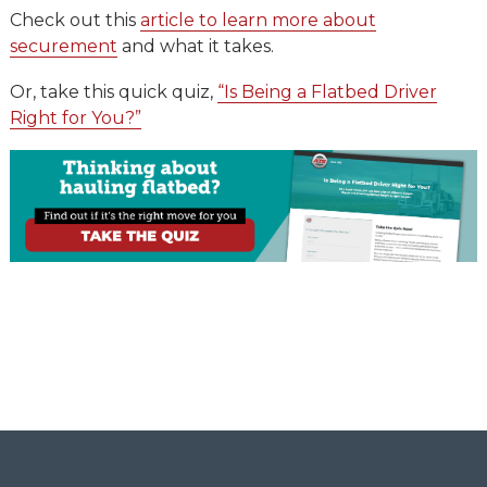
Check out this
article to learn more about
securement
and what it takes.
Or, take this quick quiz,
“Is Being a Flatbed Driver
Right for You?”